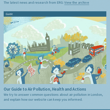
The latest news and research from ERG:
View the archive
Guide
Our Guide to Air Pollution, Health and Actions
We try to answer common questions about air pollution in London,
and explain how our website can keep you informed.