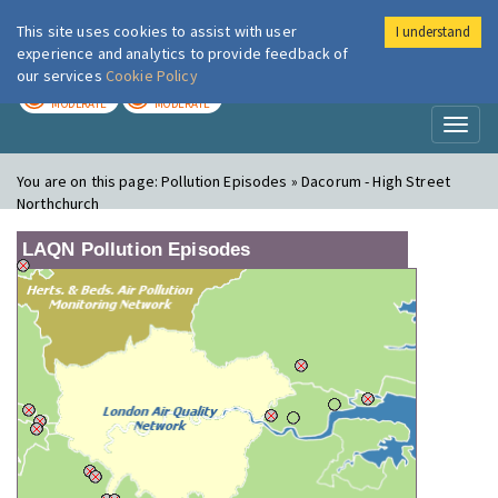
This site uses cookies to assist with user
I understand
London Air
Im
experience and analytics to provide feedback of
our services
Cookie Policy
TODAY
TOMORROW
MODERATE
MODERATE
Toggl
naviga
You are on this page:
Pollution Episodes » Dacorum - High Street
Northchurch
LAQN Pollution Episodes