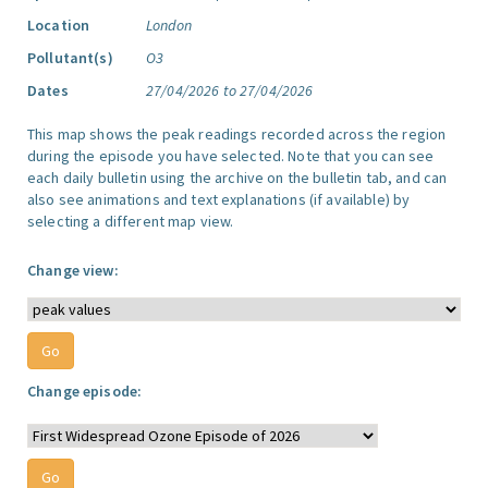
Location
London
Pollutant(s)
O3
Dates
27/04/2026 to 27/04/2026
This map shows the peak readings recorded across the region
during the episode you have selected. Note that you can see
each daily bulletin using the archive on the bulletin tab, and can
also see animations and text explanations (if available) by
selecting a different map view.
Change view:
Change episode: