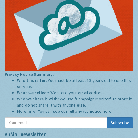
Privacy Notice Summary:
Who this is for:
You must be at least 13 years old to use this
service.
What we collect:
We store your email address
Who we share it with:
We use "Campaign Monitor" to store it,
and do not share it with anyone else.
More Info:
You can see our full privacy notice
here
Subscribe
AirMail newsletter