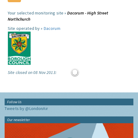
Your selected monitoring site »
Dacorum - High Street
Northchurch
Site operated by »
Dacorum
Site closed on 08 Nov 2013:
Follow Us
Tweets by @LondonAir
Our newsletter