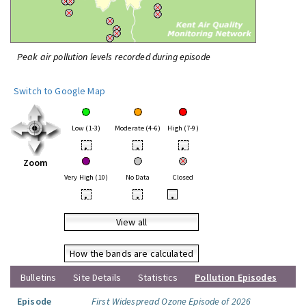
Peak air pollution levels recorded during episode
Switch to Google Map
Low (1-3)
Moderate (4-6)
High (7-9)
•
•
•
Zoom
Very High (10)
No Data
Closed
•
•
•
View all
How the bands are calculated
Bulletins
Site Details
Statistics
Pollution Episodes
Episode
First Widespread Ozone Episode of 2026