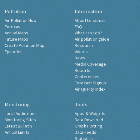
Pollution
Information
Air Pollution Now
About Londonair
Forecast
FAQ
Annual Maps
What can I do?
Future Maps
Air pollution guide
Create Pollution Map
Research
Episodes
Videos
News
Media Coverage
Reports
Conferences
Forecast Signup
Air Quality Index
Monitoring
Tools
Local Authorities
Apps & Widgets
Monitoring Sites
Data Download
Latest Bulletin
Graph Plotting
Annual Limits
Data Feeds
Statistics