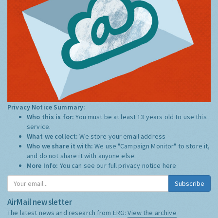
Privacy Notice Summary:
Who this is for:
You must be at least 13 years old to use this
service.
What we collect:
We store your email address
Who we share it with:
We use "Campaign Monitor" to store it,
and do not share it with anyone else.
More Info:
You can see our full privacy notice
here
Subscribe
AirMail newsletter
The latest news and research from ERG:
View the archive