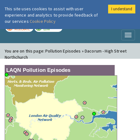
This site uses cookies to assist with user
I understand
London Air
Im
experience and analytics to provide feedback of
our services
Cookie Policy
TODAY
TOMORROW
MODERATE
LOW
Toggl
naviga
You are on this page:
Pollution Episodes » Dacorum - High Street
Northchurch
LAQN Pollution Episodes