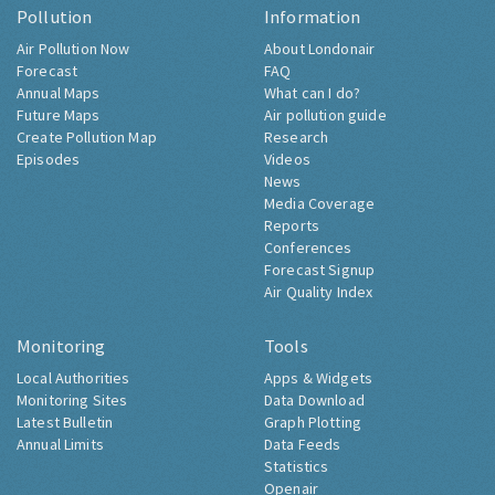
Pollution
Information
Air Pollution Now
About Londonair
Forecast
FAQ
Annual Maps
What can I do?
Future Maps
Air pollution guide
Create Pollution Map
Research
Episodes
Videos
News
Media Coverage
Reports
Conferences
Forecast Signup
Air Quality Index
Monitoring
Tools
Local Authorities
Apps & Widgets
Monitoring Sites
Data Download
Latest Bulletin
Graph Plotting
Annual Limits
Data Feeds
Statistics
Openair