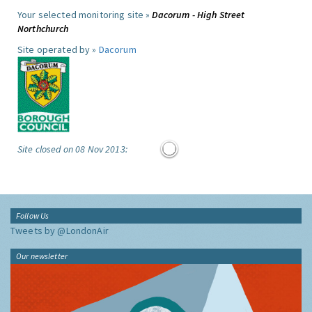
Your selected monitoring site »
Dacorum - High Street
Northchurch
Site operated by »
Dacorum
Site closed on 08 Nov 2013:
Follow Us
Tweets by @LondonAir
Our newsletter