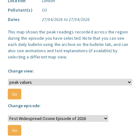
Location
London
Pollutant(s)
O3
Dates
27/04/2026 to 27/04/2026
This map shows the peak readings recorded across the region
during the episode you have selected. Note that you can see
each daily bulletin using the archive on the bulletin tab, and can
also see animations and text explanations (if available) by
selecting a different map view.
Change view:
Change episode: