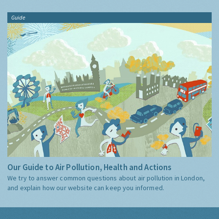
Guide
Our Guide to Air Pollution, Health and Actions
We try to answer common questions about air pollution in London,
and explain how our website can keep you informed.