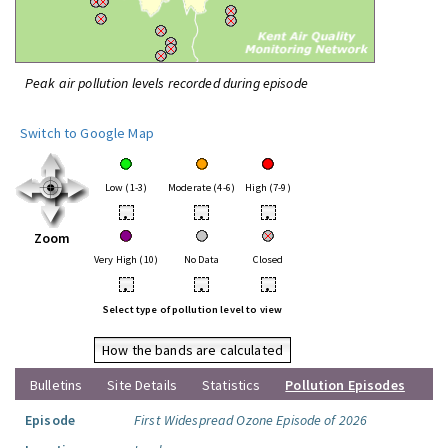
Peak air pollution levels recorded during episode
Switch to Google Map
Low (1-3)
Moderate (4-6)
High (7-9)
•
•
•
Zoom
Very High (10)
No Data
Closed
•
•
•
Select type of pollution level to view
How the bands are calculated
Bulletins
Site Details
Statistics
Pollution Episodes
Episode
First Widespread Ozone Episode of 2026