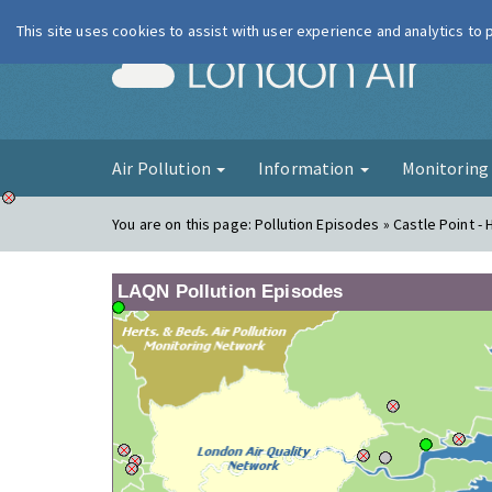
This site uses cookies to assist with user experience and analytics to
London Ai
Air Pollution
Information
Monitorin
You are on this page:
Pollution Episodes » Castle Point - 
LAQN Pollution Episodes