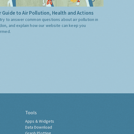
 Guide to Air Pollution, Health and Actions
try to answer common questions about air pollution in
don, and explain how our website can keep you
ormed.
Tools
Apps & Widgets
Data Download
Graph Plotting