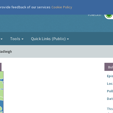
 provide feedback of our services
Cookie Policy
r
FORECAST
g
Tools
Quick Links (Public)
Hadleigh
Bul
Epi
Loc
Pol
Dat
Thi