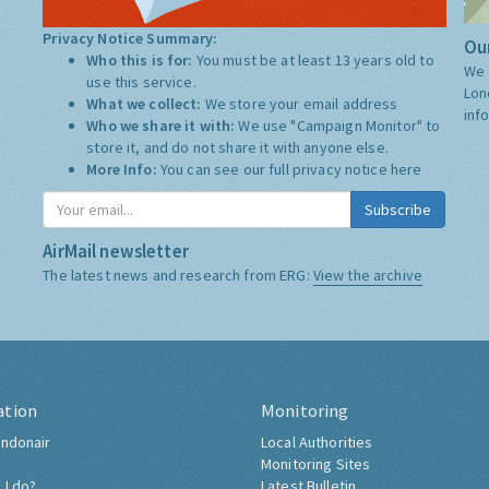
Privacy Notice Summary:
Our
Who this is for:
You must be at least 13 years old to
We 
use this service.
Lon
What we collect:
We store your email address
inf
Who we share it with:
We use "Campaign Monitor" to
store it, and do not share it with anyone else.
More Info:
You can see our full privacy notice
here
Subscribe
AirMail newsletter
The latest news and research from ERG:
View the archive
ation
Monitoring
ndonair
Local Authorities
Monitoring Sites
 I do?
Latest Bulletin