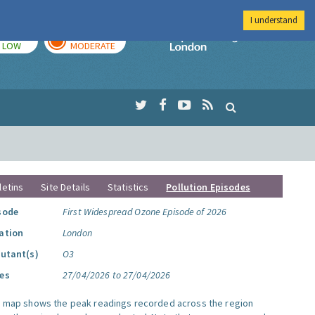
I understand
TODAY
TOMORROW
Imperial Colleg
LOW
MODERATE
letins
Site Details
Statistics
Pollution Episodes
sode
First Widespread Ozone Episode of 2026
ation
London
lutant(s)
O3
es
27/04/2026 to 27/04/2026
s map shows the peak readings recorded across the region