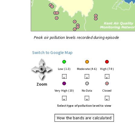
Peak air pollution levels recorded during episode
Switch to Google Map
Low (1-3)
Moderate (4-6)
High (7-9)
•
•
•
Zoom
Very High (10)
No Data
Closed
•
•
•
Select type of pollution level to view
How the bands are calculated