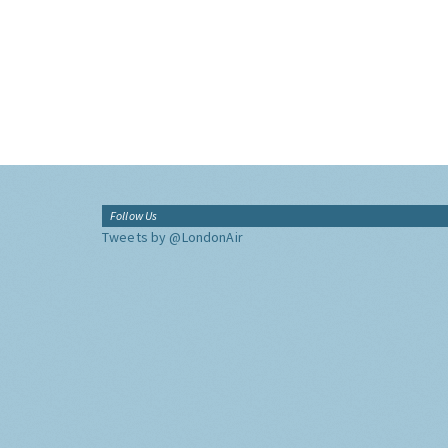
Follow Us
Tweets by @LondonAir