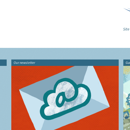
Site
Our newsletter
Gu