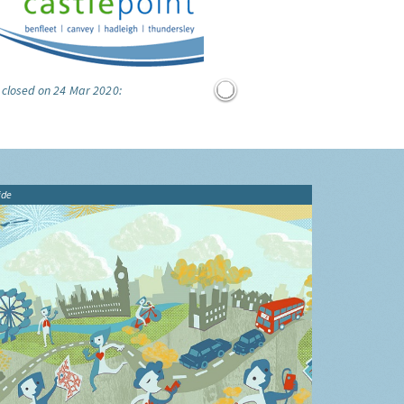
 closed on 24 Mar 2020:
ide