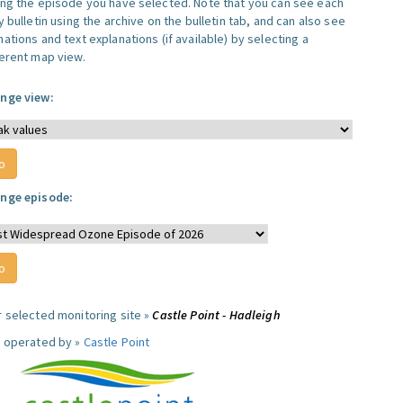
ing the episode you have selected. Note that you can see each
y bulletin using the archive on the bulletin tab, and can also see
ations and text explanations (if available) by selecting a
ferent map view.
nge view:
nge episode:
r selected monitoring site »
Castle Point - Hadleigh
e operated by »
Castle Point