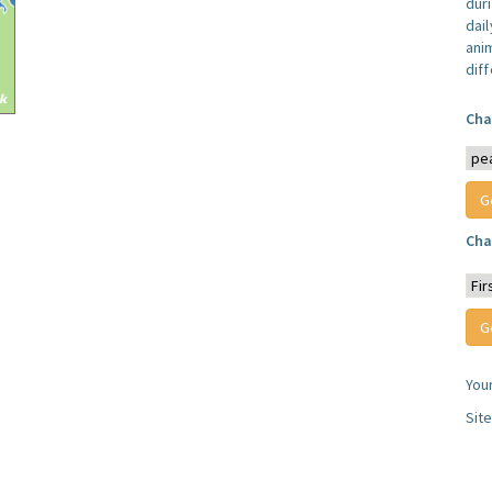
dur
dail
anim
dif
Cha
Cha
You
Sit