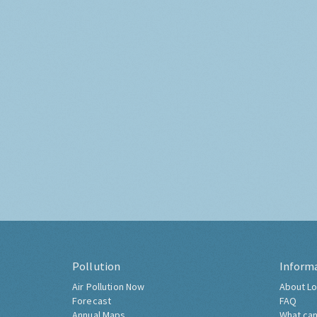
Pollution
Inform
Air Pollution Now
About Lo
Forecast
FAQ
Annual Maps
What can