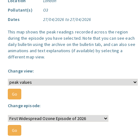
Location
London
Pollutant(s)
O3
Dates
27/04/2026 to 27/04/2026
This map shows the peak readings recorded across the region
during the episode you have selected. Note that you can see each
daily bulletin using the archive on the bulletin tab, and can also see
animations and text explanations (if available) by selecting a
different map view.
Change view:
Change episode: