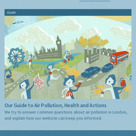
Guide
Our Guide to Air Pollution, Health and Actions
We try to answer common questions about air pollution in London,
and explain how our website can keep you informed.