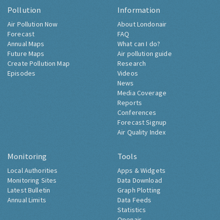
Pollution
Information
Air Pollution Now
About Londonair
Forecast
FAQ
Annual Maps
What can I do?
Future Maps
Air pollution guide
Create Pollution Map
Research
Episodes
Videos
News
Media Coverage
Reports
Conferences
Forecast Signup
Air Quality Index
Monitoring
Tools
Local Authorities
Apps & Widgets
Monitoring Sites
Data Download
Latest Bulletin
Graph Plotting
Annual Limits
Data Feeds
Statistics
Openair