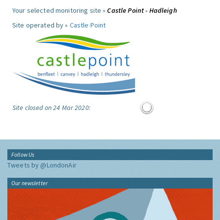
Your selected monitoring site »
Castle Point - Hadleigh
Site operated by »
Castle Point
Site closed on 24 Mar 2020:
Follow Us
Tweets by @LondonAir
Our newsletter