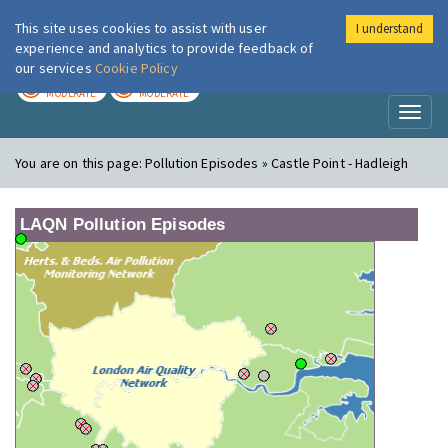
This site uses cookies to assist with user
I understand
London Air
Im
experience and analytics to provide feedback of
our services
Cookie Policy
TODAY
TOMORROW
MODERATE
MODERATE
Toggl
naviga
You are on this page:
Pollution Episodes » Castle Point - Hadleigh
LAQN Pollution Episodes