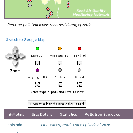
Peak air pollution levels recorded during episode
Switch to Google Map
Low (1-3)
Moderate (4-6)
High (7-9)
•
•
•
Zoom
Very High (10)
No Data
Closed
•
•
•
Select type of pollution level to view
How the bands are calculated
Bulletins
Site Details
Statistics
Pollution Episodes
Episode
First Widespread Ozone Episode of 2026