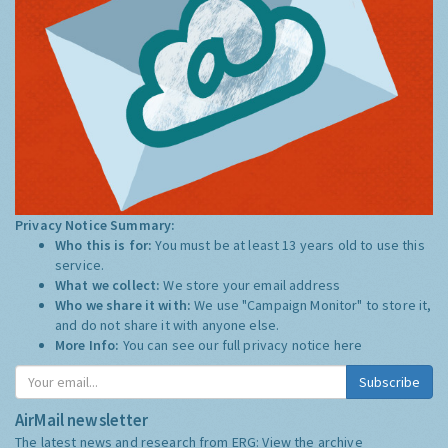
Privacy Notice Summary:
Who this is for:
You must be at least 13 years old to use this
service.
What we collect:
We store your email address
Who we share it with:
We use "Campaign Monitor" to store it,
and do not share it with anyone else.
More Info:
You can see our full privacy notice
here
Subscribe
AirMail newsletter
The latest news and research from ERG:
View the archive