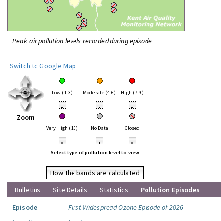
Peak air pollution levels recorded during episode
Switch to Google Map
Low (1-3)
Moderate (4-6)
High (7-9)
•
•
•
Zoom
Very High (10)
No Data
Closed
•
•
•
Select type of pollution level to view
How the bands are calculated
Bulletins
Site Details
Statistics
Pollution Episodes
Episode
First Widespread Ozone Episode of 2026