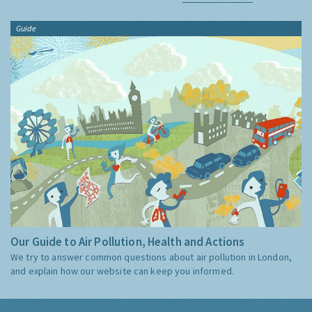
Guide
Our Guide to Air Pollution, Health and Actions
We try to answer common questions about air pollution in London,
and explain how our website can keep you informed.