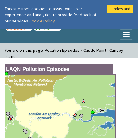
This site uses cookies to assist with user
I understand
London Air
Im
experience and analytics to provide feedback of
our services
Cookie Policy
TODAY
TOMORROW
MODERATE
LOW
Toggl
naviga
You are on this page:
Pollution Episodes » Castle Point - Canvey
Island
LAQN Pollution Episodes