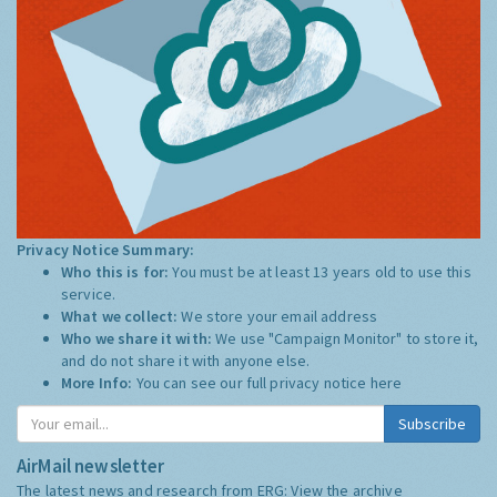
Privacy Notice Summary:
Who this is for:
You must be at least 13 years old to use this
service.
What we collect:
We store your email address
Who we share it with:
We use "Campaign Monitor" to store it,
and do not share it with anyone else.
More Info:
You can see our full privacy notice
here
Subscribe
AirMail newsletter
The latest news and research from ERG:
View the archive