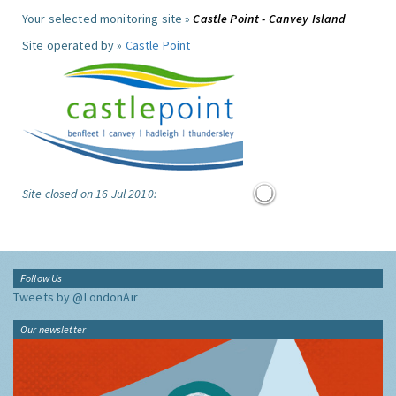
Your selected monitoring site »
Castle Point - Canvey Island
Site operated by »
Castle Point
Site closed on 16 Jul 2010:
Follow Us
Tweets by @LondonAir
Our newsletter