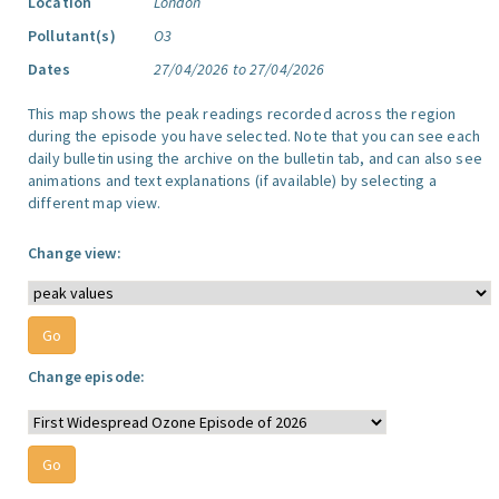
Location
London
Pollutant(s)
O3
Dates
27/04/2026 to 27/04/2026
This map shows the peak readings recorded across the region
during the episode you have selected. Note that you can see each
daily bulletin using the archive on the bulletin tab, and can also see
animations and text explanations (if available) by selecting a
different map view.
Change view:
Change episode: