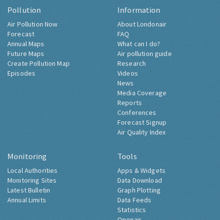
Pollution
Information
Air Pollution Now
About Londonair
Forecast
FAQ
Annual Maps
What can I do?
Future Maps
Air pollution guide
Create Pollution Map
Research
Episodes
Videos
News
Media Coverage
Reports
Conferences
Forecast Signup
Air Quality Index
Monitoring
Tools
Local Authorities
Apps & Widgets
Monitoring Sites
Data Download
Latest Bulletin
Graph Plotting
Annual Limits
Data Feeds
Statistics
Openair