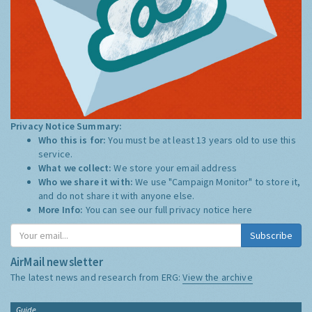
Privacy Notice Summary:
Who this is for:
You must be at least 13 years old to use this
service.
What we collect:
We store your email address
Who we share it with:
We use "Campaign Monitor" to store it,
and do not share it with anyone else.
More Info:
You can see our full privacy notice
here
Subscribe
AirMail newsletter
The latest news and research from ERG:
View the archive
Guide