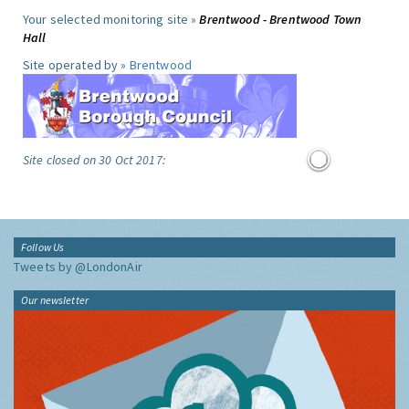
Your selected monitoring site »
Brentwood - Brentwood Town
Hall
Site operated by »
Brentwood
Site closed on 30 Oct 2017:
Follow Us
Tweets by @LondonAir
Our newsletter