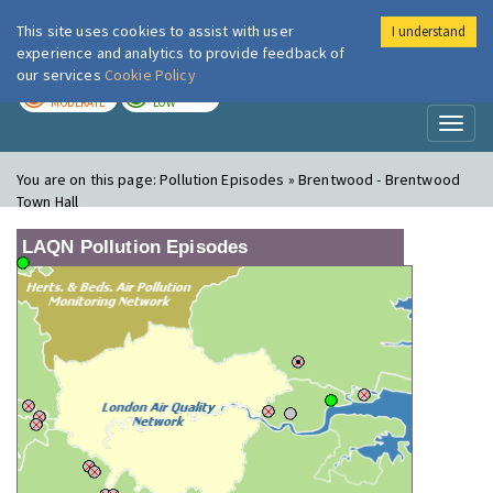
This site uses cookies to assist with user
I understand
London Air
Im
experience and analytics to provide feedback of
our services
Cookie Policy
TODAY
TOMORROW
MODERATE
LOW
Toggl
naviga
You are on this page:
Pollution Episodes » Brentwood - Brentwood
Town Hall
LAQN Pollution Episodes