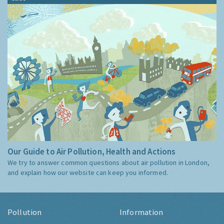
Our Guide to Air Pollution, Health and Actions
We try to answer common questions about air pollution in London,
and explain how our website can keep you informed.
Pollution
Information