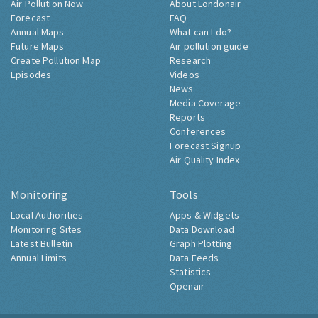
Air Pollution Now
About Londonair
Forecast
FAQ
Annual Maps
What can I do?
Future Maps
Air pollution guide
Create Pollution Map
Research
Episodes
Videos
News
Media Coverage
Reports
Conferences
Forecast Signup
Air Quality Index
Monitoring
Tools
Local Authorities
Apps & Widgets
Monitoring Sites
Data Download
Latest Bulletin
Graph Plotting
Annual Limits
Data Feeds
Statistics
Openair