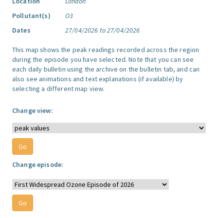
Location
London
Pollutant(s)
O3
Dates
27/04/2026 to 27/04/2026
This map shows the peak readings recorded across the region
during the episode you have selected. Note that you can see
each daily bulletin using the archive on the bulletin tab, and can
also see animations and text explanations (if available) by
selecting a different map view.
Change view:
Change episode: