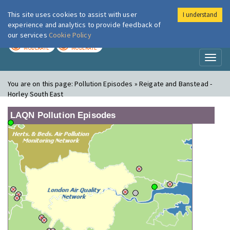
This site uses cookies to assist with user
I understand
London Air
Im
experience and analytics to provide feedback of
our services
Cookie Policy
TODAY
TOMORROW
MODERATE
MODERATE
Toggl
naviga
You are on this page:
Pollution Episodes » Reigate and Banstead -
Horley South East
LAQN Pollution Episodes