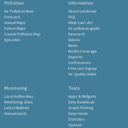
Pollution
Information
Air Pollution Now
About Londonair
Forecast
FAQ
Annual Maps
What can I do?
Future Maps
Air pollution guide
Create Pollution Map
Research
Episodes
Videos
News
Media Coverage
Reports
Conferences
Forecast Signup
Air Quality Index
Monitoring
Tools
Local Authorities
Apps & Widgets
Monitoring Sites
Data Download
Latest Bulletin
Graph Plotting
Annual Limits
Data Feeds
Statistics
Openair