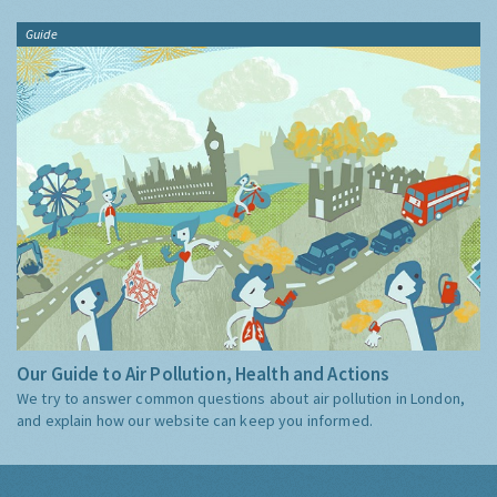
Guide
Our Guide to Air Pollution, Health and Actions
We try to answer common questions about air pollution in London,
and explain how our website can keep you informed.