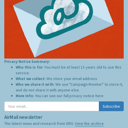
Privacy Notice Summary:
Who this is for:
You must be at least 13 years old to use this
service.
What we collect:
We store your email address
Who we share it with:
We use "Campaign Monitor" to store it,
and do not share it with anyone else.
More Info:
You can see our full privacy notice
here
Subscribe
AirMail newsletter
The latest news and research from ERG:
View the archive