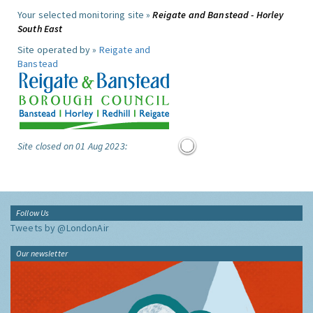
Your selected monitoring site »
Reigate and Banstead - Horley
South East
Site operated by »
Reigate and
Banstead
Site closed on 01 Aug 2023:
Follow Us
Tweets by @LondonAir
Our newsletter