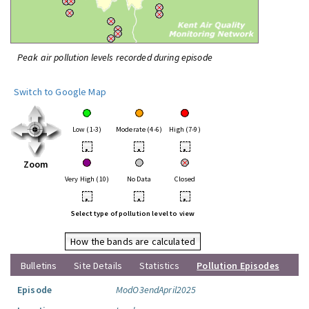
Peak air pollution levels recorded during episode
Switch to Google Map
Low (1-3)
Moderate (4-6)
High (7-9)
•
•
•
Zoom
Very High (10)
No Data
Closed
•
•
•
Select type of pollution level to view
How the bands are calculated
Bulletins
Site Details
Statistics
Pollution Episodes
Episode
ModO3endApril2025