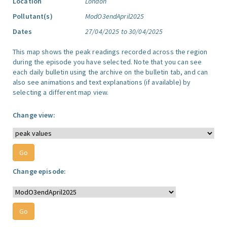
Location
London
Pollutant(s)
ModO3endApril2025
Dates
27/04/2025 to 30/04/2025
This map shows the peak readings recorded across the region
during the episode you have selected. Note that you can see
each daily bulletin using the archive on the bulletin tab, and can
also see animations and text explanations (if available) by
selecting a different map view.
Change view:
Change episode: