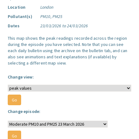
Location
London
Pollutant(s)
PM10, PM25
Dates
23/03/2026 to 24/03/2026
This map shows the peak readings recorded across the region
during the episode you have selected. Note that you can see
each daily bulletin using the archive on the bulletin tab, and can
also see animations and text explanations (if available) by
selecting a different map view.
Change view:
Change episode: