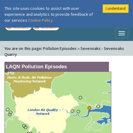
This site uses cookies to assist with user
I understand
London Air
Im
experience and analytics to provide feedback of
our services
Cookie Policy
TODAY
TOMORROW
MODERATE
MODERATE
Toggl
naviga
You are on this page:
Pollution Episodes » Sevenoaks - Sevenoaks
Quarry
LAQN Pollution Episodes