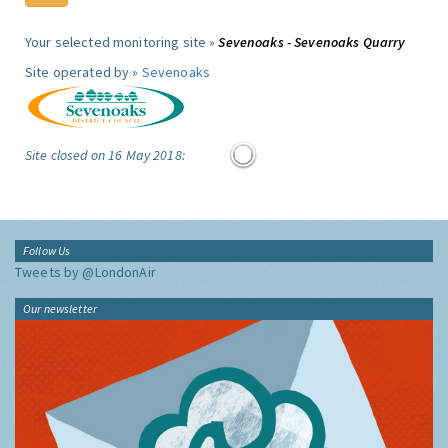
Your selected monitoring site »
Sevenoaks - Sevenoaks Quarry
Site operated by »
Sevenoaks
Site closed on 16 May 2018:
Follow Us
Tweets by @LondonAir
Our newsletter