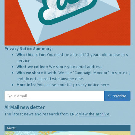
Privacy Notice Summary:
Who this is for:
You must be at least 13 years old to use this
service.
What we collect:
We store your email address
Who we share it with:
We use "Campaign Monitor" to store it,
and do not share it with anyone else.
More Info:
You can see our full privacy notice
here
Subscribe
AirMail newsletter
The latest news and research from ERG:
View the archive
Guide