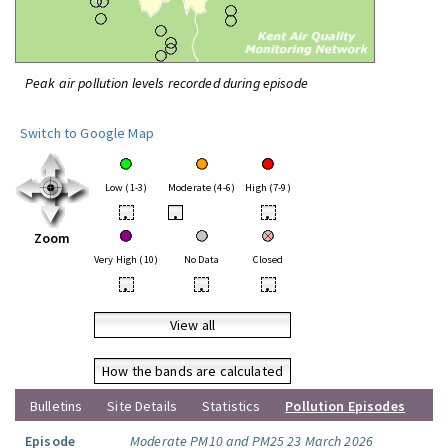
Peak air pollution levels recorded during episode
Switch to Google Map
Low (1-3)
Moderate (4-6)
High (7-9)
•
•
•
Zoom
Very High (10)
No Data
Closed
•
•
•
View all
How the bands are calculated
Bulletins
Site Details
Statistics
Pollution Episodes
Episode
Moderate PM10 and PM25 23 March 2026