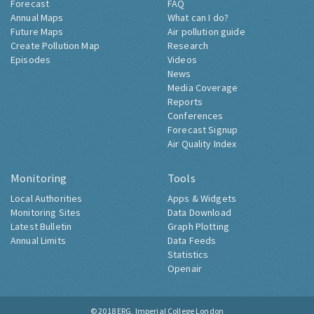
Forecast
FAQ
Annual Maps
What can I do?
Future Maps
Air pollution guide
Create Pollution Map
Research
Episodes
Videos
News
Media Coverage
Reports
Conferences
Forecast Signup
Air Quality Index
Monitoring
Tools
Local Authorities
Apps & Widgets
Monitoring Sites
Data Download
Latest Bulletin
Graph Plotting
Annual Limits
Data Feeds
Statistics
Openair
© 2018
ERG, Imperial College London