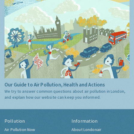
Our Guide to Air Pollution, Health and Actions
We try to answer common questions about air pollution in London,
and explain how our website can keep you informed.
Pollution
Information
Air Pollution Now
About Londonair