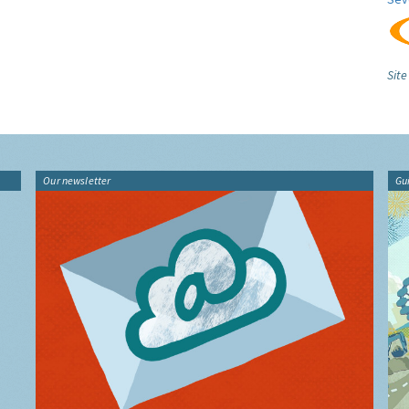
Site
Our newsletter
Gu