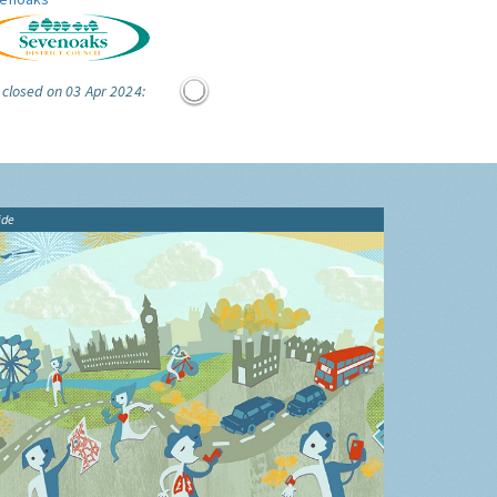
 closed on 03 Apr 2024:
ide