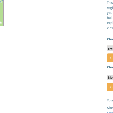
Thi
reg
you 
bul
expl
vie
Cha
Cha
You
Sit
Sev