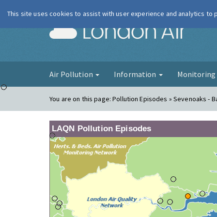
This site uses cookies to assist with user experience and analytics to
London Ai
Air Pollution
Information
Monitorin
You are on this page:
Pollution Episodes » Sevenoaks - Ba
LAQN Pollution Episodes