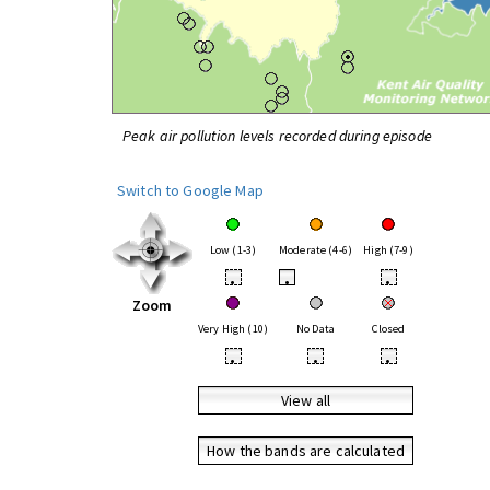
Peak air pollution levels recorded during episode
Switch to Google Map
Low (1-3)
Moderate (4-6)
High (7-9)
•
•
•
Zoom
Very High (10)
No Data
Closed
•
•
•
View all
How the bands are calculated