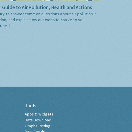
 Guide to Air Pollution, Health and Actions
try to answer common questions about air pollution in
don, and explain how our website can keep you
ormed.
Tools
Apps & Widgets
Data Download
Graph Plotting
Data Feeds