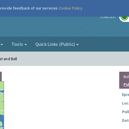
 provide feedback of our services
Cookie Policy
r
FORECAST
g
Tools
Quick Links (Public)
t and Ball
Bul
Po
Epi
Loc
Pol
Dat