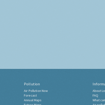
Pollution
Inform
Air Pollution Now
About Lo
Forecast
FAQ
Annual Maps
What can
Future Maps
Air pollu