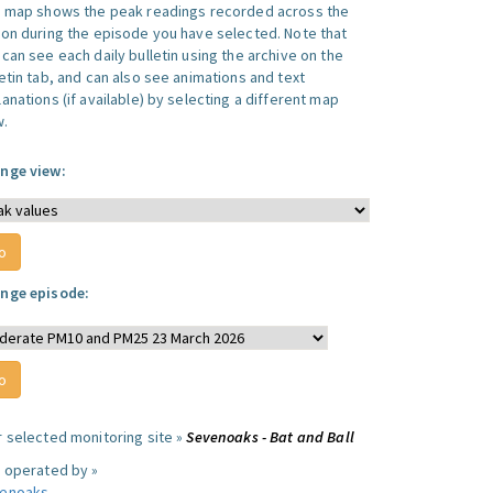
s map shows the peak readings recorded across the
ion during the episode you have selected. Note that
can see each daily bulletin using the archive on the
letin tab, and can also see animations and text
anations (if available) by selecting a different map
w.
nge view:
nge episode:
r selected monitoring site »
Sevenoaks - Bat and Ball
e operated by »
enoaks