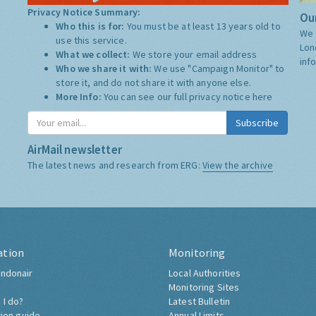
Privacy Notice Summary:
Our
Who this is for:
You must be at least 13 years old to
We 
use this service.
Lon
What we collect:
We store your email address
inf
Who we share it with:
We use "Campaign Monitor" to
store it, and do not share it with anyone else.
More Info:
You can see our full privacy notice
here
Subscribe
AirMail newsletter
The latest news and research from ERG:
View the archive
ation
Monitoring
ndonair
Local Authorities
Monitoring Sites
 I do?
Latest Bulletin
tion guide
Annual Limits