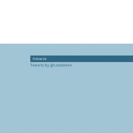
Follow Us
Tweets by @LondonAir