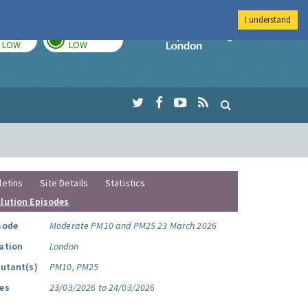
I understand
TODAY
TOMORROW
Imperial Colleg
LOW
LOW
letins
Site Details
Statistics
llution Episodes
sode
Moderate PM10 and PM25 23 March 2026
ation
London
lutant(s)
PM10, PM25
es
23/03/2026 to 24/03/2026