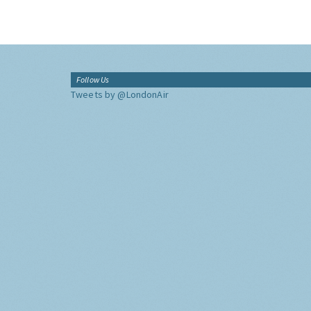
Follow Us
Tweets by @LondonAir