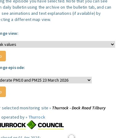
ing the episode you have selected. Note that you can see
 daily bulletin using the archive on the bulletin tab, and can
 see animations and text explanations (if available) by
ecting a different map view.
nge view:
nge episode:
r selected monitoring site »
Thurrock - Dock Road Tilbury
e operated by »
Thurrock
 closed on 01 Apr 2025: