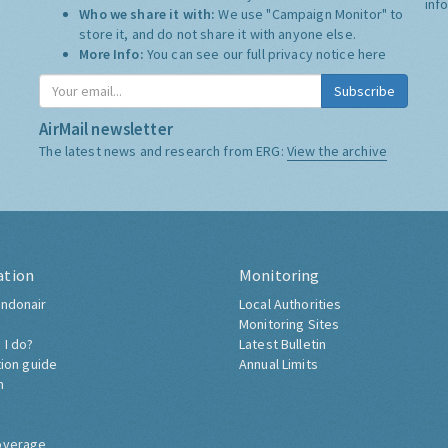
inf
Who we share it with:
We use "Campaign Monitor" to
store it, and do not share it with anyone else.
More Info:
You can see our full privacy notice
here
Subscribe
AirMail newsletter
The latest news and research from ERG:
View the archive
ation
Monitoring
ndonair
Local Authorities
Monitoring Sites
 I do?
Latest Bulletin
tion guide
Annual Limits
h
overage