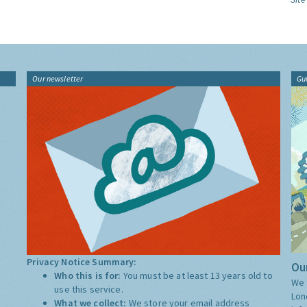
Our newsletter
Gu
Privacy Notice Summary:
Our
Who this is for:
You must be at least 13 years old to
We 
use this service.
Lon
What we collect:
We store your email address