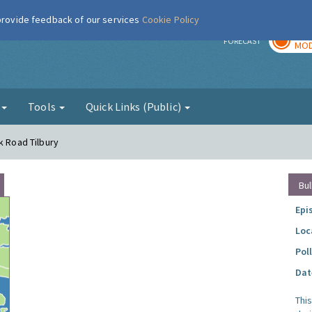
 provide feedback of our services
Cookie Policy
TOD
r
FORECAST
MOD
g
Tools
Quick Links (Public)
k Road Tilbury
Bul
Epi
Loc
Pol
Dat
Thi