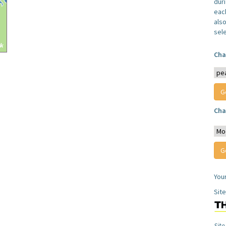
dur
each
also
sel
Cha
Cha
You
Sit
Site