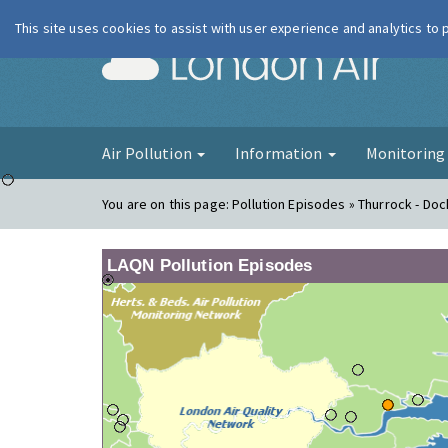
This site uses cookies to assist with user experience and analytics to
London Ai
Air Pollution
Information
Monitorin
You are on this page:
Pollution Episodes » Thurrock - Doc
LAQN Pollution Episodes