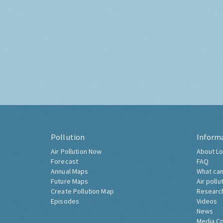
Pollution
Inform
Air Pollution Now
About Lo
Forecast
FAQ
Annual Maps
What can
Future Maps
Air pollu
Create Pollution Map
Researc
Episodes
Videos
News
Media C