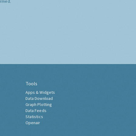
ormed.
Tools
Apps & Widgets
Data Download
Graph Plotting
Data Feeds
Statistics
Openair