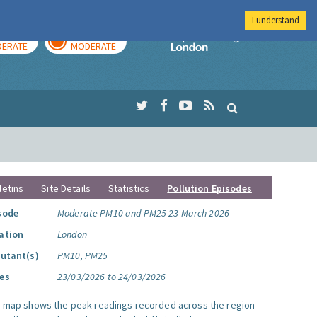
I understand
AY
TOMORROW
Imperial Colleg
ERATE
MODERATE
letins
Site Details
Statistics
Pollution Episodes
sode
Moderate PM10 and PM25 23 March 2026
ation
London
lutant(s)
PM10, PM25
es
23/03/2026 to 24/03/2026
s map shows the peak readings recorded across the region