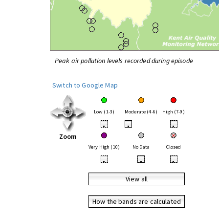
Peak air pollution levels recorded during episode
Switch to Google Map
Low (1-3)
Moderate (4-6)
High (7-9)
•
•
•
Zoom
Very High (10)
No Data
Closed
•
•
•
View all
How the bands are calculated