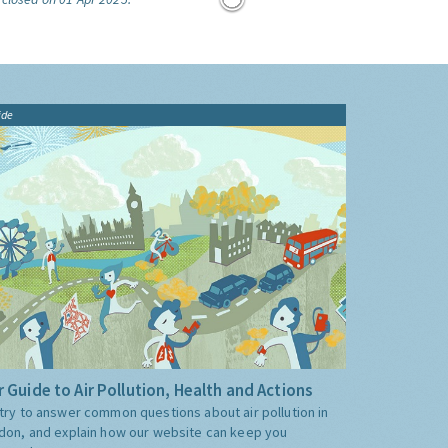
ide
 Guide to Air Pollution, Health and Actions
try to answer common questions about air pollution in
don, and explain how our website can keep you