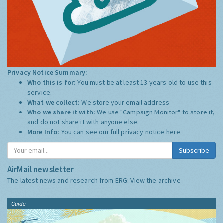
Privacy Notice Summary:
Who this is for:
You must be at least 13 years old to use this
service.
What we collect:
We store your email address
Who we share it with:
We use "Campaign Monitor" to store it,
and do not share it with anyone else.
More Info:
You can see our full privacy notice
here
Subscribe
AirMail newsletter
The latest news and research from ERG:
View the archive
Guide