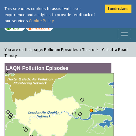
This site uses cookies to assist with user
I understand
London Air
Im
experience and analytics to provide feedback of
our services
Cookie Policy
TODAY
TOMORROW
LOW
MODERATE
Toggl
naviga
You are on this page:
Pollution Episodes » Thurrock - Calcutta Road
Tilbury
LAQN Pollution Episodes