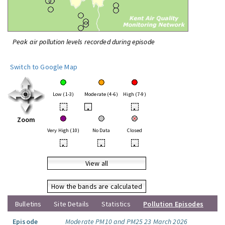
Peak air pollution levels recorded during episode
Switch to Google Map
Low (1-3)
Moderate (4-6)
High (7-9)
•
•
•
Zoom
Very High (10)
No Data
Closed
•
•
•
View all
How the bands are calculated
Bulletins
Site Details
Statistics
Pollution Episodes
Episode
Moderate PM10 and PM25 23 March 2026