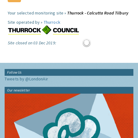
Your selected monitoring site »
Thurrock - Calcutta Road Tilbury
Site operated by »
Thurrock
Site closed on 03 Dec 2019:
Follow Us
Tweets by @LondonAir
Our newsletter