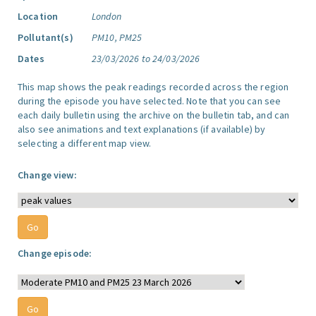
Location
London
Pollutant(s)
PM10, PM25
Dates
23/03/2026 to 24/03/2026
This map shows the peak readings recorded across the region
during the episode you have selected. Note that you can see
each daily bulletin using the archive on the bulletin tab, and can
also see animations and text explanations (if available) by
selecting a different map view.
Change view:
Change episode: