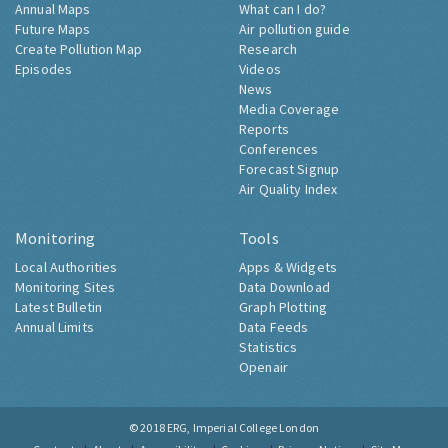
Annual Maps
What can I do?
Future Maps
Air pollution guide
Create Pollution Map
Research
Episodes
Videos
News
Media Coverage
Reports
Conferences
Forecast Signup
Air Quality Index
Monitoring
Tools
Local Authorities
Apps & Widgets
Monitoring Sites
Data Download
Latest Bulletin
Graph Plotting
Annual Limits
Data Feeds
Statistics
Openair
© 2018
ERG, Imperial College London