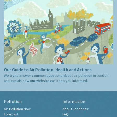
Our Guide to Air Pollution, Health and Actions
We try to answer common questions about air pollution in London,
and explain how our website can keep you informed.
Pollution
Information
Air Pollution Now
About Londonair
Forecast
FAQ