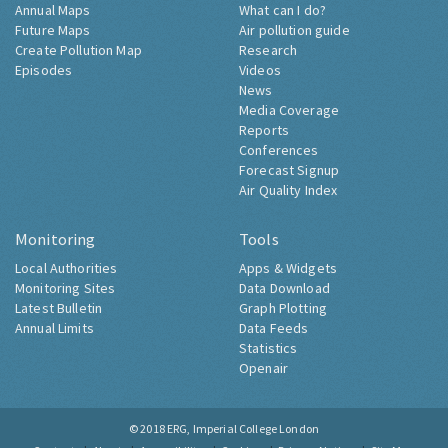
Annual Maps
What can I do?
Future Maps
Air pollution guide
Create Pollution Map
Research
Episodes
Videos
News
Media Coverage
Reports
Conferences
Forecast Signup
Air Quality Index
Monitoring
Tools
Local Authorities
Apps & Widgets
Monitoring Sites
Data Download
Latest Bulletin
Graph Plotting
Annual Limits
Data Feeds
Statistics
Openair
© 2018
ERG, Imperial College London