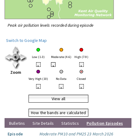
Peak air pollution levels recorded during episode
Switch to Google Map
Low (1-3)
Moderate (4-6)
High (7-9)
•
•
•
Zoom
Very High (10)
No Data
Closed
•
•
•
View all
How the bands are calculated
Bulletins
Site Details
Statistics
Pollution Episodes
Episode
Moderate PM10 and PM25 23 March 2026