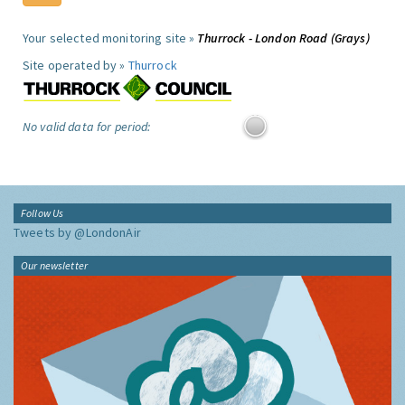
Your selected monitoring site »
Thurrock - London Road (Grays)
Site operated by »
Thurrock
No valid data for period:
Follow Us
Tweets by @LondonAir
Our newsletter