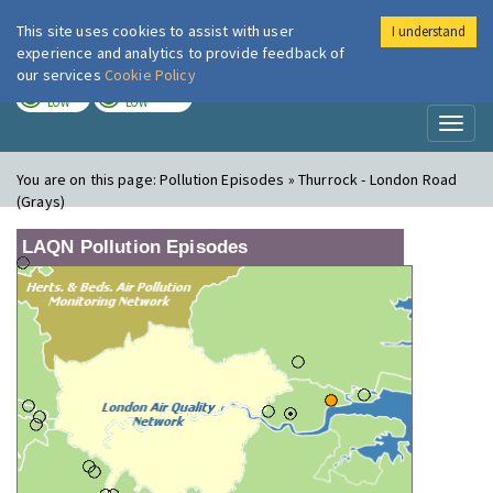
This site uses cookies to assist with user
I understand
London Air
Im
experience and analytics to provide feedback of
our services
Cookie Policy
TODAY
TOMORROW
LOW
LOW
Toggl
naviga
You are on this page:
Pollution Episodes » Thurrock - London Road
(Grays)
LAQN Pollution Episodes