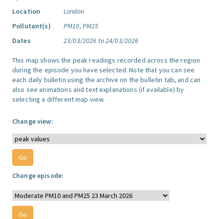
Location
London
Pollutant(s)
PM10, PM25
Dates
23/03/2026 to 24/03/2026
This map shows the peak readings recorded across the region
during the episode you have selected. Note that you can see
each daily bulletin using the archive on the bulletin tab, and can
also see animations and text explanations (if available) by
selecting a different map view.
Change view:
Change episode: