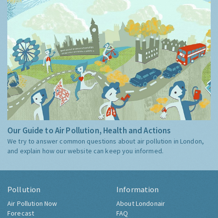
Our Guide to Air Pollution, Health and Actions
We try to answer common questions about air pollution in London,
and explain how our website can keep you informed.
Pollution
Information
Air Pollution Now
About Londonair
Forecast
FAQ