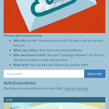
Privacy Notice Summary:
Who this is for:
You must be at least 13 years old to use this
service.
What we collect:
We store your email address
Who we share it with:
We use "Campaign Monitor" to store it,
and do not share it with anyone else.
More Info:
You can see our full privacy notice
here
Subscribe
AirMail newsletter
The latest news and research from ERG:
View the archive
Guide