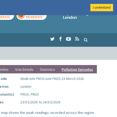
I understand
AY
TOMORROW
Imperial Colleg
ERATE
MODERATE
letins
Site Details
Statistics
Pollution Episodes
sode
Moderate PM10 and PM25 23 March 2026
ation
London
lutant(s)
PM10, PM25
es
23/03/2026 to 24/03/2026
s map shows the peak readings recorded across the region