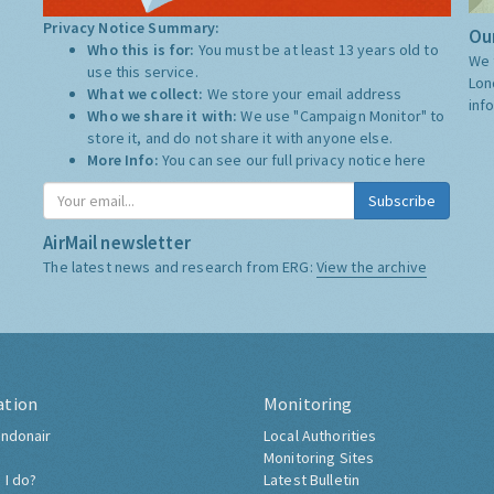
Privacy Notice Summary:
Our
Who this is for:
You must be at least 13 years old to
We 
use this service.
Lon
What we collect:
We store your email address
inf
Who we share it with:
We use "Campaign Monitor" to
store it, and do not share it with anyone else.
More Info:
You can see our full privacy notice
here
Subscribe
AirMail newsletter
The latest news and research from ERG:
View the archive
ation
Monitoring
ndonair
Local Authorities
Monitoring Sites
 I do?
Latest Bulletin