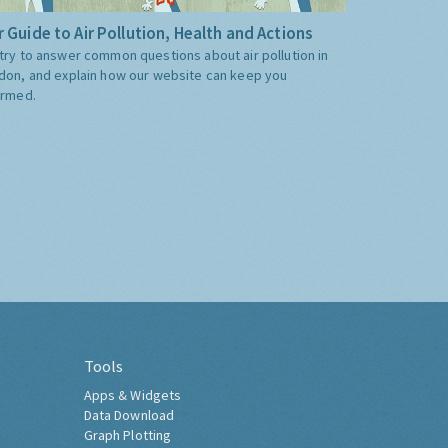
 Guide to Air Pollution, Health and Actions
try to answer common questions about air pollution in
don, and explain how our website can keep you
ormed.
Tools
Apps & Widgets
Data Download
Graph Plotting