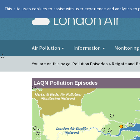
This site uses cookies to assist with user experience and analytics to
London Ai
Air Pollution
Information
Monitorin
You are on this page:
Pollution Episodes » Reigate and B
LAQN Pollution Episodes