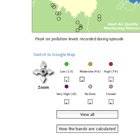
Peak air pollution levels recorded during episode
Switch to Google Map
Low (1-3)
Moderate (4-6)
High (7-9)
•
•
•
Zoom
Very High (10)
No Data
Closed
•
•
•
View all
How the bands are calculated