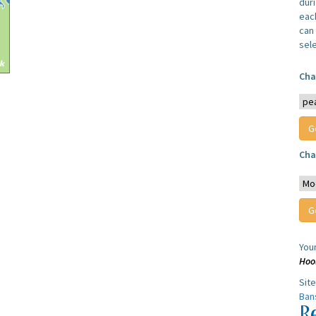
dur
each
can 
sel
Cha
Cha
You
Hoo
Sit
Ban