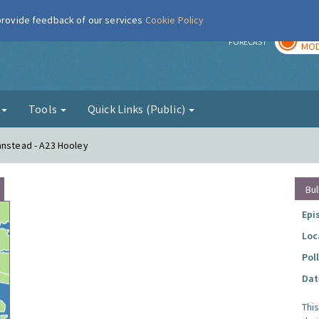
 provide feedback of our services
Cookie Policy
TOD
r
FORECAST
MOD
g
Tools
Quick Links (Public)
anstead - A23 Hooley
Bul
Epi
Loc
Pol
Dat
Thi