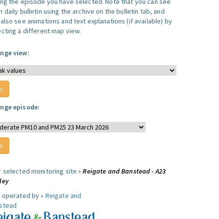
ing the episode you have selected. Note that you can see
 daily bulletin using the archive on the bulletin tab, and
also see animations and text explanations (if available) by
ecting a different map view.
nge view:
nge episode:
r selected monitoring site »
Reigate and Banstead - A23
ley
e operated by »
Reigate and
stead