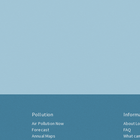
Pollution
Inform
Air Pollution Now
About Lo
Forecast
FAQ
Annual Maps
What can