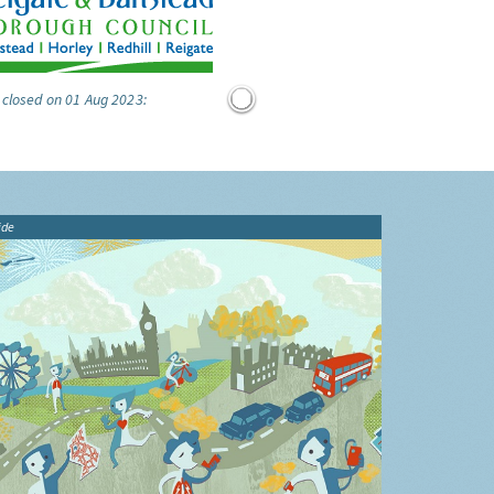
 closed on 01 Aug 2023:
ide