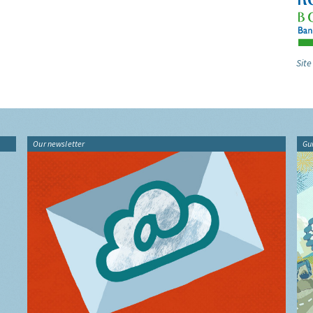
Site
Our newsletter
Gu