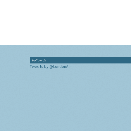
Follow Us
Tweets by @LondonAir