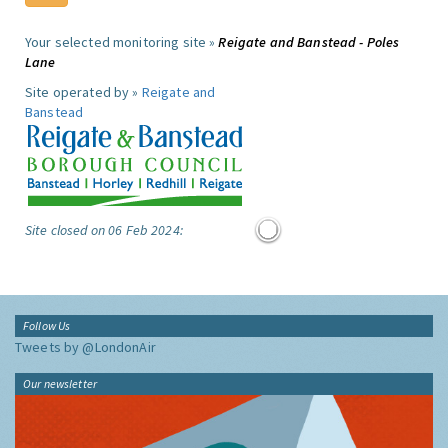
Your selected monitoring site »
Reigate and Banstead - Poles
Lane
Site operated by »
Reigate and
Banstead
Site closed on 06 Feb 2024:
Follow Us
Tweets by @LondonAir
Our newsletter