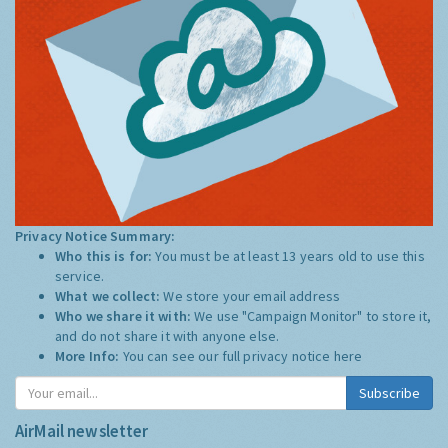
Privacy Notice Summary:
Who this is for:
You must be at least 13 years old to use this
service.
What we collect:
We store your email address
Who we share it with:
We use "Campaign Monitor" to store it,
and do not share it with anyone else.
More Info:
You can see our full privacy notice
here
Subscribe
AirMail newsletter