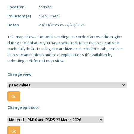
Location
London
Pollutant(s)
PM10, PM25
Dates
23/03/2026 to 24/03/2026
This map shows the peak readings recorded across the region
during the episode you have selected. Note that you can see
each daily bulletin using the archive on the bulletin tab, and can
also see animations and text explanations (if available) by
selecting a different map view.
Change view:
Change episode: