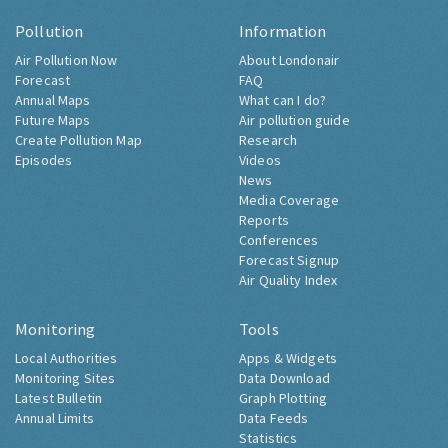
Pollution
Information
Air Pollution Now
About Londonair
Forecast
FAQ
Annual Maps
What can I do?
Future Maps
Air pollution guide
Create Pollution Map
Research
Episodes
Videos
News
Media Coverage
Reports
Conferences
Forecast Signup
Air Quality Index
Monitoring
Tools
Local Authorities
Apps & Widgets
Monitoring Sites
Data Download
Latest Bulletin
Graph Plotting
Annual Limits
Data Feeds
Statistics