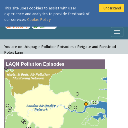
This site uses cookies to assist with user
I understand
London Air
Im
experience and analytics to provide feedback of
our services
Cookie Policy
TODAY
TOMORROW
MODERATE
LOW
Toggl
naviga
You are on this page:
Pollution Episodes » Reigate and Banstead -
Poles Lane
LAQN Pollution Episodes