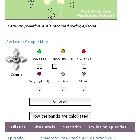
Peak air pollution levels recorded during episode
Switch to Google Map
Low (1-3)
Moderate (4-6)
High (7-9)
•
•
•
Zoom
Very High (10)
No Data
Closed
•
•
•
View all
How the bands are calculated
Bulletins
Site Details
Statistics
Pollution Episodes
Episode
Moderate PM10 and PM25 23 March 2026