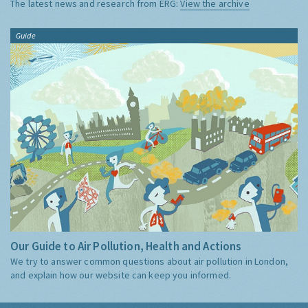
The latest news and research from ERG:
View the archive
Guide
Our Guide to Air Pollution, Health and Actions
We try to answer common questions about air pollution in London,
and explain how our website can keep you informed.