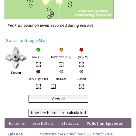
Peak air pollution levels recorded during episode
Switch to Google Map
Low (1-3)
Moderate (4-6)
High (7-9)
•
•
•
Zoom
Very High (10)
No Data
Closed
•
•
•
View all
How the bands are calculated
Bulletins
Site Details
Statistics
Pollution Episodes
Episode
Moderate PM10 and PM25 23 March 2026