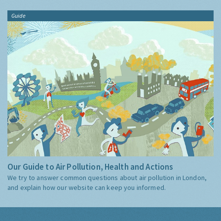
Guide
Our Guide to Air Pollution, Health and Actions
We try to answer common questions about air pollution in London,
and explain how our website can keep you informed.