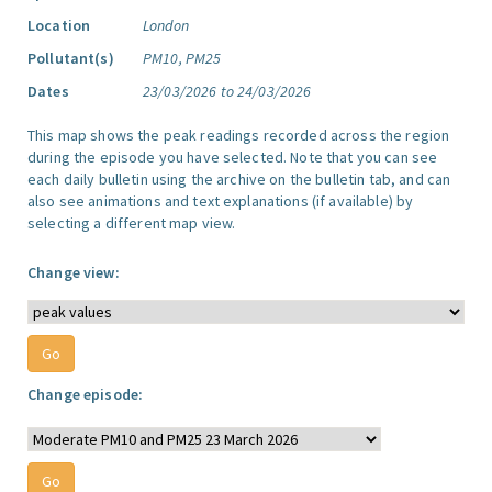
Location
London
Pollutant(s)
PM10, PM25
Dates
23/03/2026 to 24/03/2026
This map shows the peak readings recorded across the region
during the episode you have selected. Note that you can see
each daily bulletin using the archive on the bulletin tab, and can
also see animations and text explanations (if available) by
selecting a different map view.
Change view:
Change episode: