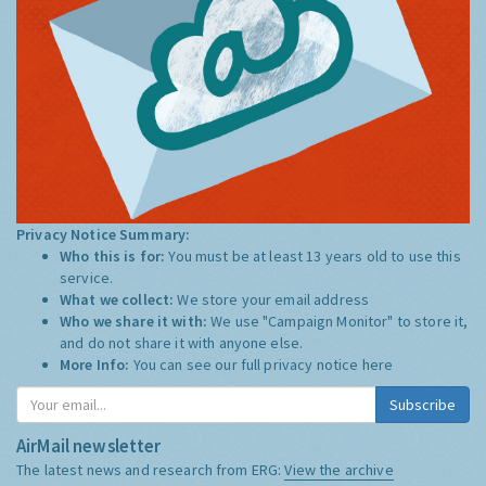
Privacy Notice Summary:
Who this is for:
You must be at least 13 years old to use this
service.
What we collect:
We store your email address
Who we share it with:
We use "Campaign Monitor" to store it,
and do not share it with anyone else.
More Info:
You can see our full privacy notice
here
Subscribe
AirMail newsletter
The latest news and research from ERG:
View the archive