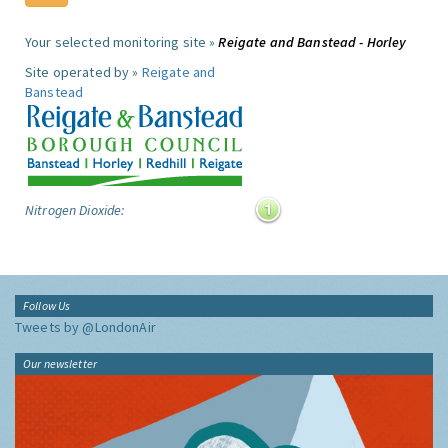
Your selected monitoring site »
Reigate and Banstead - Horley
Site operated by »
Reigate and
Banstead
Nitrogen Dioxide:
Follow Us
Tweets by @LondonAir
Our newsletter