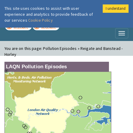
This site uses cookies to assist with user
I understand
London Air
Im
experience and analytics to provide feedback of
our services
Cookie Policy
TODAY
TOMORROW
MODERATE
MODERATE
Toggl
naviga
You are on this page:
Pollution Episodes » Reigate and Banstead -
Horley
LAQN Pollution Episodes