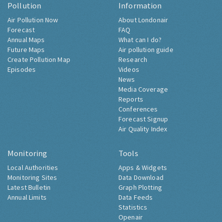
Pollution
Information
Air Pollution Now
About Londonair
Forecast
FAQ
Annual Maps
What can I do?
Future Maps
Air pollution guide
Create Pollution Map
Research
Episodes
Videos
News
Media Coverage
Reports
Conferences
Forecast Signup
Air Quality Index
Monitoring
Tools
Local Authorities
Apps & Widgets
Monitoring Sites
Data Download
Latest Bulletin
Graph Plotting
Annual Limits
Data Feeds
Statistics
Openair