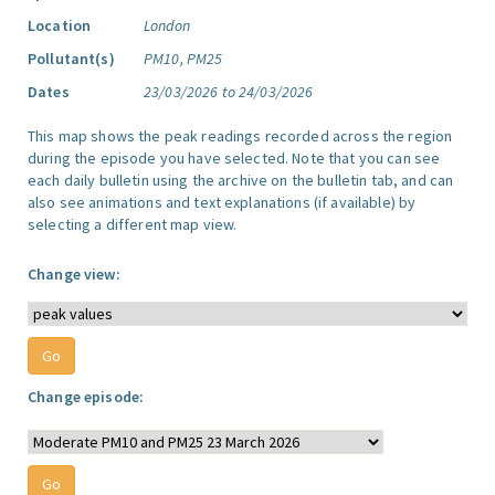
Location
London
Pollutant(s)
PM10, PM25
Dates
23/03/2026 to 24/03/2026
This map shows the peak readings recorded across the region
during the episode you have selected. Note that you can see
each daily bulletin using the archive on the bulletin tab, and can
also see animations and text explanations (if available) by
selecting a different map view.
Change view:
Change episode: