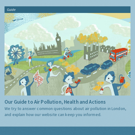
Guide
Our Guide to Air Pollution, Health and Actions
We try to answer common questions about air pollution in London,
and explain how our website can keep you informed.