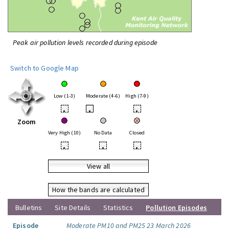
Peak air pollution levels recorded during episode
Switch to Google Map
Low (1-3)
Moderate (4-6)
High (7-9)
•
•
•
Zoom
Very High (10)
No Data
Closed
•
•
•
View all
How the bands are calculated
Bulletins
Site Details
Statistics
Pollution Episodes
Episode
Moderate PM10 and PM25 23 March 2026