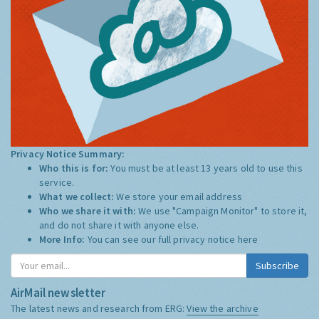
Privacy Notice Summary:
Who this is for:
You must be at least 13 years old to use this
service.
What we collect:
We store your email address
Who we share it with:
We use "Campaign Monitor" to store it,
and do not share it with anyone else.
More Info:
You can see our full privacy notice
here
Subscribe
AirMail newsletter
The latest news and research from ERG:
View the archive