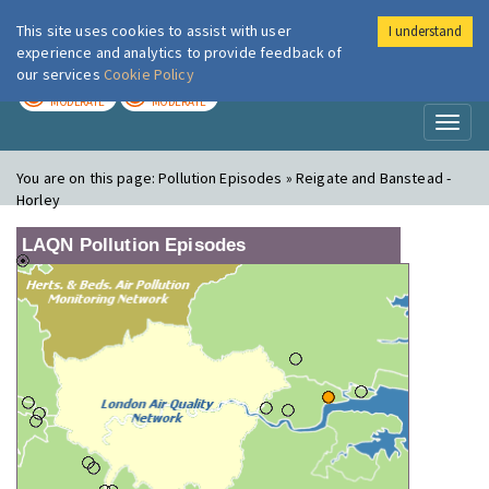
This site uses cookies to assist with user
I understand
London Air
Im
experience and analytics to provide feedback of
our services
Cookie Policy
TODAY
TOMORROW
MODERATE
MODERATE
Toggl
naviga
You are on this page:
Pollution Episodes » Reigate and Banstead -
Horley
LAQN Pollution Episodes