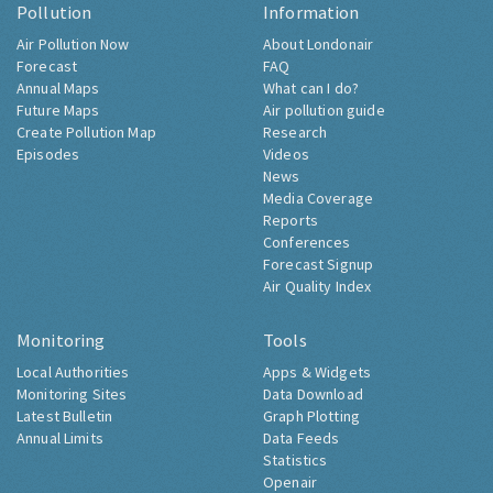
Pollution
Information
Air Pollution Now
About Londonair
Forecast
FAQ
Annual Maps
What can I do?
Future Maps
Air pollution guide
Create Pollution Map
Research
Episodes
Videos
News
Media Coverage
Reports
Conferences
Forecast Signup
Air Quality Index
Monitoring
Tools
Local Authorities
Apps & Widgets
Monitoring Sites
Data Download
Latest Bulletin
Graph Plotting
Annual Limits
Data Feeds
Statistics
Openair