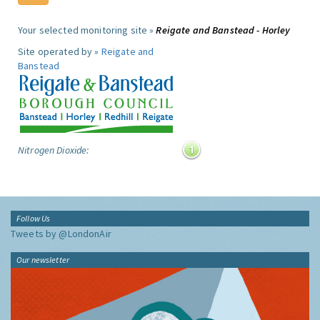
Your selected monitoring site »
Reigate and Banstead - Horley
Site operated by »
Reigate and
Banstead
Nitrogen Dioxide:
Follow Us
Tweets by @LondonAir
Our newsletter