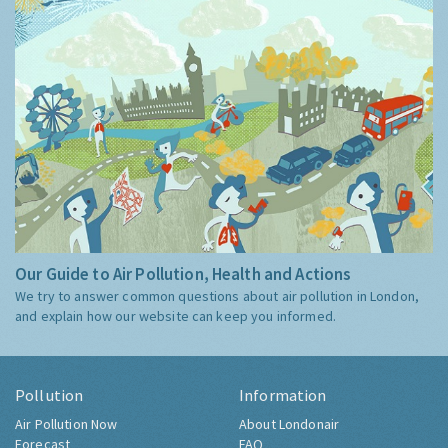
Our Guide to Air Pollution, Health and Actions
We try to answer common questions about air pollution in London,
and explain how our website can keep you informed.
Pollution
Information
Air Pollution Now
About Londonair
Forecast
FAQ