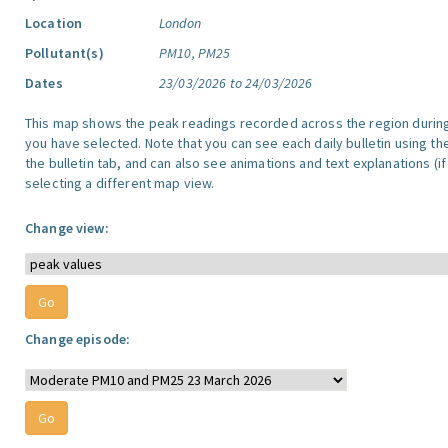
Location
London
Pollutant(s)
PM10, PM25
Dates
23/03/2026 to 24/03/2026
This map shows the peak readings recorded across the region durin
you have selected. Note that you can see each daily bulletin using th
the bulletin tab, and can also see animations and text explanations (if
selecting a different map view.
Change view:
Change episode: