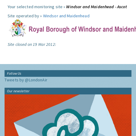
Your selected monitoring site »
Windsor and Maidenhead - Ascot
Site operated by »
Windsor and Maidenhead
Site closed on 19 Mar 2012:
Follow Us
Tweets by @LondonAir
Our newsletter