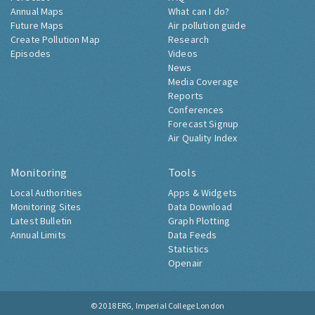
Annual Maps
What can I do?
Future Maps
Air pollution guide
Create Pollution Map
Research
Episodes
Videos
News
Media Coverage
Reports
Conferences
Forecast Signup
Air Quality Index
Monitoring
Tools
Local Authorities
Apps & Widgets
Monitoring Sites
Data Download
Latest Bulletin
Graph Plotting
Annual Limits
Data Feeds
Statistics
Openair
© 2018
ERG, Imperial College London