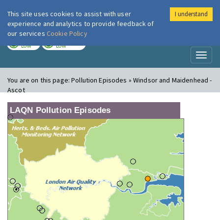
This site uses cookies to assist with user
I understand
London Air
Im
experience and analytics to provide feedback of
our services
Cookie Policy
TODAY
TOMORROW
LOW
LOW
Toggl
naviga
You are on this page:
Pollution Episodes » Windsor and Maidenhead -
Ascot
LAQN Pollution Episodes