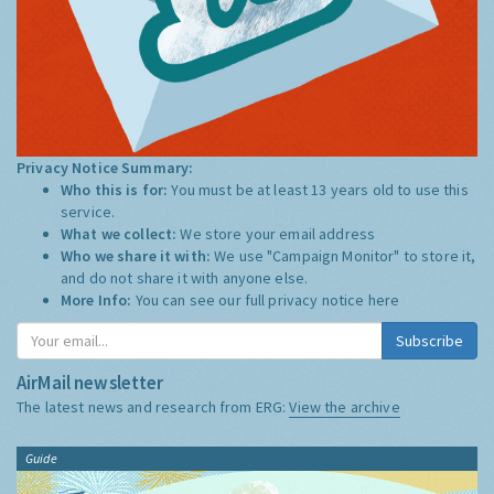
Privacy Notice Summary:
Who this is for:
You must be at least 13 years old to use this
service.
What we collect:
We store your email address
Who we share it with:
We use "Campaign Monitor" to store it,
and do not share it with anyone else.
More Info:
You can see our full privacy notice
here
Subscribe
AirMail newsletter
The latest news and research from ERG:
View the archive
Guide