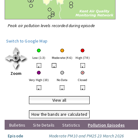
Peak air pollution levels recorded during episode
Switch to Google Map
Low (1-3)
Moderate (4-6)
High (7-9)
•
•
•
Zoom
Very High (10)
No Data
Closed
•
•
•
View all
How the bands are calculated
Bulletins
Site Details
Statistics
Pollution Episodes
Episode
Moderate PM10 and PM25 23 March 2026