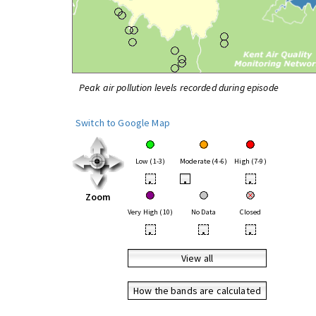
Peak air pollution levels recorded during episode
Switch to Google Map
Low (1-3)
Moderate (4-6)
High (7-9)
•
•
•
Zoom
Very High (10)
No Data
Closed
•
•
•
View all
How the bands are calculated