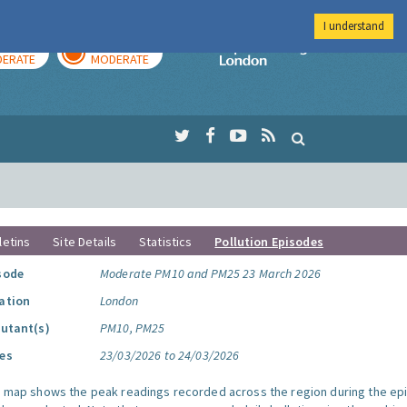
I understand
AY
TOMORROW
Imperial Colleg
ERATE
MODERATE
letins
Site Details
Statistics
Pollution Episodes
sode
Moderate PM10 and PM25 23 March 2026
ation
London
lutant(s)
PM10, PM25
es
23/03/2026 to 24/03/2026
s map shows the peak readings recorded across the region during the ep