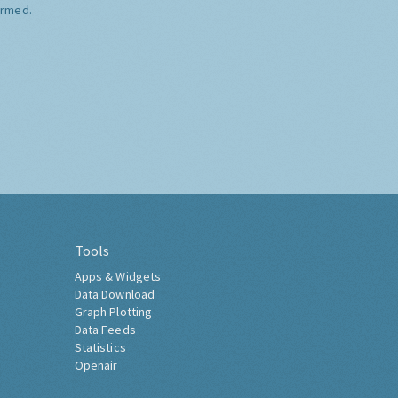
ormed.
Tools
Apps & Widgets
Data Download
Graph Plotting
Data Feeds
Statistics
Openair