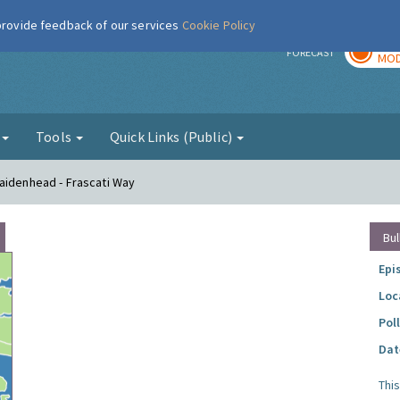
 provide feedback of our services
Cookie Policy
TOD
r
FORECAST
MOD
g
Tools
Quick Links (Public)
aidenhead - Frascati Way
Bul
Epi
Loc
Pol
Dat
Thi