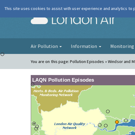
This site uses cookies to assist with user experience and analytics to
London Ai
Air Pollution
Information
Monitorin
You are on this page:
Pollution Episodes » Windsor and M
LAQN Pollution Episodes