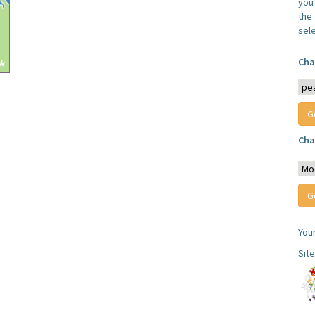
you
the 
sel
Cha
Cha
You
Sit