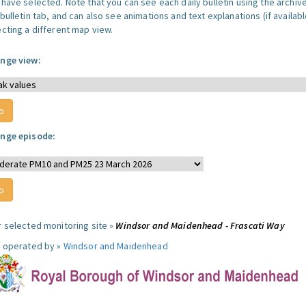
 have selected. Note that you can see each daily bulletin using the archiv
bulletin tab, and can also see animations and text explanations (if availabl
ecting a different map view.
nge view:
nge episode:
r selected monitoring site »
Windsor and Maidenhead - Frascati Way
e operated by »
Windsor and Maidenhead