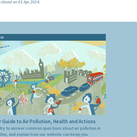
 closed on 03 Apr 2024:
ide
 Guide to Air Pollution, Health and Actions
try to answer common questions about air pollution in
don, and explain how our website can keep you