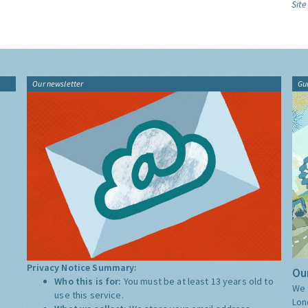
Site
Our newsletter
Gu
Privacy Notice Summary:
Our
Who this is for:
You must be at least 13 years old to
We 
use this service.
Lon