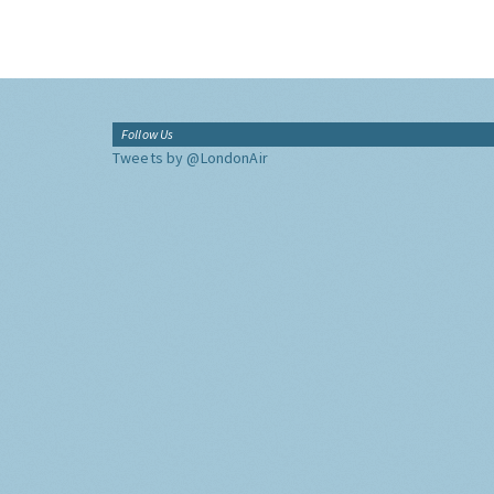
Follow Us
Tweets by @LondonAir