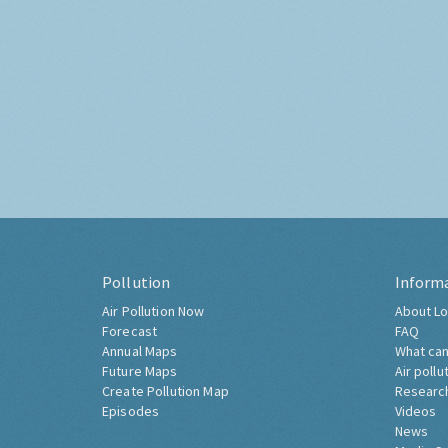
Pollution
Inform
Air Pollution Now
About Lo
Forecast
FAQ
Annual Maps
What can
Future Maps
Air pollu
Create Pollution Map
Researc
Episodes
Videos
News