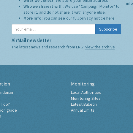
What we collect:
We store your email address
inf
Who we share it with:
We use "Campaign Monitor" to
store it, and do not share it with anyone else.
More Info:
You can see our full privacy notice
here
Subscribe
AirMail newsletter
The latest news and research from ERG:
View the archive
ation
Monitoring
ndonair
Local Authorities
Monitoring Sites
 I do?
Latest Bulletin
tion guide
Annual Limits
h