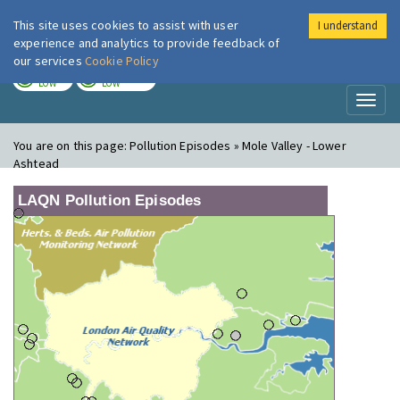
This site uses cookies to assist with user
I understand
London Air
Im
experience and analytics to provide feedback of
our services
Cookie Policy
TODAY
TOMORROW
LOW
LOW
Toggl
naviga
You are on this page:
Pollution Episodes » Mole Valley - Lower
Ashtead
LAQN Pollution Episodes