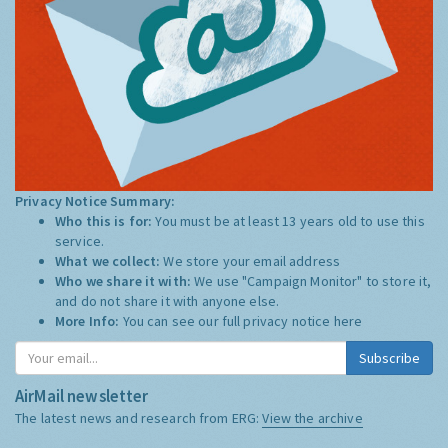
Privacy Notice Summary:
Who this is for:
You must be at least 13 years old to use this
service.
What we collect:
We store your email address
Who we share it with:
We use "Campaign Monitor" to store it,
and do not share it with anyone else.
More Info:
You can see our full privacy notice
here
Subscribe
AirMail newsletter
The latest news and research from ERG:
View the archive