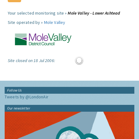
Your selected monitoring site »
Mole Valley - Lower Ashtead
Site operated by »
Mole Valley
Site closed on 18 Jul 2006:
Follow Us
Tweets by @LondonAir
Our newsletter