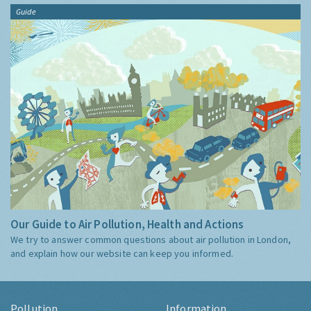
Guide
Our Guide to Air Pollution, Health and Actions
We try to answer common questions about air pollution in London,
and explain how our website can keep you informed.
Pollution
Information