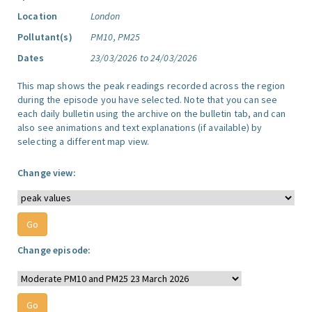
Location
London
Pollutant(s)
PM10, PM25
Dates
23/03/2026 to 24/03/2026
This map shows the peak readings recorded across the region
during the episode you have selected. Note that you can see
each daily bulletin using the archive on the bulletin tab, and can
also see animations and text explanations (if available) by
selecting a different map view.
Change view:
Change episode: