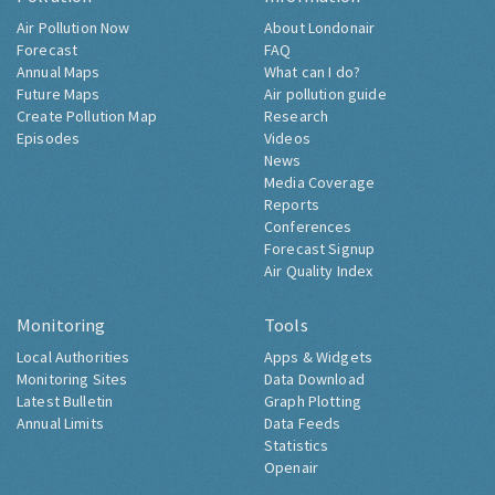
Air Pollution Now
About Londonair
Forecast
FAQ
Annual Maps
What can I do?
Future Maps
Air pollution guide
Create Pollution Map
Research
Episodes
Videos
News
Media Coverage
Reports
Conferences
Forecast Signup
Air Quality Index
Monitoring
Tools
Local Authorities
Apps & Widgets
Monitoring Sites
Data Download
Latest Bulletin
Graph Plotting
Annual Limits
Data Feeds
Statistics
Openair