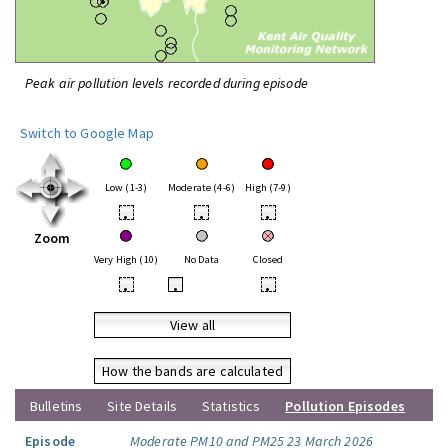
Peak air pollution levels recorded during episode
Switch to Google Map
Low (1-3)
Moderate (4-6)
High (7-9)
•
•
•
Zoom
Very High (10)
No Data
Closed
•
•
•
View all
How the bands are calculated
Bulletins
Site Details
Statistics
Pollution Episodes
Episode
Moderate PM10 and PM25 23 March 2026