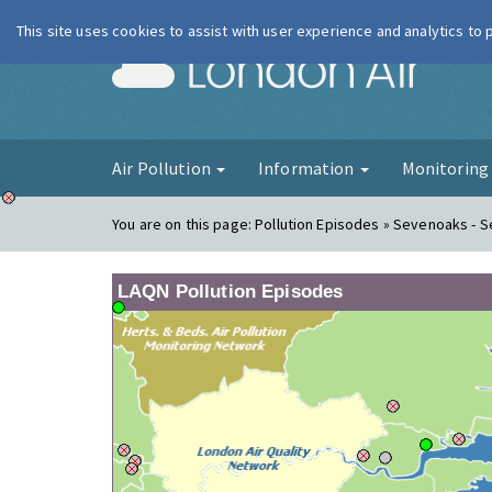
This site uses cookies to assist with user experience and analytics to
London Ai
Air Pollution
Information
Monitorin
You are on this page:
Pollution Episodes » Sevenoaks - 
LAQN Pollution Episodes