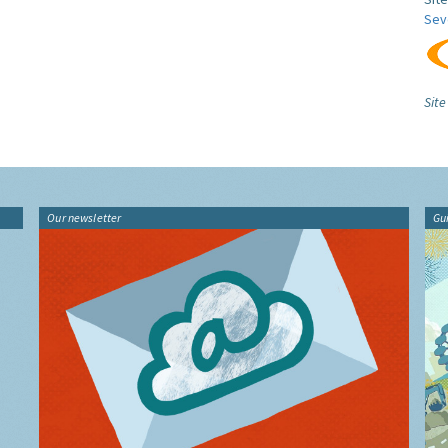
Sev
Site
Our newsletter
Gu