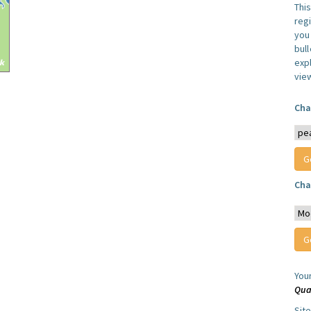
Thi
reg
you 
bul
expl
vie
Cha
Cha
You
Qua
Sit