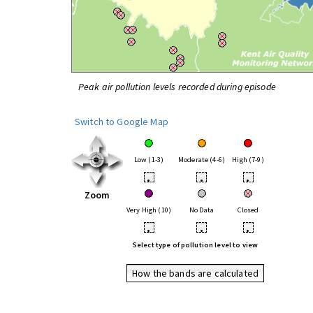
Peak air pollution levels recorded during episode
Switch to Google Map
Low (1-3)
Moderate (4-6)
High (7-9)
•
•
•
Zoom
Very High (10)
No Data
Closed
•
•
•
Select type of pollution level to view
How the bands are calculated