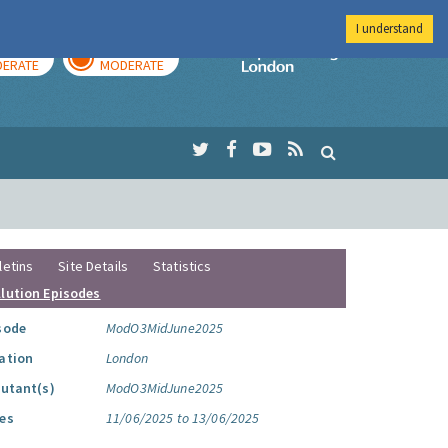
I understand
AY
TOMORROW
Imperial Colleg
ERATE
MODERATE
letins
Site Details
Statistics
llution Episodes
sode
ModO3MidJune2025
ation
London
lutant(s)
ModO3MidJune2025
es
11/06/2025 to 13/06/2025