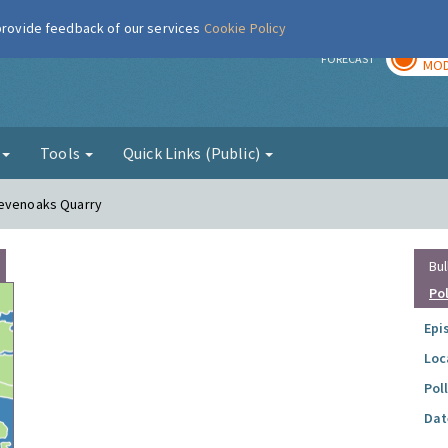
 provide feedback of our services
Cookie Policy
TOD
r
FORECAST
MOD
g
Tools
Quick Links (Public)
Sevenoaks Quarry
Bul
Po
Epi
Loc
Pol
Dat