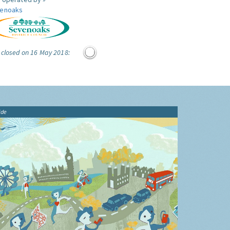
enoaks
 closed on 16 May 2018:
ide