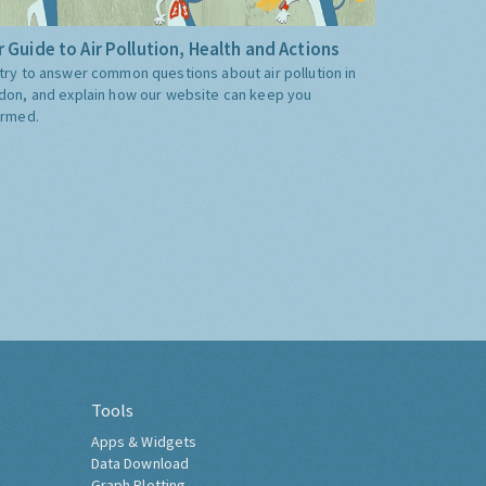
 Guide to Air Pollution, Health and Actions
try to answer common questions about air pollution in
don, and explain how our website can keep you
ormed.
Tools
Apps & Widgets
Data Download
Graph Plotting