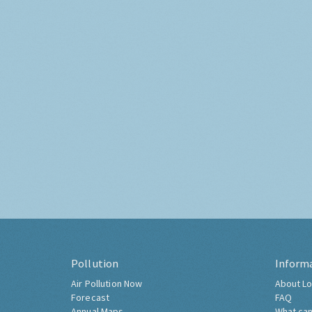
Pollution
Inform
Air Pollution Now
About Lo
Forecast
FAQ
Annual Maps
What can