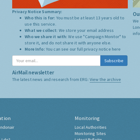
Privacy Notice Summary:
Our
Who this is for:
You must be at least 13 years old to
We 
use this service.
Lon
What we collect:
We store your email address
inf
Who we share it with:
We use "Campaign Monitor" to
store it, and do not share it with anyone else.
More Info:
You can see our full privacy notice
here
Subscribe
AirMail newsletter
The latest news and research from ERG:
View the archive
ation
Monitoring
ndonair
Local Authorities
Monitoring Sites
 I do?
Latest Bulletin