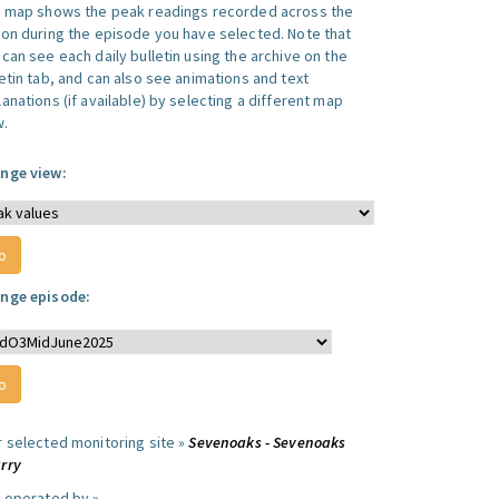
s map shows the peak readings recorded across the
ion during the episode you have selected. Note that
can see each daily bulletin using the archive on the
letin tab, and can also see animations and text
anations (if available) by selecting a different map
w.
nge view:
nge episode:
r selected monitoring site »
Sevenoaks - Sevenoaks
rry
e operated by »