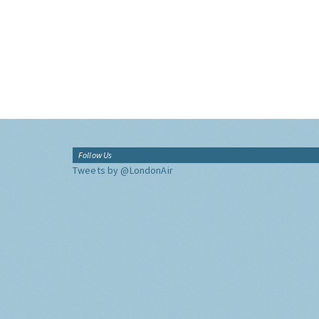
Follow Us
Tweets by @LondonAir