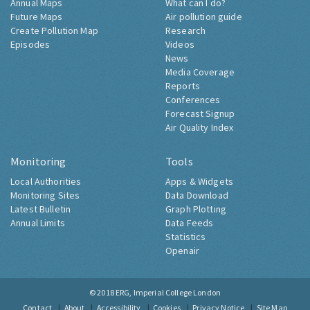
Annual Maps
What can I do?
Future Maps
Air pollution guide
Create Pollution Map
Research
Episodes
Videos
News
Media Coverage
Reports
Conferences
Forecast Signup
Air Quality Index
Monitoring
Tools
Local Authorities
Apps & Widgets
Monitoring Sites
Data Download
Latest Bulletin
Graph Plotting
Annual Limits
Data Feeds
Statistics
Openair
© 2018
ERG, Imperial College London
Contact
About
Accessibility
Cookies
Privacy Notice
Site Map