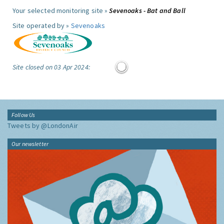
Your selected monitoring site »
Sevenoaks - Bat and Ball
Site operated by »
Sevenoaks
Site closed on 03 Apr 2024:
Follow Us
Tweets by @LondonAir
Our newsletter