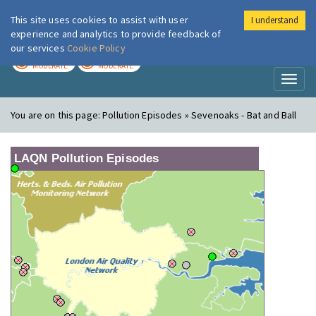
This site uses cookies to assist with user
I understand
London Air
Im
experience and analytics to provide feedback of
our services
Cookie Policy
TODAY
TOMORROW
MODERATE
MODERATE
Toggl
naviga
You are on this page:
Pollution Episodes » Sevenoaks - Bat and Ball
LAQN Pollution Episodes