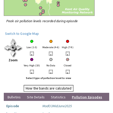
Peak air pollution levels recorded during episode
Switch to Google Map
Low (1-3)
Moderate (4-6)
High (7-9)
•
•
•
Zoom
Very High (10)
No Data
Closed
•
•
•
Select type of pollution level to view
How the bands are calculated
Bulletins
Site Details
Statistics
Pollution Episodes
Episode
ModO3MidJune2025