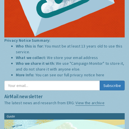
Privacy Notice Summary:
Who this is for:
You must be at least 13 years old to use this
service.
What we collect:
We store your email address
Who we share it with:
We use "Campaign Monitor" to store it,
and do not share it with anyone else.
More Info:
You can see our full privacy notice
here
Subscribe
AirMail newsletter
The latest news and research from ERG:
View the archive
Guide