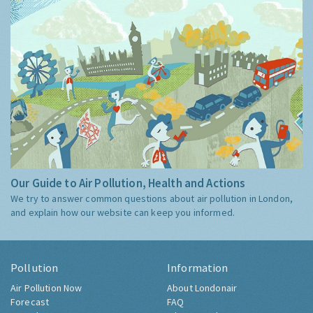
Our Guide to Air Pollution, Health and Actions
We try to answer common questions about air pollution in London,
and explain how our website can keep you informed.
Pollution
Information
Air Pollution Now
About Londonair
Forecast
FAQ