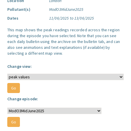
Location
London
Pollutant(s)
ModO3MidJune2025
Dates
11/06/2025 to 13/06/2025
This map shows the peak readings recorded across the region
during the episode you have selected. Note that you can see
each daily bulletin using the archive on the bulletin tab, and can
also see animations and text explanations (if available) by
selecting a different map view.
Change view:
Change episode: