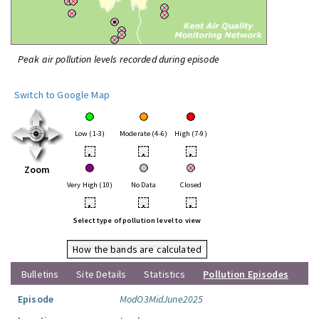
Peak air pollution levels recorded during episode
Switch to Google Map
Low (1-3)
Moderate (4-6)
High (7-9)
•
•
•
Zoom
Very High (10)
No Data
Closed
•
•
•
Select type of pollution level to view
How the bands are calculated
Bulletins
Site Details
Statistics
Pollution Episodes
Episode
ModO3MidJune2025