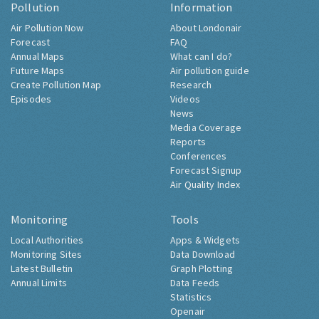
Pollution
Information
Air Pollution Now
About Londonair
Forecast
FAQ
Annual Maps
What can I do?
Future Maps
Air pollution guide
Create Pollution Map
Research
Episodes
Videos
News
Media Coverage
Reports
Conferences
Forecast Signup
Air Quality Index
Monitoring
Tools
Local Authorities
Apps & Widgets
Monitoring Sites
Data Download
Latest Bulletin
Graph Plotting
Annual Limits
Data Feeds
Statistics
Openair