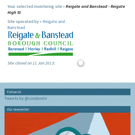
Your selected monitoring site »
Reigate and Banstead - Reigate
High St
Site operated by »
Reigate and
Banstead
Site closed on 11 Jan 2013:
Follow Us
Tweets by @LondonAir
Our newsletter