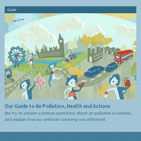
Guide
Our Guide to Air Pollution, Health and Actions
We try to answer common questions about air pollution in London,
and explain how our website can keep you informed.