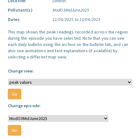
Location
London
Pollutant(s)
ModO3MidJune2025
Dates
11/06/2025 to 13/06/2025
This map shows the peak readings recorded across the region
during the episode you have selected. Note that you can see
each daily bulletin using the archive on the bulletin tab, and can
also see animations and text explanations (if available) by
selecting a different map view.
Change view:
Change episode: