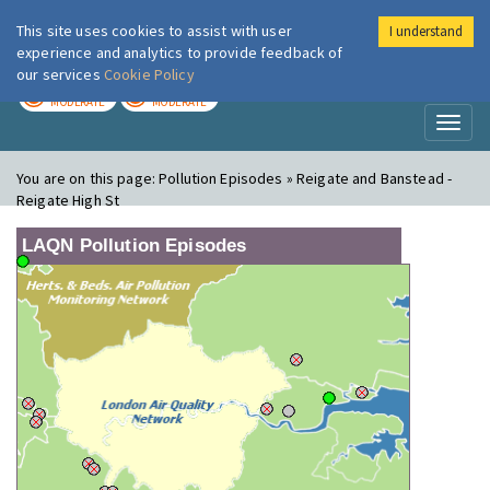
This site uses cookies to assist with user
I understand
London Air
Im
experience and analytics to provide feedback of
our services
Cookie Policy
TODAY
TOMORROW
MODERATE
MODERATE
Toggl
naviga
You are on this page:
Pollution Episodes » Reigate and Banstead -
Reigate High St
LAQN Pollution Episodes