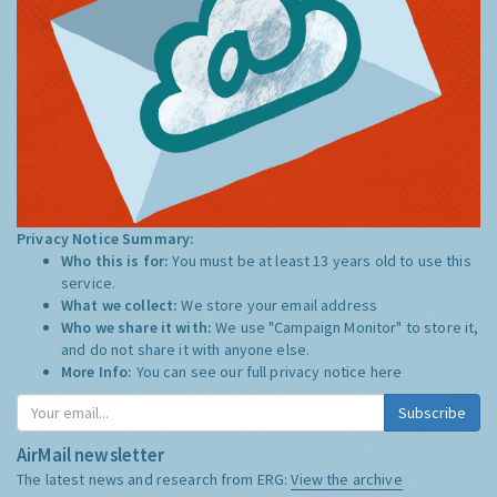
Privacy Notice Summary:
Who this is for:
You must be at least 13 years old to use this
service.
What we collect:
We store your email address
Who we share it with:
We use "Campaign Monitor" to store it,
and do not share it with anyone else.
More Info:
You can see our full privacy notice
here
Subscribe
AirMail newsletter
The latest news and research from ERG:
View the archive