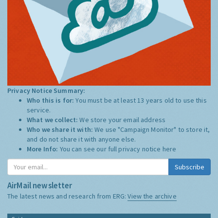
Privacy Notice Summary:
Who this is for:
You must be at least 13 years old to use this
service.
What we collect:
We store your email address
Who we share it with:
We use "Campaign Monitor" to store it,
and do not share it with anyone else.
More Info:
You can see our full privacy notice
here
Subscribe
AirMail newsletter
The latest news and research from ERG:
View the archive