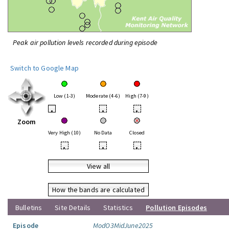
Peak air pollution levels recorded during episode
Switch to Google Map
Low (1-3)
Moderate (4-6)
High (7-9)
•
•
•
Zoom
Very High (10)
No Data
Closed
•
•
•
View all
How the bands are calculated
Bulletins
Site Details
Statistics
Pollution Episodes
Episode
ModO3MidJune2025