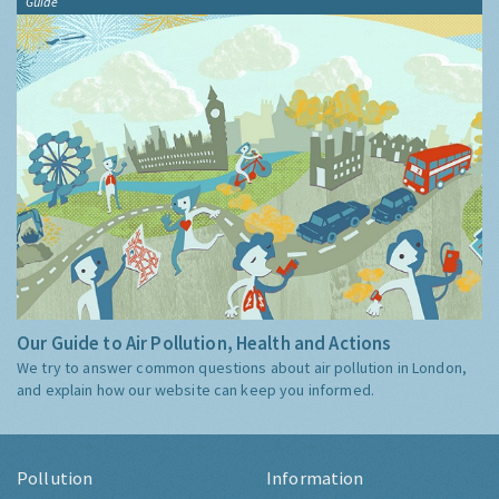
Guide
Our Guide to Air Pollution, Health and Actions
We try to answer common questions about air pollution in London,
and explain how our website can keep you informed.
Pollution
Information