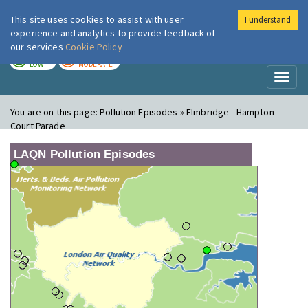
This site uses cookies to assist with user
I understand
London Air
Im
experience and analytics to provide feedback of
our services
Cookie Policy
TODAY
TOMORROW
LOW
MODERATE
Toggl
naviga
You are on this page:
Pollution Episodes » Elmbridge - Hampton
Court Parade
LAQN Pollution Episodes