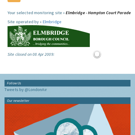
Your selected monitoring site »
Elmbridge - Hampton Court Parade
Site operated by »
Elmbridge
Site closed on 08 Apr 2009:
Follow Us
Tweets by @LondonAir
Our newsletter