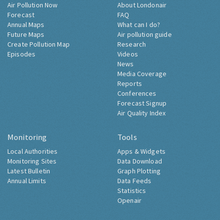
Air Pollution Now
About Londonair
Forecast
FAQ
Annual Maps
What can I do?
Future Maps
Air pollution guide
Create Pollution Map
Research
Episodes
Videos
News
Media Coverage
Reports
Conferences
Forecast Signup
Air Quality Index
Monitoring
Tools
Local Authorities
Apps & Widgets
Monitoring Sites
Data Download
Latest Bulletin
Graph Plotting
Annual Limits
Data Feeds
Statistics
Openair