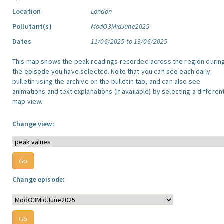
Location
London
Pollutant(s)
ModO3MidJune2025
Dates
11/06/2025 to 13/06/2025
This map shows the peak readings recorded across the region durin
the episode you have selected. Note that you can see each daily
bulletin using the archive on the bulletin tab, and can also see
animations and text explanations (if available) by selecting a differen
map view.
Change view:
Change episode: