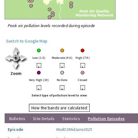
Peak air pollution levels recorded during episode
Switch to Google Map
Low (1-3)
Moderate (4-6)
High (7-9)
•
•
•
Zoom
Very High (10)
No Data
Closed
•
•
•
Select type of pollution level to view
How the bands are calculated
Bulletins
Site Details
Statistics
Pollution Episodes
Episode
ModO3MidJune2025