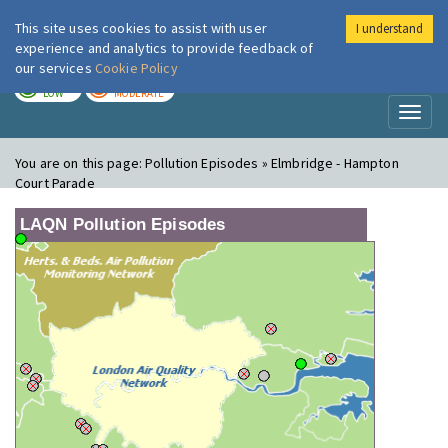
This site uses cookies to assist with user
I understand
London Air
Im
experience and analytics to provide feedback of
our services
Cookie Policy
TODAY
TOMORROW
LOW
MODERATE
Toggl
naviga
You are on this page:
Pollution Episodes » Elmbridge - Hampton
Court Parade
LAQN Pollution Episodes