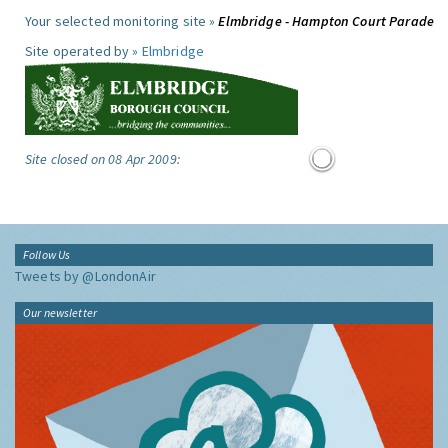
Your selected monitoring site »
Elmbridge - Hampton Court Parade
Site operated by »
Elmbridge
Site closed on 08 Apr 2009:
Follow Us
Tweets by @LondonAir
Our newsletter