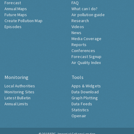
Forecast
FAQ
Annual Maps
What can I do?
Future Maps
Air pollution guide
Create Pollution Map
Research
Episodes
Videos
News
Media Coverage
Reports
Conferences
Forecast Signup
Air Quality Index
Monitoring
Tools
Local Authorities
Apps & Widgets
Monitoring Sites
Data Download
Latest Bulletin
Graph Plotting
Annual Limits
Data Feeds
Statistics
Openair
© 2018
ERG, Imperial College London