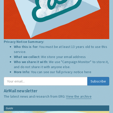
Privacy Notice Summary:
Who this is for:
You must be at least 13 years old to use this
service.
What we collect:
We store your email address
Who we share it with:
We use "Campaign Monitor" to store it,
and do not share it with anyone else.
More Info:
You can see our full privacy notice
here
Subscribe
AirMail newsletter
The latest news and research from ERG:
View the archive
Guide