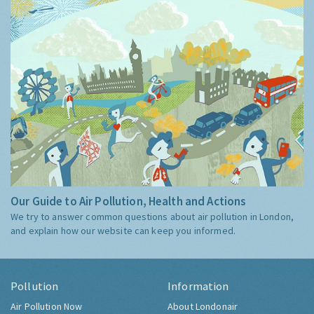
Our Guide to Air Pollution, Health and Actions
We try to answer common questions about air pollution in London,
and explain how our website can keep you informed.
Pollution
Information
Air Pollution Now
About Londonair