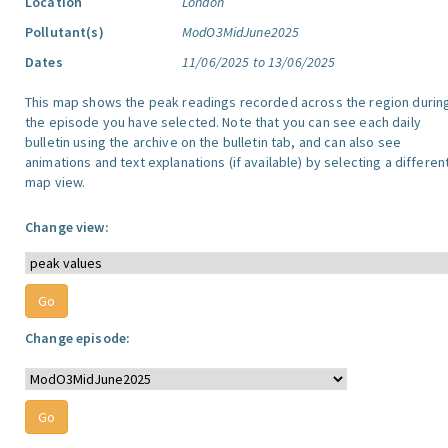
Location
London
Pollutant(s)
ModO3MidJune2025
Dates
11/06/2025 to 13/06/2025
This map shows the peak readings recorded across the region durin
the episode you have selected. Note that you can see each daily
bulletin using the archive on the bulletin tab, and can also see
animations and text explanations (if available) by selecting a differen
map view.
Change view:
Change episode: