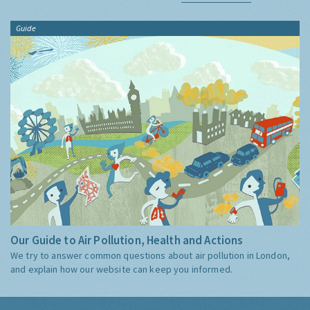
Guide
Our Guide to Air Pollution, Health and Actions
We try to answer common questions about air pollution in London,
and explain how our website can keep you informed.