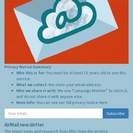
Privacy Notice Summary:
Who this is for:
You must be at least 13 years old to use this
service.
What we collect:
We store your email address
Who we share it with:
We use "Campaign Monitor" to store it,
and do not share it with anyone else.
More Info:
You can see our full privacy notice
here
Subscribe
AirMail newsletter
The latest news and research from ERG:
View the archive