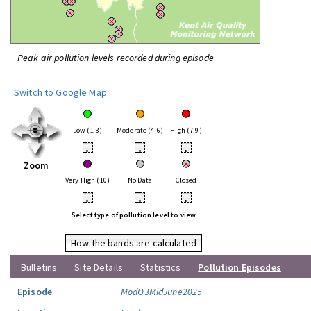
Peak air pollution levels recorded during episode
Switch to Google Map
Low (1-3)
Moderate (4-6)
High (7-9)
•
•
•
Zoom
Very High (10)
No Data
Closed
•
•
•
Select type of pollution level to view
How the bands are calculated
Bulletins
Site Details
Statistics
Pollution Episodes
Episode
ModO3MidJune2025