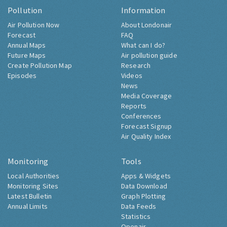
Pollution
Information
Air Pollution Now
About Londonair
Forecast
FAQ
Annual Maps
What can I do?
Future Maps
Air pollution guide
Create Pollution Map
Research
Episodes
Videos
News
Media Coverage
Reports
Conferences
Forecast Signup
Air Quality Index
Monitoring
Tools
Local Authorities
Apps & Widgets
Monitoring Sites
Data Download
Latest Bulletin
Graph Plotting
Annual Limits
Data Feeds
Statistics
Openair