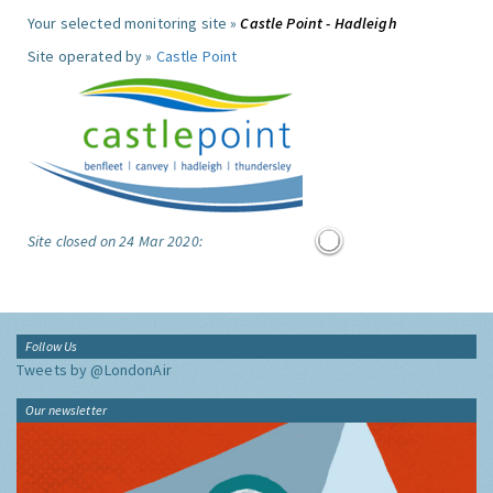
Your selected monitoring site »
Castle Point - Hadleigh
Site operated by »
Castle Point
Site closed on 24 Mar 2020:
Follow Us
Tweets by @LondonAir
Our newsletter