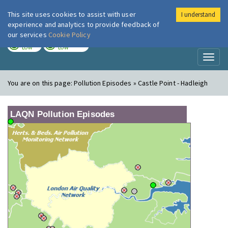
This site uses cookies to assist with user
I understand
London Air
Im
experience and analytics to provide feedback of
our services
Cookie Policy
TODAY
TOMORROW
LOW
LOW
Toggl
naviga
You are on this page:
Pollution Episodes » Castle Point - Hadleigh
LAQN Pollution Episodes