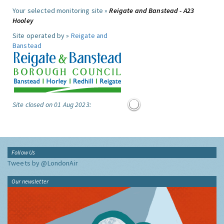
Your selected monitoring site »
Reigate and Banstead - A23
Hooley
Site operated by »
Reigate and
Banstead
Site closed on 01 Aug 2023:
Follow Us
Tweets by @LondonAir
Our newsletter