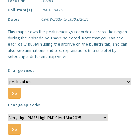
Location
London
Pollutant(s)
PM10,PM2.5
Dates
09/03/2025 to 10/03/2025
This map shows the peak readings recorded across the region
during the episode you have selected. Note that you can see
each daily bulletin using the archive on the bulletin tab, and can
also see animations and text explanations (if available) by
selecting a different map view.
Change view:
Change episode: