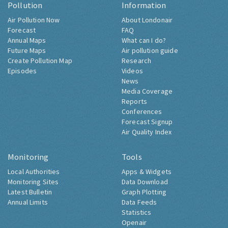
Pollution
Information
Air Pollution Now
About Londonair
Forecast
FAQ
Annual Maps
What can I do?
Future Maps
Air pollution guide
Create Pollution Map
Research
Episodes
Videos
News
Media Coverage
Reports
Conferences
Forecast Signup
Air Quality Index
Monitoring
Tools
Local Authorities
Apps & Widgets
Monitoring Sites
Data Download
Latest Bulletin
Graph Plotting
Annual Limits
Data Feeds
Statistics
Openair