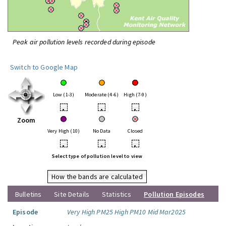
Peak air pollution levels recorded during episode
Switch to Google Map
Low (1-3)
Moderate (4-6)
High (7-9)
•
•
•
Zoom
Very High (10)
No Data
Closed
•
•
•
Select type of pollution level to view
How the bands are calculated
Bulletins
Site Details
Statistics
Pollution Episodes
Episode
Very High PM25 High PM10 Mid Mar2025