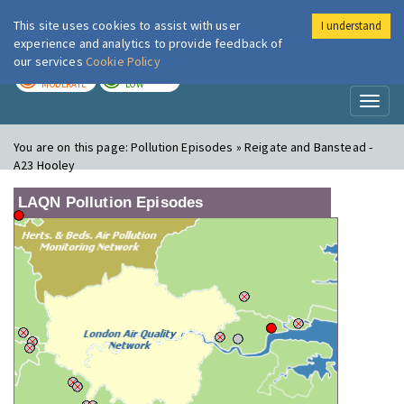
This site uses cookies to assist with user
I understand
London Air
Im
experience and analytics to provide feedback of
our services
Cookie Policy
TODAY
TOMORROW
MODERATE
LOW
Toggl
naviga
You are on this page:
Pollution Episodes » Reigate and Banstead -
A23 Hooley
LAQN Pollution Episodes