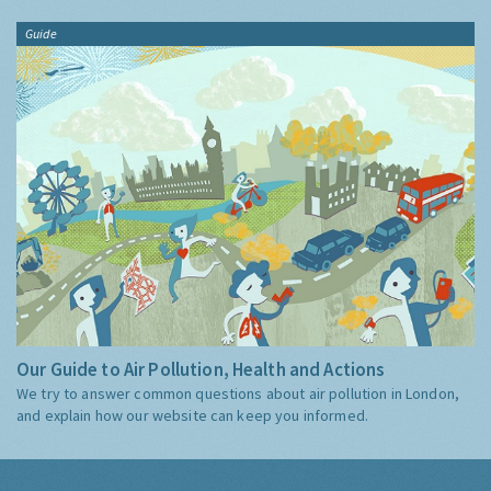
Guide
Our Guide to Air Pollution, Health and Actions
We try to answer common questions about air pollution in London,
and explain how our website can keep you informed.