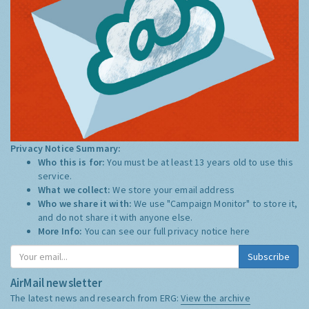
Privacy Notice Summary:
Who this is for:
You must be at least 13 years old to use this
service.
What we collect:
We store your email address
Who we share it with:
We use "Campaign Monitor" to store it,
and do not share it with anyone else.
More Info:
You can see our full privacy notice
here
Subscribe
AirMail newsletter
The latest news and research from ERG:
View the archive