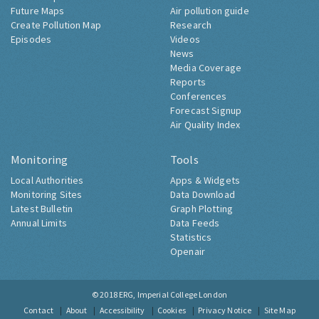
Future Maps
Air pollution guide
Create Pollution Map
Research
Episodes
Videos
News
Media Coverage
Reports
Conferences
Forecast Signup
Air Quality Index
Monitoring
Tools
Local Authorities
Apps & Widgets
Monitoring Sites
Data Download
Latest Bulletin
Graph Plotting
Annual Limits
Data Feeds
Statistics
Openair
© 2018
ERG, Imperial College London
Contact
About
Accessibility
Cookies
Privacy Notice
Site Map