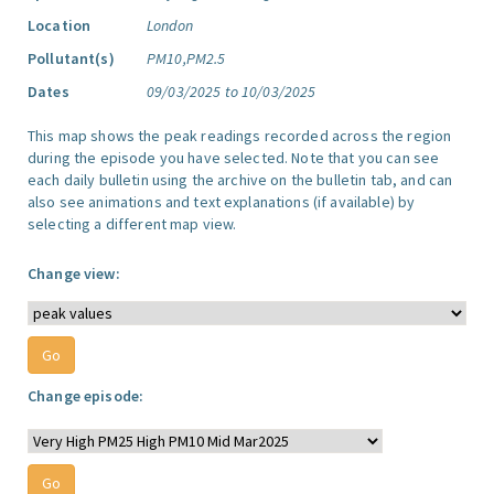
Location
London
Pollutant(s)
PM10,PM2.5
Dates
09/03/2025 to 10/03/2025
This map shows the peak readings recorded across the region
during the episode you have selected. Note that you can see
each daily bulletin using the archive on the bulletin tab, and can
also see animations and text explanations (if available) by
selecting a different map view.
Change view:
Change episode: