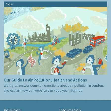
Guide
Our Guide to Air Pollution, Health and Actions
We try to answer common questions about air pollution in London,
and explain how our website can keep you informed.
Pollution
Information