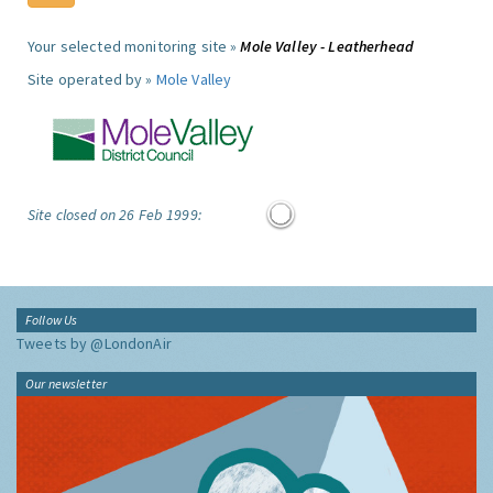
Your selected monitoring site »
Mole Valley - Leatherhead
Site operated by »
Mole Valley
Site closed on 26 Feb 1999:
Follow Us
Tweets by @LondonAir
Our newsletter