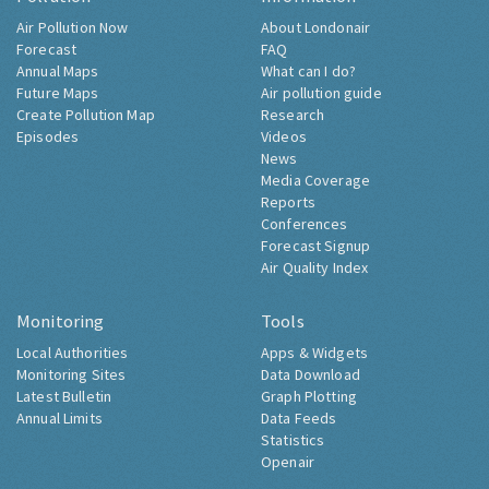
Air Pollution Now
About Londonair
Forecast
FAQ
Annual Maps
What can I do?
Future Maps
Air pollution guide
Create Pollution Map
Research
Episodes
Videos
News
Media Coverage
Reports
Conferences
Forecast Signup
Air Quality Index
Monitoring
Tools
Local Authorities
Apps & Widgets
Monitoring Sites
Data Download
Latest Bulletin
Graph Plotting
Annual Limits
Data Feeds
Statistics
Openair