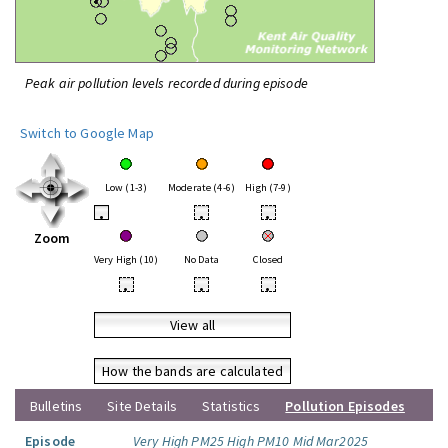
Peak air pollution levels recorded during episode
Switch to Google Map
Low (1-3)
Moderate (4-6)
High (7-9)
•
•
•
Zoom
Very High (10)
No Data
Closed
•
•
•
View all
How the bands are calculated
Bulletins
Site Details
Statistics
Pollution Episodes
Episode
Very High PM25 High PM10 Mid Mar2025