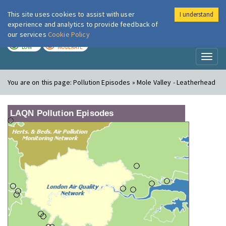
This site uses cookies to assist with user
I understand
London Air
Im
experience and analytics to provide feedback of
our services
Cookie Policy
TODAY
TOMORROW
LOW
MODERATE
Toggl
naviga
You are on this page:
Pollution Episodes » Mole Valley - Leatherhead
LAQN Pollution Episodes