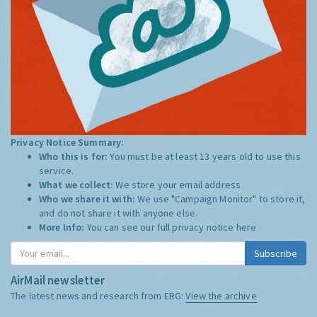
Privacy Notice Summary:
Who this is for:
You must be at least 13 years old to use this
service.
What we collect:
We store your email address
Who we share it with:
We use "Campaign Monitor" to store it,
and do not share it with anyone else.
More Info:
You can see our full privacy notice
here
Subscribe
AirMail newsletter
The latest news and research from ERG:
View the archive