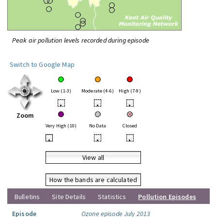
Peak air pollution levels recorded during episode
Switch to Google Map
Low (1-3)
Moderate (4-6)
High (7-9)
•
•
•
Zoom
Very High (10)
No Data
Closed
•
•
•
View all
How the bands are calculated
Bulletins
Site Details
Statistics
Pollution Episodes
Episode
Ozone episode July 2013