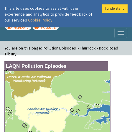
This site uses cookies to assist with user
I understand
London Air
Im
experience and analytics to provide feedback of
our services
Cookie Policy
TODAY
TOMORROW
MODERATE
MODERATE
Toggl
naviga
You are on this page:
Pollution Episodes » Thurrock - Dock Road
Tilbury
LAQN Pollution Episodes