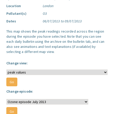
Location
London
Pollutant(s)
O3
Dates
06/07/2013 to 09/07/2013
This map shows the peak readings recorded across the region
during the episode you have selected. Note that you can see
each daily bulletin using the archive on the bulletin tab, and can
also see animations and text explanations (if available) by
selecting a different map view.
Change view:
Change episode: