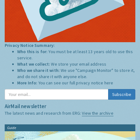
Privacy Notice Summary:
Who this is for:
You must be at least 13 years old to use this
service.
What we collect:
We store your email address
Who we share it with:
We use "Campaign Monitor" to store it,
and do not share it with anyone else.
More Info:
You can see our full privacy notice
here
Subscribe
AirMail newsletter
The latest news and research from ERG:
View the archive
Guide