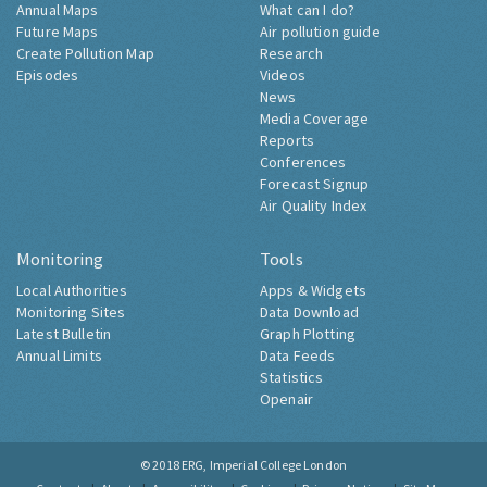
Annual Maps
What can I do?
Future Maps
Air pollution guide
Create Pollution Map
Research
Episodes
Videos
News
Media Coverage
Reports
Conferences
Forecast Signup
Air Quality Index
Monitoring
Tools
Local Authorities
Apps & Widgets
Monitoring Sites
Data Download
Latest Bulletin
Graph Plotting
Annual Limits
Data Feeds
Statistics
Openair
© 2018
ERG, Imperial College London