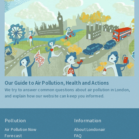
Our Guide to Air Pollution, Health and Actions
We try to answer common questions about air pollution in London,
and explain how our website can keep you informed.
Pollution
Information
Air Pollution Now
About Londonair
Forecast
FAQ