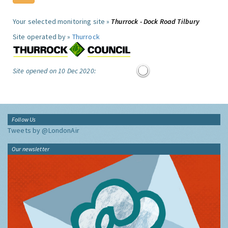
Your selected monitoring site »
Thurrock - Dock Road Tilbury
Site operated by »
Thurrock
Site opened on 10 Dec 2020:
Follow Us
Tweets by @LondonAir
Our newsletter