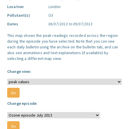
Location
London
Pollutant(s)
O3
Dates
06/07/2013 to 09/07/2013
This map shows the peak readings recorded across the region
during the episode you have selected. Note that you can see
each daily bulletin using the archive on the bulletin tab, and can
also see animations and text explanations (if available) by
selecting a different map view.
Change view:
Change episode: