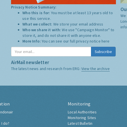
Privacy Notice Summary:
Our
Who this is for:
You must be at least 13 years old to
We 
use this service.
Lon
What we collect:
We store your email address
inf
Who we share it with:
We use "Campaign Monitor" to
store it, and do not share it with anyone else.
More Info:
You can see our full privacy notice
here
Subscribe
AirMail newsletter
The latest news and research from ERG:
View the archive
ation
Monitoring
ndonair
Local Authorities
Monitoring Sites
 I do?
Latest Bulletin