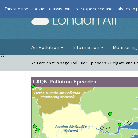
This site uses cookies to assist with user experience and analytics to
London Ai
Air Pollution
Information
Monitorin
You are on this page:
Pollution Episodes » Reigate and B
LAQN Pollution Episodes