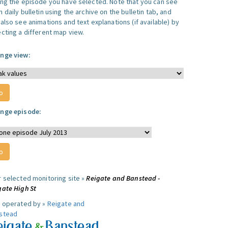
ing the episode you have selected. Note that you can see
 daily bulletin using the archive on the bulletin tab, and
also see animations and text explanations (if available) by
ecting a different map view.
nge view:
nge episode:
r selected monitoring site »
Reigate and Banstead -
gate High St
e operated by »
Reigate and
stead