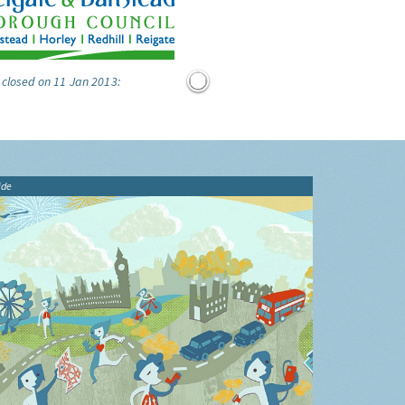
 closed on 11 Jan 2013:
ide