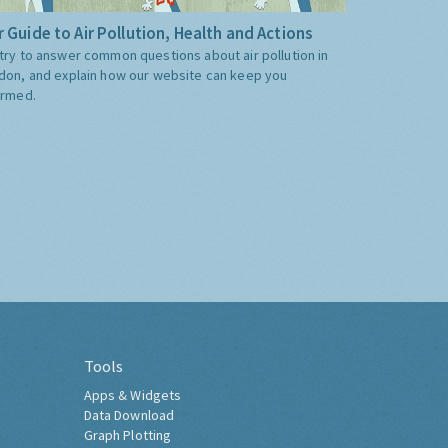
 Guide to Air Pollution, Health and Actions
try to answer common questions about air pollution in
don, and explain how our website can keep you
ormed.
Tools
Apps & Widgets
Data Download
Graph Plotting