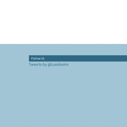
Follow Us
Tweets by @LondonAir