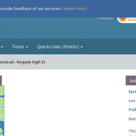
 provide feedback of our services
Cookie Policy
TOD
r
FORECAST
MOD
g
Tools
Quick Links (Public)
anstead - Reigate High St
Bul
Epi
Loc
Pol
Dat
Thi