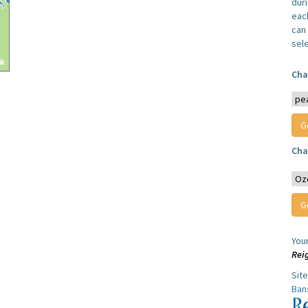
dur
each
can 
sel
Cha
Cha
You
Rei
Sit
Ban