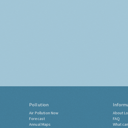
Pollution
Inform
Air Pollution Now
About Lo
Forecast
FAQ
Annual Maps
What can