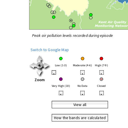
Peak air pollution levels recorded during episode
Switch to Google Map
Low (1-3)
Moderate (4-6)
High (7-9)
•
•
•
Zoom
Very High (10)
No Data
Closed
•
•
•
View all
How the bands are calculated