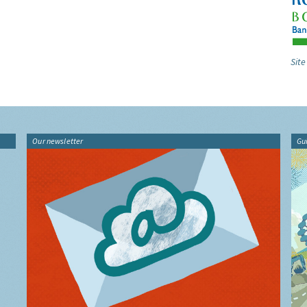
Site
Our newsletter
Gu