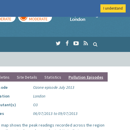
I understand
AY
TOMORROW
Imperial Colleg
ERATE
MODERATE
letins
Site Details
Statistics
Pollution Episodes
sode
Ozone episode July 2013
ation
London
lutant(s)
O3
es
06/07/2013 to 09/07/2013
s map shows the peak readings recorded across the region