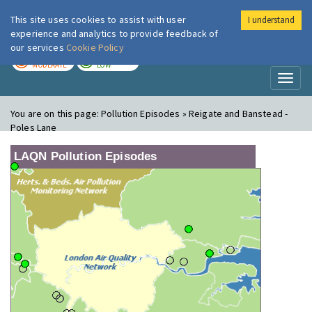
This site uses cookies to assist with user
I understand
London Air
Im
experience and analytics to provide feedback of
our services
Cookie Policy
TODAY
TOMORROW
MODERATE
LOW
Toggl
naviga
You are on this page:
Pollution Episodes » Reigate and Banstead -
Poles Lane
LAQN Pollution Episodes