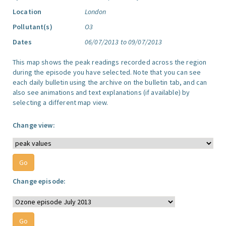
Location
London
Pollutant(s)
O3
Dates
06/07/2013 to 09/07/2013
This map shows the peak readings recorded across the region
during the episode you have selected. Note that you can see
each daily bulletin using the archive on the bulletin tab, and can
also see animations and text explanations (if available) by
selecting a different map view.
Change view:
Change episode: