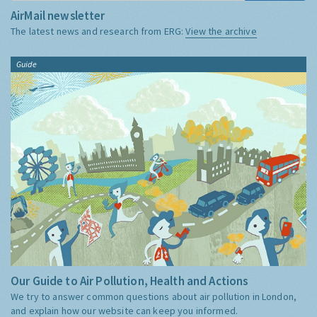
AirMail newsletter
The latest news and research from ERG:
View the archive
Guide
Our Guide to Air Pollution, Health and Actions
We try to answer common questions about air pollution in London,
and explain how our website can keep you informed.