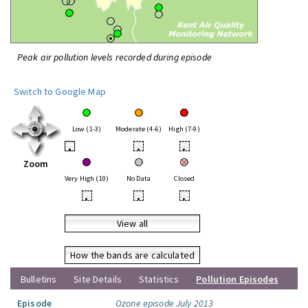
Peak air pollution levels recorded during episode
Switch to Google Map
Low (1-3)
Moderate (4-6)
High (7-9)
•
•
•
Zoom
Very High (10)
No Data
Closed
•
•
•
View all
How the bands are calculated
Bulletins
Site Details
Statistics
Pollution Episodes
Episode
Ozone episode July 2013