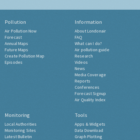
Pollution
Information
Air Pollution Now
About Londonair
Forecast
FAQ
Annual Maps
What can I do?
Future Maps
Air pollution guide
Create Pollution Map
Research
Episodes
Videos
News
Media Coverage
Reports
Conferences
Forecast Signup
Air Quality Index
Monitoring
Tools
Local Authorities
Apps & Widgets
Monitoring Sites
Data Download
Latest Bulletin
Graph Plotting