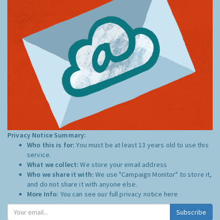
Privacy Notice Summary:
Who this is for:
You must be at least 13 years old to use this
service.
What we collect:
We store your email address
Who we share it with:
We use "Campaign Monitor" to store it,
and do not share it with anyone else.
More Info:
You can see our full privacy notice
here
Subscribe