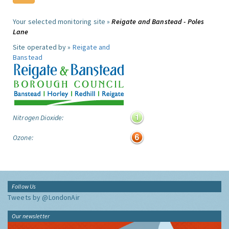
Your selected monitoring site »
Reigate and Banstead - Poles
Lane
Site operated by »
Reigate and
Banstead
Nitrogen Dioxide:
Ozone:
Follow Us
Tweets by @LondonAir
Our newsletter