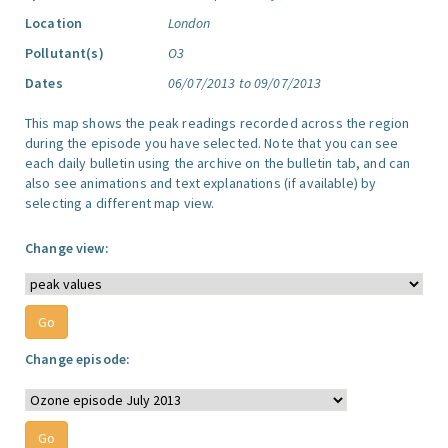
Location
London
Pollutant(s)
O3
Dates
06/07/2013 to 09/07/2013
This map shows the peak readings recorded across the region
during the episode you have selected. Note that you can see
each daily bulletin using the archive on the bulletin tab, and can
also see animations and text explanations (if available) by
selecting a different map view.
Change view:
Change episode: