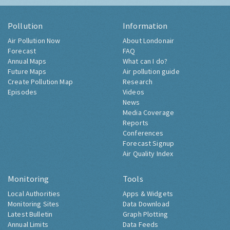
Pollution
Information
Air Pollution Now
About Londonair
Forecast
FAQ
Annual Maps
What can I do?
Future Maps
Air pollution guide
Create Pollution Map
Research
Episodes
Videos
News
Media Coverage
Reports
Conferences
Forecast Signup
Air Quality Index
Monitoring
Tools
Local Authorities
Apps & Widgets
Monitoring Sites
Data Download
Latest Bulletin
Graph Plotting
Annual Limits
Data Feeds