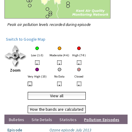
Peak air pollution levels recorded during episode
Switch to Google Map
Low (1-3)
Moderate (4-6)
High (7-9)
•
•
•
Zoom
Very High (10)
No Data
Closed
•
•
•
View all
How the bands are calculated
Bulletins
Site Details
Statistics
Pollution Episodes
Episode
Ozone episode July 2013