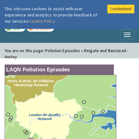
This site uses cookies to assist with user
I understand
London Air
Im
experience and analytics to provide feedback of
our services
Cookie Policy
TODAY
TOMORROW
LOW
MODERATE
Toggl
naviga
You are on this page:
Pollution Episodes » Reigate and Banstead -
Horley
LAQN Pollution Episodes