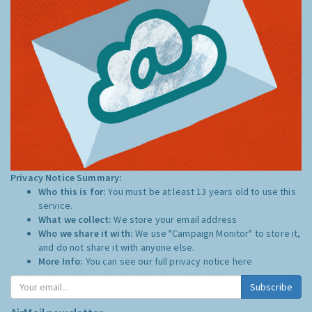
Privacy Notice Summary:
Who this is for:
You must be at least 13 years old to use this
service.
What we collect:
We store your email address
Who we share it with:
We use "Campaign Monitor" to store it,
and do not share it with anyone else.
More Info:
You can see our full privacy notice
here
Subscribe