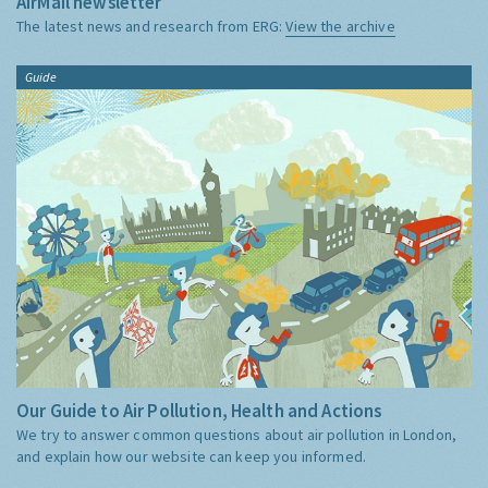
AirMail newsletter
The latest news and research from ERG:
View the archive
Guide
Our Guide to Air Pollution, Health and Actions
We try to answer common questions about air pollution in London,
and explain how our website can keep you informed.