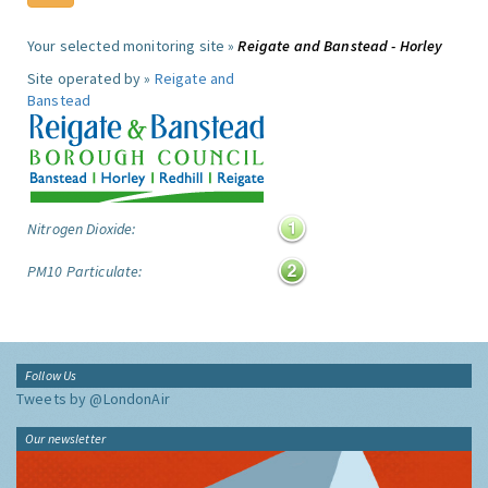
Your selected monitoring site »
Reigate and Banstead - Horley
Site operated by »
Reigate and
Banstead
Nitrogen Dioxide:
PM10 Particulate:
Follow Us
Tweets by @LondonAir
Our newsletter