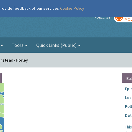
 provide feedback of our services
Cookie Policy
TOD
r
FORECAST
MOD
g
Tools
Quick Links (Public)
anstead - Horley
Bul
Epi
Loc
Pol
Dat
Thi