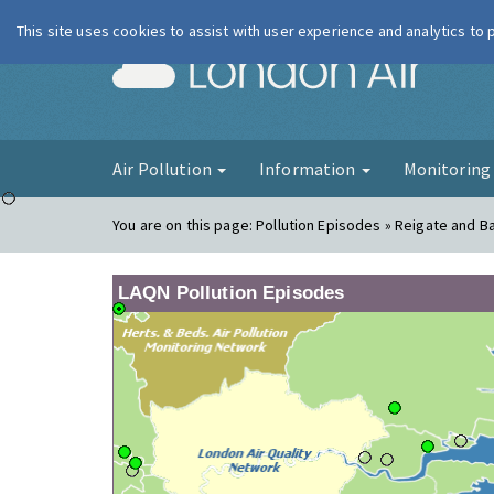
This site uses cookies to assist with user experience and analytics to
London Ai
Air Pollution
Information
Monitorin
You are on this page:
Pollution Episodes » Reigate and B
LAQN Pollution Episodes