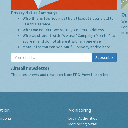
Privacy Notice Summary:
Our
Who this is for:
You must be at least 13 years old to
We 
use this service.
Lon
What we collect:
We store your email address
inf
Who we share it with:
We use "Campaign Monitor" to
store it, and do not share it with anyone else.
More Info:
You can see our full privacy notice
here
Subscribe
AirMail newsletter
The latest news and research from ERG:
View the archive
ation
Monitoring
ndonair
Local Authorities
Monitoring Sites