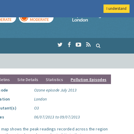
I understand
AY
TOMORROW
Imperial Colleg
ERATE
MODERATE
letins
Site Details
Statistics
Pollution Episodes
sode
Ozone episode July 2013
ation
London
lutant(s)
O3
es
06/07/2013 to 09/07/2013
s map shows the peak readings recorded across the region