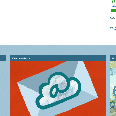
Nitr
PM1
Our newsletter
Gu