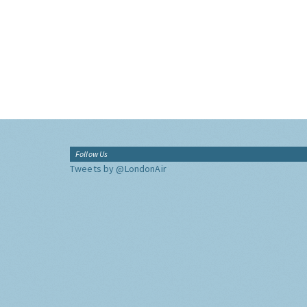
Follow Us
Tweets by @LondonAir