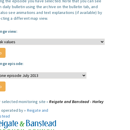
ing the episode you have selected. Note that you can see
 daily bulletin using the archive on the bulletin tab, and
also see animations and text explanations (if available) by
ecting a different map view.
nge view:
nge episode:
r selected monitoring site »
Reigate and Banstead - Horley
e operated by »
Reigate and
stead