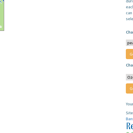
dur
each
can 
sel
Cha
Cha
You
Sit
Ban