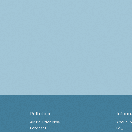
Pollution
Inform
Air Pollution Now
About Lo
Forecast
FAQ