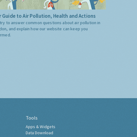
 Guide to Air Pollution, Health and Actions
try to answer common questions about air pollution in
don, and explain how our website can keep you
ormed.
Tools
Apps & Widgets
Data Download