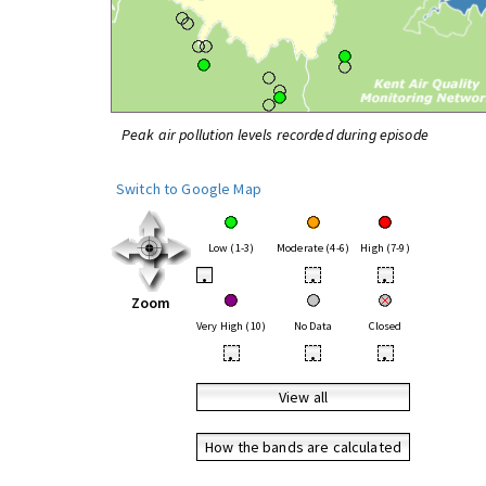
Peak air pollution levels recorded during episode
Switch to Google Map
Low (1-3)
Moderate (4-6)
High (7-9)
•
•
•
Zoom
Very High (10)
No Data
Closed
•
•
•
View all
How the bands are calculated