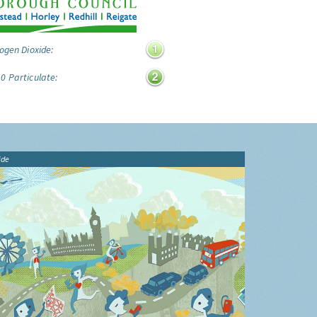
ogen Dioxide:
0 Particulate:
ide