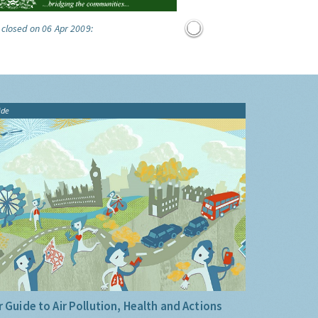
 closed on 06 Apr 2009:
ide
 Guide to Air Pollution, Health and Actions