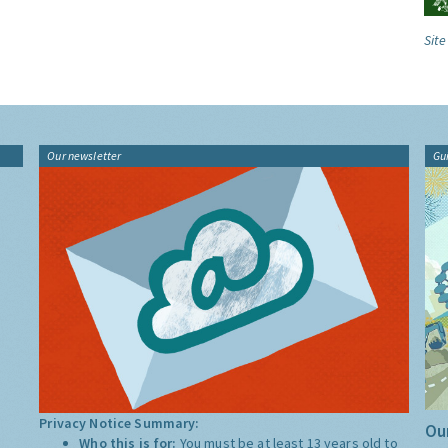
Site
Our newsletter
Gu
Privacy Notice Summary:
Our
Who this is for:
You must be at least 13 years old to