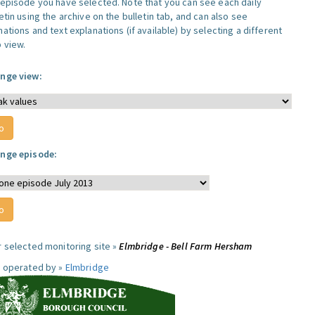
 episode you have selected. Note that you can see each daily
etin using the archive on the bulletin tab, and can also see
ations and text explanations (if available) by selecting a different
 view.
nge view:
nge episode:
r selected monitoring site »
Elmbridge - Bell Farm Hersham
e operated by »
Elmbridge