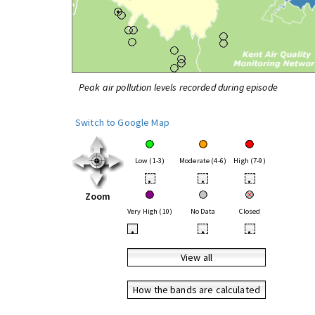
Peak air pollution levels recorded during episode
Switch to Google Map
Low (1-3)
Moderate (4-6)
High (7-9)
•
•
•
Zoom
Very High (10)
No Data
Closed
•
•
•
View all
How the bands are calculated