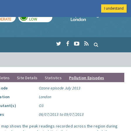
I understand
AY
TOMORROW
Imperial Colleg
ERATE
LOW
letins
Site Details
Statistics
Pollution Episodes
sode
Ozone episode July 2013
ation
London
lutant(s)
O3
es
06/07/2013 to 09/07/2013
s map shows the peak readings recorded across the region during