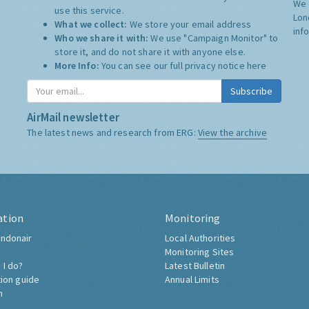
We 
use this service.
Lon
What we collect:
We store your email address
inf
Who we share it with:
We use "Campaign Monitor" to
store it, and do not share it with anyone else.
More Info:
You can see our full privacy notice
here
Subscribe
AirMail newsletter
The latest news and research from ERG:
View the archive
ation
Monitoring
ndonair
Local Authorities
Monitoring Sites
 I do?
Latest Bulletin
tion guide
Annual Limits
h