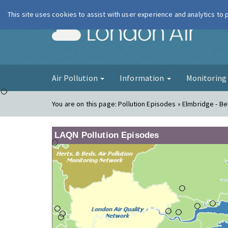
This site uses cookies to assist with user experience and analytics to
London Ai
Air Pollution
Information
Monitorin
You are on this page:
Pollution Episodes » Elmbridge - B
LAQN Pollution Episodes