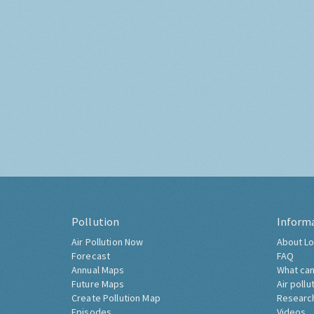
Pollution
Inform
Air Pollution Now
About Lo
Forecast
FAQ
Annual Maps
What can
Future Maps
Air pollu
Create Pollution Map
Researc
Episodes
Videos