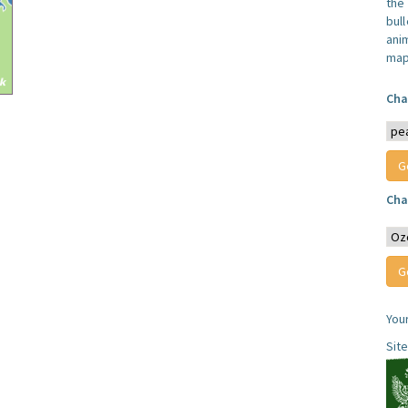
the
bull
anim
map
Cha
Cha
You
Sit