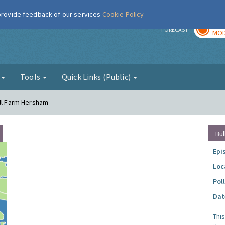
 provide feedback of our services
Cookie Policy
TOD
r
FORECAST
MOD
g
Tools
Quick Links (Public)
ell Farm Hersham
Bul
Epi
Loc
Pol
Dat
Thi