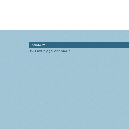
Follow Us
Tweets by @LondonAir