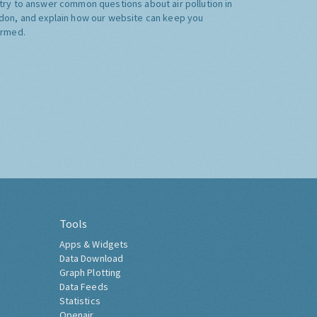
try to answer common questions about air pollution in
don, and explain how our website can keep you
ormed.
Tools
Apps & Widgets
Data Download
Graph Plotting
Data Feeds
Statistics
Openair