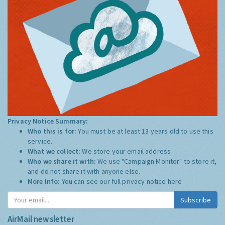
Privacy Notice Summary:
Who this is for:
You must be at least 13 years old to use this
service.
What we collect:
We store your email address
Who we share it with:
We use "Campaign Monitor" to store it,
and do not share it with anyone else.
More Info:
You can see our full privacy notice
here
Subscribe
AirMail newsletter