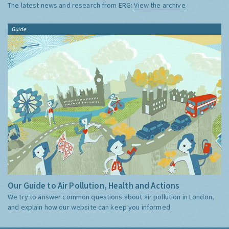
The latest news and research from ERG:
View the archive
Guide
Our Guide to Air Pollution, Health and Actions
We try to answer common questions about air pollution in London,
and explain how our website can keep you informed.