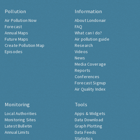
Pollution
Information
Air Pollution Now
About Londonair
Forecast
FAQ
Annual Maps
What can I do?
Future Maps
Air pollution guide
Create Pollution Map
Research
Episodes
Videos
News
Media Coverage
Reports
Conferences
Forecast Signup
Air Quality Index
Monitoring
Tools
Local Authorities
Apps & Widgets
Monitoring Sites
Data Download
Latest Bulletin
Graph Plotting
Annual Limits
Data Feeds
Statistics