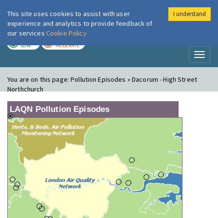
This site uses cookies to assist with user
I understand
London Air
Im
experience and analytics to provide feedback of
our services
Cookie Policy
TODAY
TOMORROW
LOW
MODERATE
Toggl
naviga
You are on this page:
Pollution Episodes » Dacorum - High Street
Northchurch
LAQN Pollution Episodes