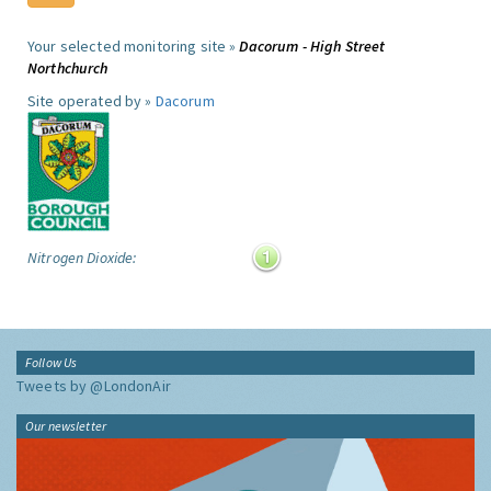
Your selected monitoring site »
Dacorum - High Street
Northchurch
Site operated by »
Dacorum
Nitrogen Dioxide:
Follow Us
Tweets by @LondonAir
Our newsletter