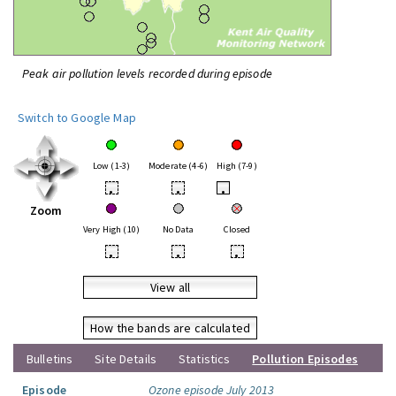
Peak air pollution levels recorded during episode
Switch to Google Map
Low (1-3)
Moderate (4-6)
High (7-9)
•
•
•
Zoom
Very High (10)
No Data
Closed
•
•
•
View all
How the bands are calculated
Bulletins
Site Details
Statistics
Pollution Episodes
Episode
Ozone episode July 2013