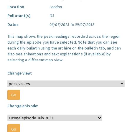
Location
London
Pollutant(s)
O3
Dates
06/07/2013 to 09/07/2013
This map shows the peak readings recorded across the region
during the episode you have selected. Note that you can see
each daily bulletin using the archive on the bulletin tab, and can
also see animations and text explanations (if available) by
selecting a different map view.
Change view:
Change episode: