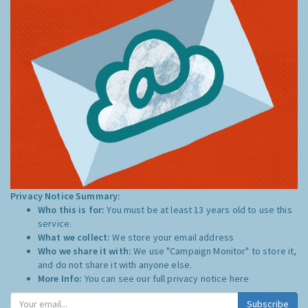
Privacy Notice Summary:
Who this is for:
You must be at least 13 years old to use this
service.
What we collect:
We store your email address
Who we share it with:
We use "Campaign Monitor" to store it,
and do not share it with anyone else.
More Info:
You can see our full privacy notice
here
Subscribe