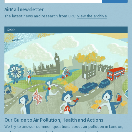
AirMail newsletter
The latest news and research from ERG:
View the archive
Guide
Our Guide to Air Pollution, Health and Actions
We try to answer common questions about air pollution in London,