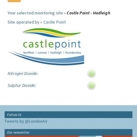
Your selected monitoring site »
Castle Point - Hadleigh
Site operated by »
Castle Point
Nitrogen Dioxide:
Sulphur Dioxide:
Follow Us
Tweets by @LondonAir
Our newsletter