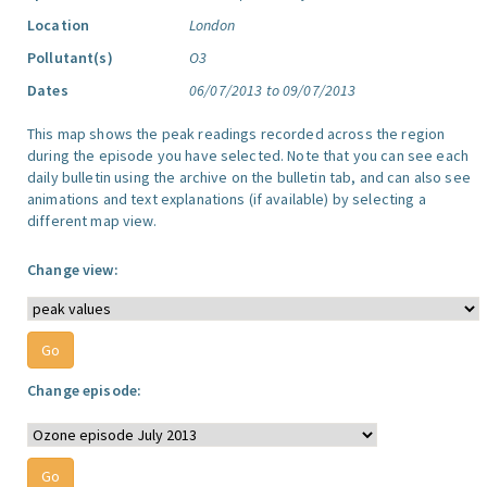
Location
London
Pollutant(s)
O3
Dates
06/07/2013 to 09/07/2013
This map shows the peak readings recorded across the region
during the episode you have selected. Note that you can see each
daily bulletin using the archive on the bulletin tab, and can also see
animations and text explanations (if available) by selecting a
different map view.
Change view:
Change episode: