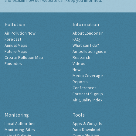
and explain how our website can keep you informed.
Pollution
Information
Air Pollution Now
About Londonair
Forecast
FAQ
Annual Maps
What can I do?
Future Maps
Air pollution guide
Create Pollution Map
Research
Episodes
Videos
News
Media Coverage
Reports
Conferences
Forecast Signup
Air Quality Index
Monitoring
Tools
Local Authorities
Apps & Widgets
Monitoring Sites
Data Download
Latest Bulletin
Graph Plotting