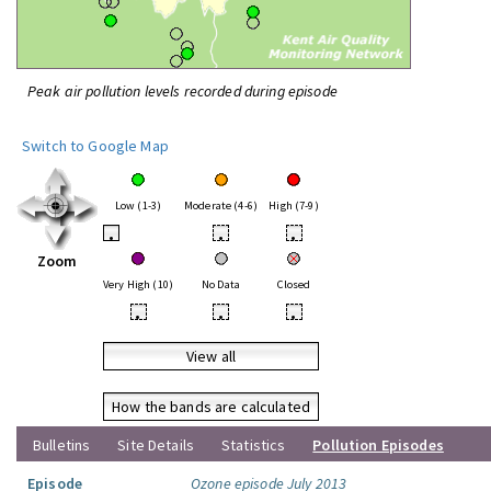
Peak air pollution levels recorded during episode
Switch to Google Map
Low (1-3)
Moderate (4-6)
High (7-9)
•
•
•
Zoom
Very High (10)
No Data
Closed
•
•
•
View all
How the bands are calculated
Bulletins
Site Details
Statistics
Pollution Episodes
Episode
Ozone episode July 2013