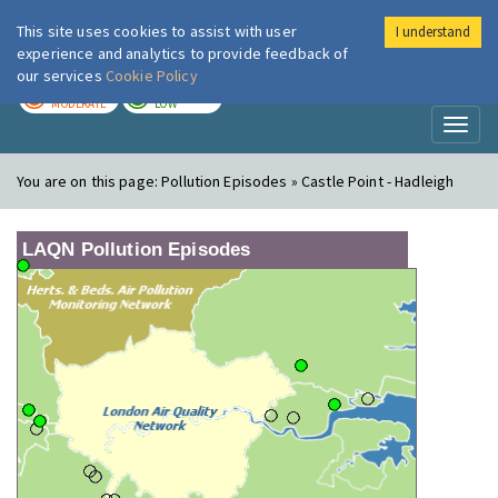
This site uses cookies to assist with user
I understand
London Air
Im
experience and analytics to provide feedback of
our services
Cookie Policy
TODAY
TOMORROW
MODERATE
LOW
Toggl
naviga
You are on this page:
Pollution Episodes » Castle Point - Hadleigh
LAQN Pollution Episodes