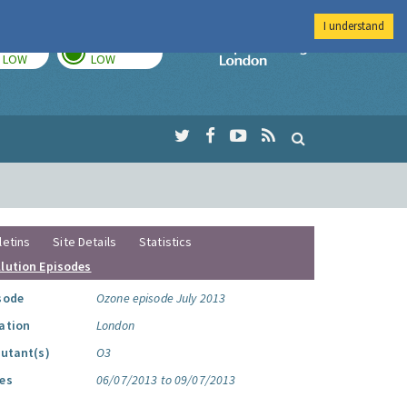
I understand
TODAY
TOMORROW
Imperial Colleg
LOW
LOW
letins
Site Details
Statistics
llution Episodes
sode
Ozone episode July 2013
ation
London
lutant(s)
O3
es
06/07/2013 to 09/07/2013