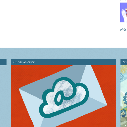
Nitr
Our newsletter
Gu