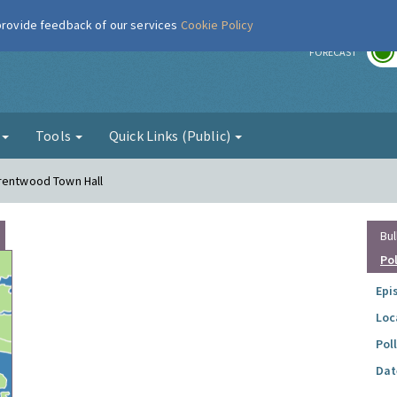
 provide feedback of our services
Cookie Policy
r
FORECAST
g
Tools
Quick Links (Public)
Brentwood Town Hall
Bul
Po
Epi
Loc
Pol
Dat