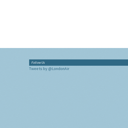
Follow Us
Tweets by @LondonAir