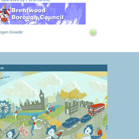
ogen Dioxide:
ide