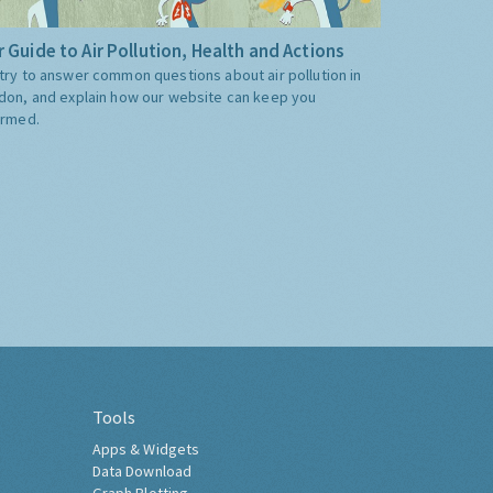
 Guide to Air Pollution, Health and Actions
try to answer common questions about air pollution in
don, and explain how our website can keep you
ormed.
Tools
Apps & Widgets
Data Download