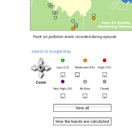
Peak air pollution levels recorded during episode
Switch to Google Map
Low (1-3)
Moderate (4-6)
High (7-9)
•
•
•
Zoom
Very High (10)
No Data
Closed
•
•
•
View all
How the bands are calculated