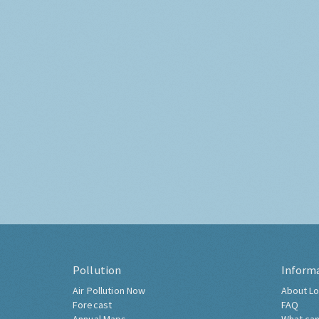
Pollution
Inform
Air Pollution Now
About Lo
Forecast
FAQ