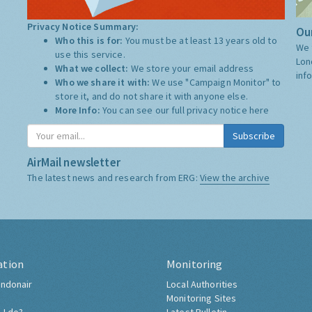
Privacy Notice Summary:
Our
Who this is for:
You must be at least 13 years old to
We 
use this service.
Lon
What we collect:
We store your email address
inf
Who we share it with:
We use "Campaign Monitor" to
store it, and do not share it with anyone else.
More Info:
You can see our full privacy notice
here
Subscribe
AirMail newsletter
The latest news and research from ERG:
View the archive
ation
Monitoring
ndonair
Local Authorities
Monitoring Sites