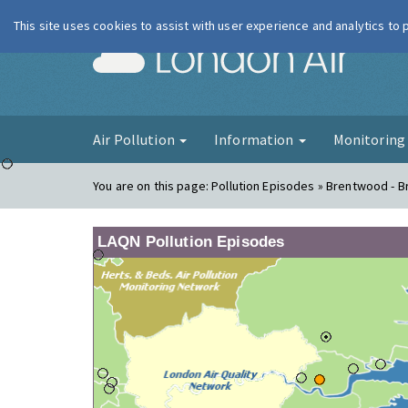
This site uses cookies to assist with user experience and analytics to
London Ai
Air Pollution
Information
Monitorin
You are on this page:
Pollution Episodes » Brentwood - 
LAQN Pollution Episodes