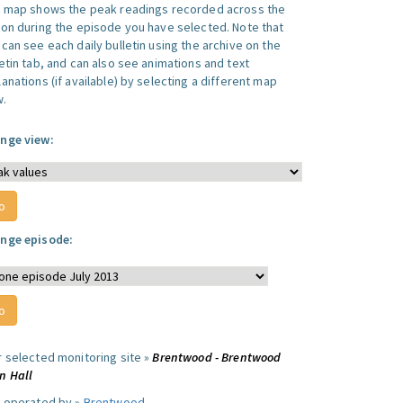
s map shows the peak readings recorded across the
ion during the episode you have selected. Note that
can see each daily bulletin using the archive on the
letin tab, and can also see animations and text
anations (if available) by selecting a different map
w.
nge view:
nge episode:
r selected monitoring site »
Brentwood - Brentwood
n Hall
e operated by »
Brentwood