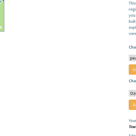
Thi
reg
you 
bul
expl
vie
Cha
Cha
You
Tow
Sit