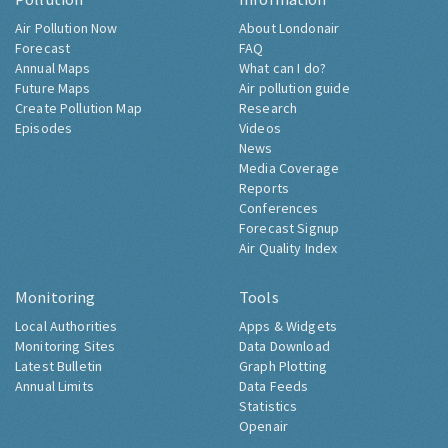
Air Pollution Now
About Londonair
Forecast
FAQ
Annual Maps
What can I do?
Future Maps
Air pollution guide
Create Pollution Map
Research
Episodes
Videos
News
Media Coverage
Reports
Conferences
Forecast Signup
Air Quality Index
Monitoring
Tools
Local Authorities
Apps & Widgets
Monitoring Sites
Data Download
Latest Bulletin
Graph Plotting
Annual Limits
Data Feeds
Statistics
Openair