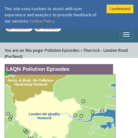
This site uses cookies to assist with user
I understand
London Air
Im
experience and analytics to provide feedback of
our services
Cookie Policy
TODAY
TOMORROW
MODERATE
MODERATE
Toggl
naviga
You are on this page:
Pollution Episodes » Thurrock - London Road
(Purfleet)
LAQN Pollution Episodes