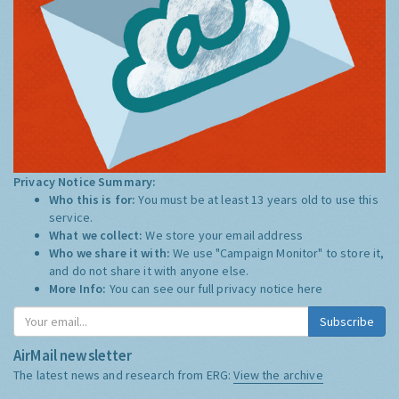
Privacy Notice Summary:
Who this is for:
You must be at least 13 years old to use this
service.
What we collect:
We store your email address
Who we share it with:
We use "Campaign Monitor" to store it,
and do not share it with anyone else.
More Info:
You can see our full privacy notice
here
Subscribe
AirMail newsletter
The latest news and research from ERG:
View the archive