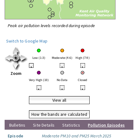
Peak air pollution levels recorded during episode
Switch to Google Map
Low (1-3)
Moderate (4-6)
High (7-9)
•
•
•
Zoom
Very High (10)
No Data
Closed
•
•
•
View all
How the bands are calculated
Bulletins
Site Details
Statistics
Pollution Episodes
Episode
Moderate PM10 and PM25 March 2025