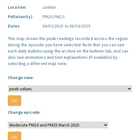
Location
London
Pollutant(s)
PM10,PM2.5
Dates
04/03/2025 to 06/03/2025
This map shows the peak readings recorded across the region
during the episode you have selected. Note that you can see
each daily bulletin using the archive on the bulletin tab, and can
also see animations and text explanations (if available) by
selecting a different map view.
Change view:
Change episode: