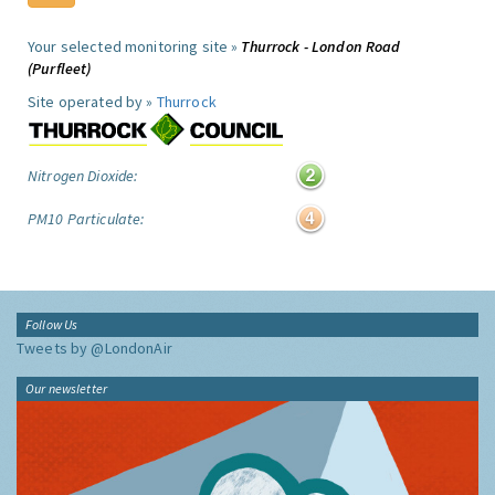
Your selected monitoring site »
Thurrock - London Road
(Purfleet)
Site operated by »
Thurrock
Nitrogen Dioxide:
PM10 Particulate:
Follow Us
Tweets by @LondonAir
Our newsletter