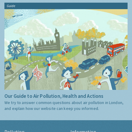
Guide
Our Guide to Air Pollution, Health and Actions
We try to answer common questions about air pollution in London,
and explain how our website can keep you informed.
Pollution
Information