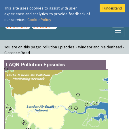
This site uses cookies to assist with user
I understand
London Air
Im
experience and analytics to provide feedback of
our services
Cookie Policy
TODAY
TOMORROW
MODERATE
MODERATE
Toggl
naviga
You are on this page:
Pollution Episodes » Windsor and Maidenhead -
Clarence Road
LAQN Pollution Episodes