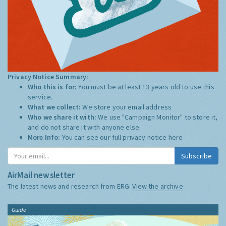
Privacy Notice Summary:
Who this is for:
You must be at least 13 years old to use this
service.
What we collect:
We store your email address
Who we share it with:
We use "Campaign Monitor" to store it,
and do not share it with anyone else.
More Info:
You can see our full privacy notice
here
Subscribe
AirMail newsletter
The latest news and research from ERG:
View the archive
Guide