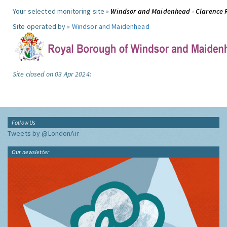
Your selected monitoring site »
Windsor and Maidenhead - Clarence 
Site operated by »
Windsor and Maidenhead
Site closed on 03 Apr 2024:
Follow Us
Tweets by @LondonAir
Our newsletter