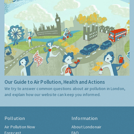
Our Guide to Air Pollution, Health and Actions
We try to answer common questions about air pollution in London,
and explain how our website can keep you informed.
Pollution
Information
Air Pollution Now
About Londonair
Forecast
FAQ