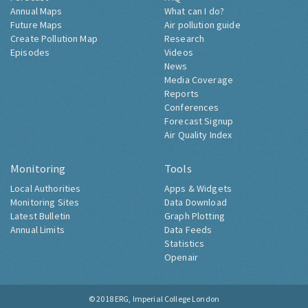
Annual Maps
What can I do?
Future Maps
Air pollution guide
Create Pollution Map
Research
Episodes
Videos
News
Media Coverage
Reports
Conferences
Forecast Signup
Air Quality Index
Monitoring
Tools
Local Authorities
Apps & Widgets
Monitoring Sites
Data Download
Latest Bulletin
Graph Plotting
Annual Limits
Data Feeds
Statistics
Openair
© 2018
ERG, Imperial College London