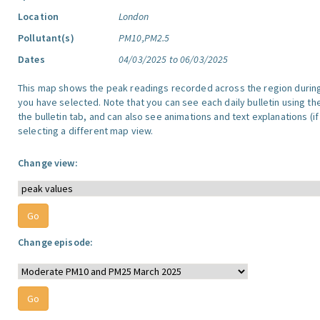
Location
London
Pollutant(s)
PM10,PM2.5
Dates
04/03/2025 to 06/03/2025
This map shows the peak readings recorded across the region durin
you have selected. Note that you can see each daily bulletin using th
the bulletin tab, and can also see animations and text explanations (if
selecting a different map view.
Change view:
Change episode: