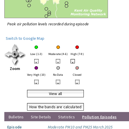
Peak air pollution levels recorded during episode
Switch to Google Map
Low (1-3)
Moderate (4-6)
High (7-9)
•
•
•
Zoom
Very High (10)
No Data
Closed
•
•
•
View all
How the bands are calculated
Bulletins
Site Details
Statistics
Pollution Episodes
Episode
Moderate PM10 and PM25 March 2025