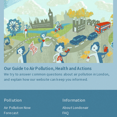
Our Guide to Air Pollution, Health and Actions
We try to answer common questions about air pollution in London,
and explain how our website can keep you informed.
Pollution
Information
Air Pollution Now
About Londonair
Forecast
FAQ