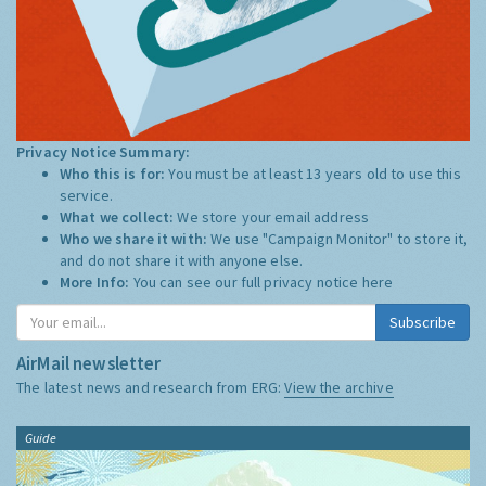
Privacy Notice Summary:
Who this is for:
You must be at least 13 years old to use this
service.
What we collect:
We store your email address
Who we share it with:
We use "Campaign Monitor" to store it,
and do not share it with anyone else.
More Info:
You can see our full privacy notice
here
Subscribe
AirMail newsletter
The latest news and research from ERG:
View the archive
Guide