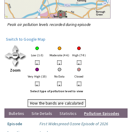
Peak air pollution levels recorded during episode
Switch to Google Map
Low (1-3)
Moderate (4-6)
High (7-9)
•
•
•
Zoom
Very High (10)
No Data
Closed
•
•
•
Select type of pollution level to view
How the bands are calculated
Bulletins
Site Details
Statistics
Pollution Episodes
Episode
First Widespread Ozone Episode of 2026