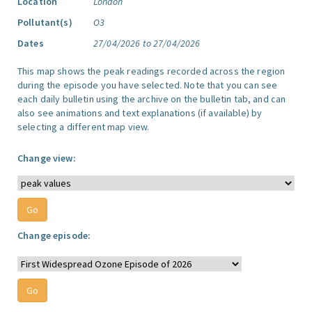
Location
London
Pollutant(s)
O3
Dates
27/04/2026 to 27/04/2026
This map shows the peak readings recorded across the region
during the episode you have selected. Note that you can see
each daily bulletin using the archive on the bulletin tab, and can
also see animations and text explanations (if available) by
selecting a different map view.
Change view:
Change episode: