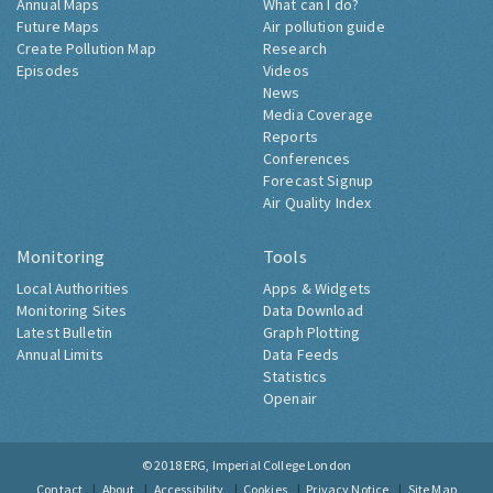
Annual Maps
What can I do?
Future Maps
Air pollution guide
Create Pollution Map
Research
Episodes
Videos
News
Media Coverage
Reports
Conferences
Forecast Signup
Air Quality Index
Monitoring
Tools
Local Authorities
Apps & Widgets
Monitoring Sites
Data Download
Latest Bulletin
Graph Plotting
Annual Limits
Data Feeds
Statistics
Openair
© 2018
ERG, Imperial College London
Contact
About
Accessibility
Cookies
Privacy Notice
Site Map