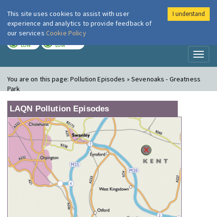
This site uses cookies to assist with user
I understand
London Air
Im
experience and analytics to provide feedback of
our services
Cookie Policy
TODAY
TOMORROW
LOW
LOW
Toggl
naviga
You are on this page:
Pollution Episodes » Sevenoaks - Greatness
Park
LAQN Pollution Episodes