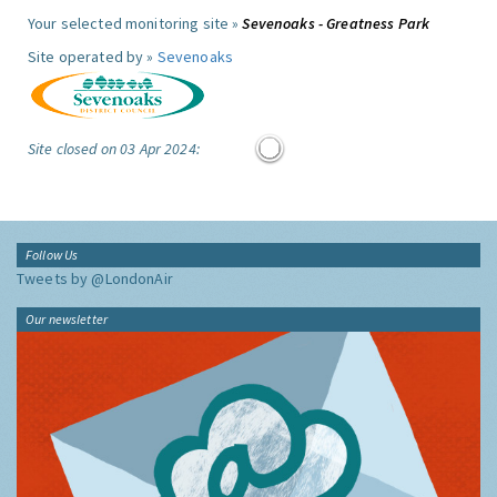
Your selected monitoring site »
Sevenoaks - Greatness Park
Site operated by »
Sevenoaks
Site closed on 03 Apr 2024:
Follow Us
Tweets by @LondonAir
Our newsletter