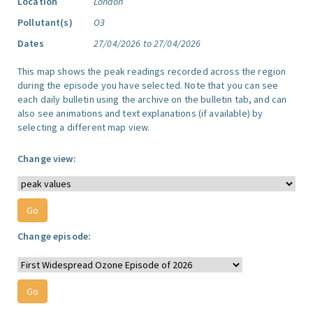
Location
London
Pollutant(s)
O3
Dates
27/04/2026 to 27/04/2026
This map shows the peak readings recorded across the region
during the episode you have selected. Note that you can see
each daily bulletin using the archive on the bulletin tab, and can
also see animations and text explanations (if available) by
selecting a different map view.
Change view:
Change episode: