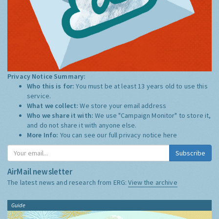
Privacy Notice Summary:
Who this is for:
You must be at least 13 years old to use this
service.
What we collect:
We store your email address
Who we share it with:
We use "Campaign Monitor" to store it,
and do not share it with anyone else.
More Info:
You can see our full privacy notice
here
Subscribe
AirMail newsletter
The latest news and research from ERG:
View the archive
Guide