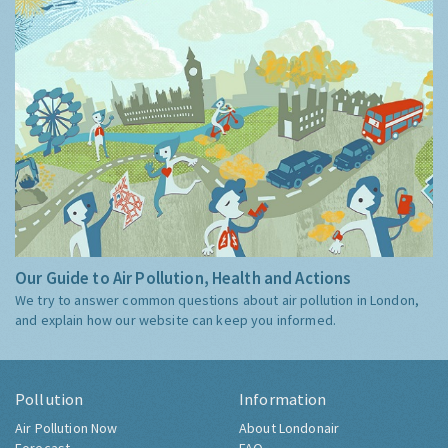
Our Guide to Air Pollution, Health and Actions
We try to answer common questions about air pollution in London,
and explain how our website can keep you informed.
Pollution
Information
Air Pollution Now
About Londonair