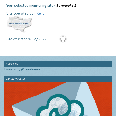
Your selected monitoring site »
Sevenoaks 1
Site operated by »
Kent
Site closed on 01 Sep 1997:
Follow Us
Tweets by @LondonAir
Our newsletter