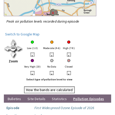
Peak air pollution levels recorded during episode
Switch to Google Map
Low (1-3)
Moderate (4-6)
High (7-9)
•
•
•
Zoom
Very High (10)
No Data
Closed
•
•
•
Select type of pollution level to view
How the bands are calculated
Bulletins
Site Details
Statistics
Pollution Episodes
Episode
First Widespread Ozone Episode of 2026