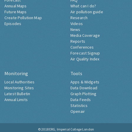
Forecast
FAQ
Annual Maps
What can I do?
Future Maps
Air pollution guide
Create Pollution Map
Research
Episodes
Videos
News
Media Coverage
Reports
Conferences
Forecast Signup
Air Quality Index
Monitoring
Tools
Local Authorities
Apps & Widgets
Monitoring Sites
Data Download
Latest Bulletin
Graph Plotting
Annual Limits
Data Feeds
Statistics
Openair
© 2018
ERG, Imperial College London