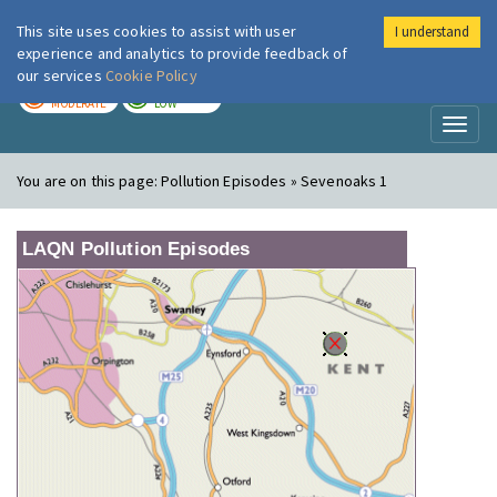
This site uses cookies to assist with user
I understand
London Air
Im
experience and analytics to provide feedback of
our services
Cookie Policy
TODAY
TOMORROW
MODERATE
LOW
Toggl
naviga
You are on this page:
Pollution Episodes » Sevenoaks 1
LAQN Pollution Episodes