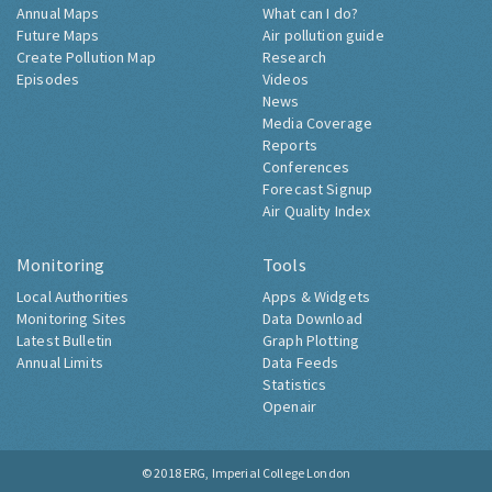
Annual Maps
What can I do?
Future Maps
Air pollution guide
Create Pollution Map
Research
Episodes
Videos
News
Media Coverage
Reports
Conferences
Forecast Signup
Air Quality Index
Monitoring
Tools
Local Authorities
Apps & Widgets
Monitoring Sites
Data Download
Latest Bulletin
Graph Plotting
Annual Limits
Data Feeds
Statistics
Openair
© 2018
ERG, Imperial College London