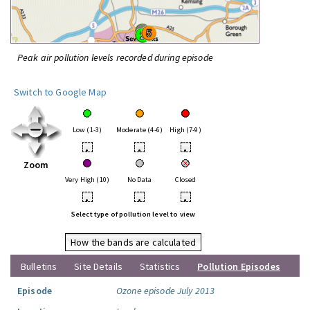
Peak air pollution levels recorded during episode
Switch to Google Map
Low (1-3)
Moderate (4-6)
High (7-9)
•
•
•
Zoom
Very High (10)
No Data
Closed
•
•
•
Select type of pollution level to view
How the bands are calculated
Bulletins
Site Details
Statistics
Pollution Episodes
Episode
Ozone episode July 2013