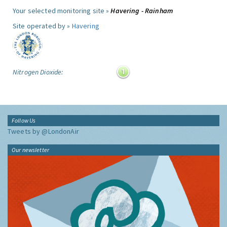
Your selected monitoring site »
Havering - Rainham
Site operated by »
Havering
Nitrogen Dioxide:
Follow Us
Tweets by @LondonAir
Our newsletter