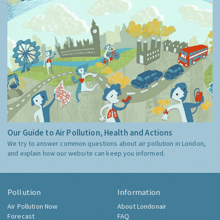
Our Guide to Air Pollution, Health and Actions
We try to answer common questions about air pollution in London,
and explain how our website can keep you informed.
Pollution
Information
Air Pollution Now
About Londonair
Forecast
FAQ