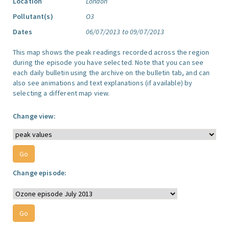
Location
London
Pollutant(s)
O3
Dates
06/07/2013 to 09/07/2013
This map shows the peak readings recorded across the region
during the episode you have selected. Note that you can see
each daily bulletin using the archive on the bulletin tab, and can
also see animations and text explanations (if available) by
selecting a different map view.
Change view:
Change episode: