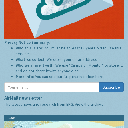
Privacy Notice Summary:
Who this is for:
You must be at least 13 years old to use this
service.
What we collect:
We store your email address
Who we share it with:
We use "Campaign Monitor" to store it,
and do not share it with anyone else.
More Info:
You can see our full privacy notice
here
Subscribe
AirMail newsletter
The latest news and research from ERG:
View the archive
Guide