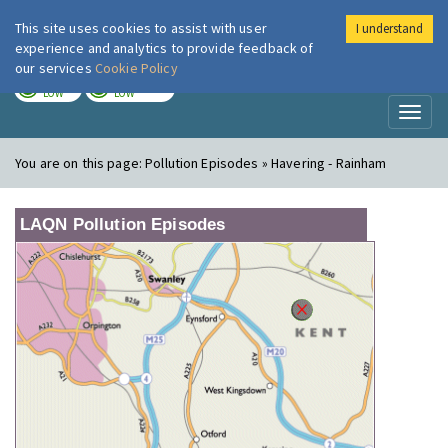
This site uses cookies to assist with user
I understand
London Air
Im
experience and analytics to provide feedback of
our services
Cookie Policy
TODAY
TOMORROW
LOW
LOW
Toggl
naviga
You are on this page:
Pollution Episodes » Havering - Rainham
LAQN Pollution Episodes