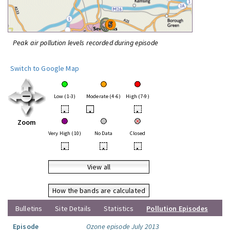
Peak air pollution levels recorded during episode
Switch to Google Map
Low (1-3)
Moderate (4-6)
High (7-9)
•
•
•
Zoom
Very High (10)
No Data
Closed
•
•
•
View all
How the bands are calculated
Bulletins
Site Details
Statistics
Pollution Episodes
Episode
Ozone episode July 2013