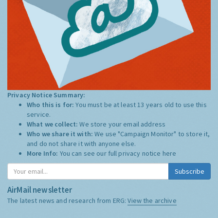
Privacy Notice Summary:
Who this is for:
You must be at least 13 years old to use this
service.
What we collect:
We store your email address
Who we share it with:
We use "Campaign Monitor" to store it,
and do not share it with anyone else.
More Info:
You can see our full privacy notice
here
Subscribe
AirMail newsletter
The latest news and research from ERG:
View the archive