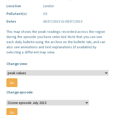
Location
London
Pollutant(s)
O3
Dates
06/07/2013 to 09/07/2013
This map shows the peak readings recorded across the region
during the episode you have selected. Note that you can see
each daily bulletin using the archive on the bulletin tab, and can
also see animations and text explanations (if available) by
selecting a different map view.
Change view:
Change episode: