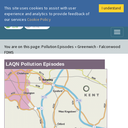
This site uses cookies to assist with user
I understand
London Air
Im
experience and analytics to provide feedback of
our services
Cookie Policy
TODAY
TOMORROW
LOW
NONE
Toggl
naviga
You are on this page:
Pollution Episodes » Greenwich - Falconwood
FDMS
LAQN Pollution Episodes