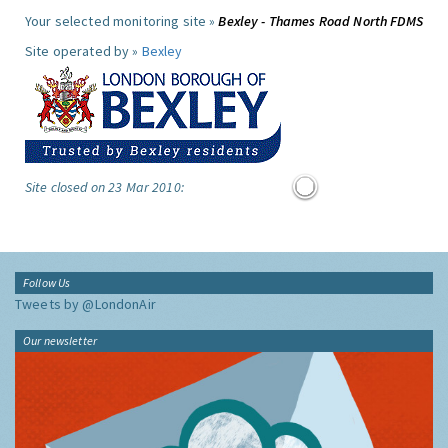
Your selected monitoring site »
Bexley - Thames Road North FDMS
Site operated by »
Bexley
Site closed on 23 Mar 2010:
Follow Us
Tweets by @LondonAir
Our newsletter