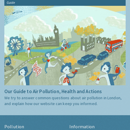
Guide
Our Guide to Air Pollution, Health and Actions
We try to answer common questions about air pollution in London,
and explain how our website can keep you informed.
Pollution
Information