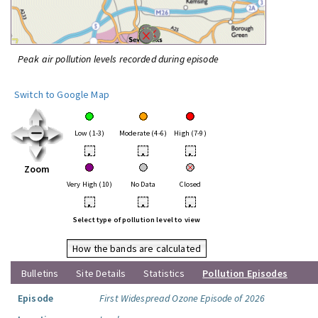
Peak air pollution levels recorded during episode
Switch to Google Map
Low (1-3)
Moderate (4-6)
High (7-9)
•
•
•
Zoom
Very High (10)
No Data
Closed
•
•
•
Select type of pollution level to view
How the bands are calculated
Bulletins
Site Details
Statistics
Pollution Episodes
Episode
First Widespread Ozone Episode of 2026