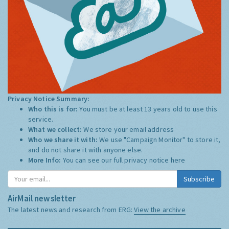
Privacy Notice Summary:
Who this is for:
You must be at least 13 years old to use this
service.
What we collect:
We store your email address
Who we share it with:
We use "Campaign Monitor" to store it,
and do not share it with anyone else.
More Info:
You can see our full privacy notice
here
Subscribe
AirMail newsletter
The latest news and research from ERG:
View the archive