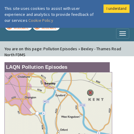
This site uses cookies to assist with user
I understand
London Air
Im
experience and analytics to provide feedback of
our services
Cookie Policy
TODAY
TOMORROW
MODERATE
MODERATE
Toggl
naviga
You are on this page:
Pollution Episodes » Bexley - Thames Road
North FDMS
LAQN Pollution Episodes