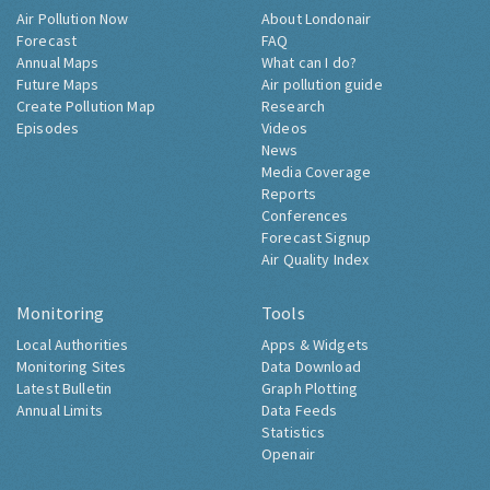
Air Pollution Now
About Londonair
Forecast
FAQ
Annual Maps
What can I do?
Future Maps
Air pollution guide
Create Pollution Map
Research
Episodes
Videos
News
Media Coverage
Reports
Conferences
Forecast Signup
Air Quality Index
Monitoring
Tools
Local Authorities
Apps & Widgets
Monitoring Sites
Data Download
Latest Bulletin
Graph Plotting
Annual Limits
Data Feeds
Statistics
Openair