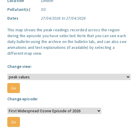
Location
London
Pollutant(s)
O3
Dates
27/04/2026 to 27/04/2026
This map shows the peak readings recorded across the region
during the episode you have selected. Note that you can see each
daily bulletin using the archive on the bulletin tab, and can also see
animations and text explanations (if available) by selecting a
different map view.
Change view:
Change episode: