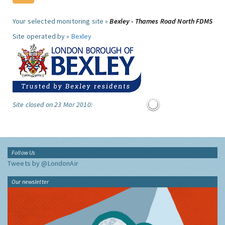
Your selected monitoring site »
Bexley - Thames Road North FDMS
Site operated by »
Bexley
Site closed on 23 Mar 2010:
Follow Us
Tweets by @LondonAir
Our newsletter