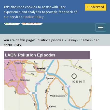
This site uses cookies to assist with user
I understand
London Air
Im
experience and analytics to provide feedback of
our services
Cookie Policy
TODAY
TOMORROW
LOW
MODERATE
Toggl
naviga
You are on this page:
Pollution Episodes » Bexley - Thames Road
North FDMS
LAQN Pollution Episodes