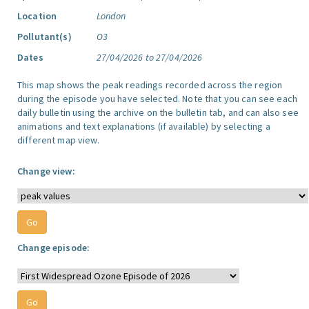
Location
London
Pollutant(s)
O3
Dates
27/04/2026 to 27/04/2026
This map shows the peak readings recorded across the region
during the episode you have selected. Note that you can see each
daily bulletin using the archive on the bulletin tab, and can also see
animations and text explanations (if available) by selecting a
different map view.
Change view:
Change episode: