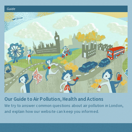
Guide
Our Guide to Air Pollution, Health and Actions
We try to answer common questions about air pollution in London,
and explain how our website can keep you informed.