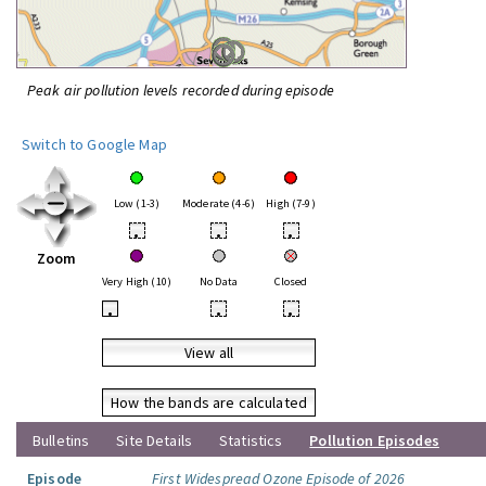
Peak air pollution levels recorded during episode
Switch to Google Map
Low (1-3)
Moderate (4-6)
High (7-9)
•
•
•
Zoom
Very High (10)
No Data
Closed
•
•
•
View all
How the bands are calculated
Bulletins
Site Details
Statistics
Pollution Episodes
Episode
First Widespread Ozone Episode of 2026