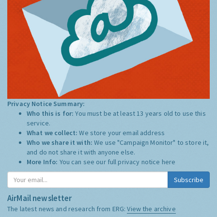
Privacy Notice Summary:
Who this is for:
You must be at least 13 years old to use this
service.
What we collect:
We store your email address
Who we share it with:
We use "Campaign Monitor" to store it,
and do not share it with anyone else.
More Info:
You can see our full privacy notice
here
Subscribe
AirMail newsletter
The latest news and research from ERG:
View the archive