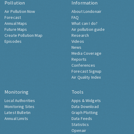
Pollution
Information
Air Pollution Now
About Londonair
Forecast
FAQ
Annual Maps
What can I do?
Future Maps
Air pollution guide
Create Pollution Map
Research
Episodes
Videos
News
Media Coverage
Reports
Conferences
Forecast Signup
Air Quality Index
Monitoring
Tools
Local Authorities
Apps & Widgets
Monitoring Sites
Data Download
Latest Bulletin
Graph Plotting
Annual Limits
Data Feeds
Statistics
Openair