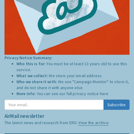
Privacy Notice Summary:
Who this is for:
You must be at least 13 years old to use this
service.
What we collect:
We store your email address
Who we share it with:
We use "Campaign Monitor" to store it,
and do not share it with anyone else.
More Info:
You can see our full privacy notice
here
Subscribe
AirMail newsletter
The latest news and research from ERG:
View the archive