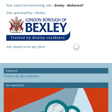
Your selected monitoring site »
Bexley - Bedonwell
Site operated by »
Bexley
Site closed on 08 Apr 2004:
Follow Us
Tweets by @LondonAir
Our newsletter