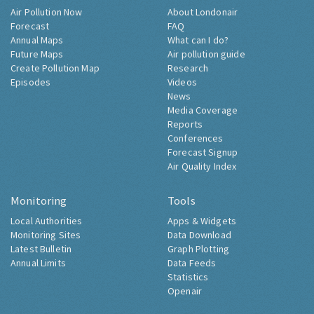
Air Pollution Now
About Londonair
Forecast
FAQ
Annual Maps
What can I do?
Future Maps
Air pollution guide
Create Pollution Map
Research
Episodes
Videos
News
Media Coverage
Reports
Conferences
Forecast Signup
Air Quality Index
Monitoring
Tools
Local Authorities
Apps & Widgets
Monitoring Sites
Data Download
Latest Bulletin
Graph Plotting
Annual Limits
Data Feeds
Statistics
Openair