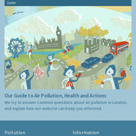
Guide
Our Guide to Air Pollution, Health and Actions
We try to answer common questions about air pollution in London,
and explain how our website can keep you informed.
Pollution
Information