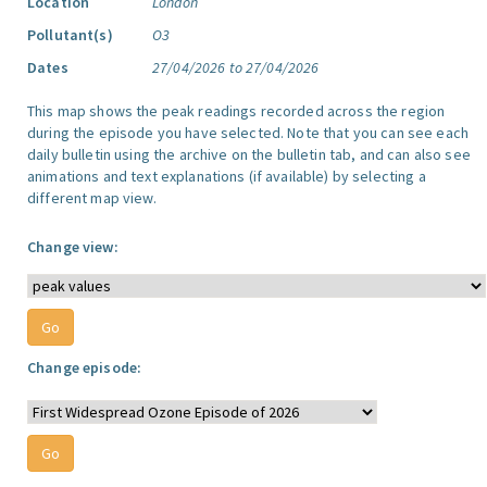
Location
London
Pollutant(s)
O3
Dates
27/04/2026 to 27/04/2026
This map shows the peak readings recorded across the region
during the episode you have selected. Note that you can see each
daily bulletin using the archive on the bulletin tab, and can also see
animations and text explanations (if available) by selecting a
different map view.
Change view:
Change episode: