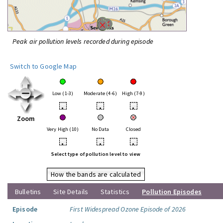
Peak air pollution levels recorded during episode
Switch to Google Map
Low (1-3)
Moderate (4-6)
High (7-9)
•
•
•
Zoom
Very High (10)
No Data
Closed
•
•
•
Select type of pollution level to view
How the bands are calculated
Bulletins
Site Details
Statistics
Pollution Episodes
Episode
First Widespread Ozone Episode of 2026