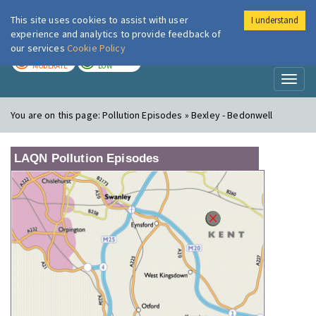
This site uses cookies to assist with user
I understand
London Air
Im
experience and analytics to provide feedback of
our services
Cookie Policy
TODAY
TOMORROW
MODERATE
LOW
Toggl
naviga
You are on this page:
Pollution Episodes » Bexley - Bedonwell
LAQN Pollution Episodes