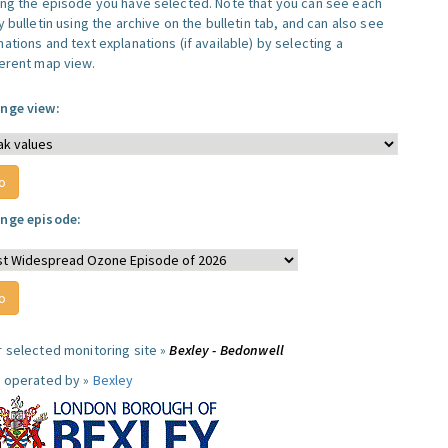
ing the episode you have selected. Note that you can see each
y bulletin using the archive on the bulletin tab, and can also see
ations and text explanations (if available) by selecting a
ferent map view.
nge view:
nge episode:
r selected monitoring site »
Bexley - Bedonwell
e operated by »
Bexley