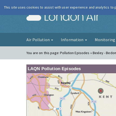
This site uses cookies to assist with user experience and analytics to
London Ai
Air Pollution
Information
Monitorin
You are on this page:
Pollution Episodes » Bexley - Bedo
LAQN Pollution Episodes