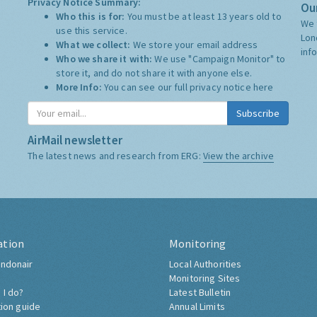
Privacy Notice Summary:
Our
Who this is for:
You must be at least 13 years old to
We 
use this service.
Lon
What we collect:
We store your email address
inf
Who we share it with:
We use "Campaign Monitor" to
store it, and do not share it with anyone else.
More Info:
You can see our full privacy notice
here
Subscribe
AirMail newsletter
The latest news and research from ERG:
View the archive
ation
Monitoring
ndonair
Local Authorities
Monitoring Sites
 I do?
Latest Bulletin
tion guide
Annual Limits