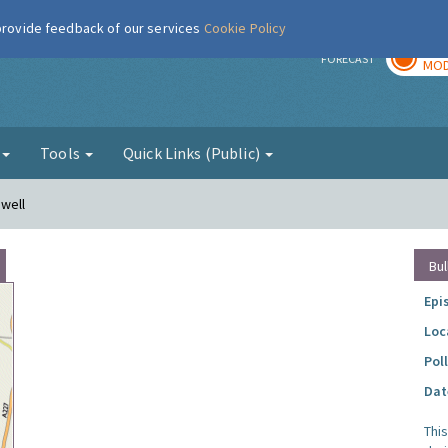
 provide feedback of our services
Cookie Policy
TOD
r
FORECAST
MOD
g
Tools
Quick Links (Public)
nwell
Bul
Epi
Loc
Pol
Dat
Thi