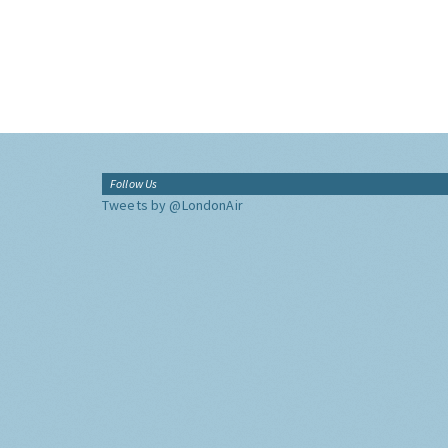
Follow Us
Tweets by @LondonAir