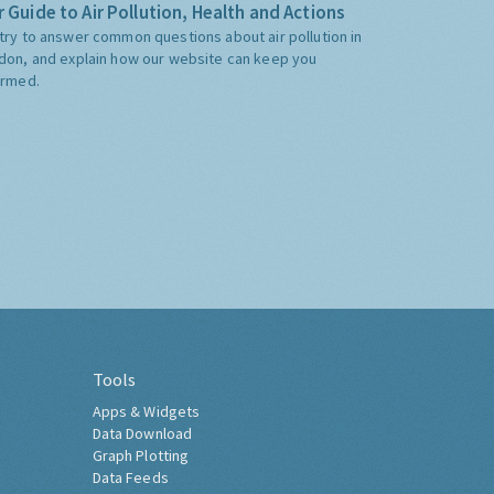
 Guide to Air Pollution, Health and Actions
try to answer common questions about air pollution in
don, and explain how our website can keep you
ormed.
Tools
Apps & Widgets
Data Download
Graph Plotting
Data Feeds