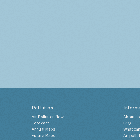
Pollution
Inform
Air Pollution Now
About Lo
Forecast
FAQ
Annual Maps
What can
Future Maps
Air pollu