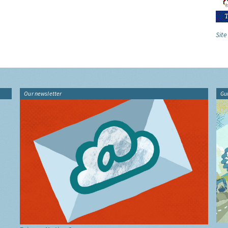
Site
Our newsletter
Gu