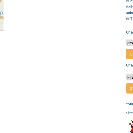
dur
dail
anim
dif
Cha
Cha
You
Sit