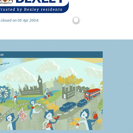
 closed on 08 Apr 2004:
ide