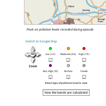
Peak air pollution levels recorded during episode
Switch to Google Map
Low (1-3)
Moderate (4-6)
High (7-9)
•
•
•
Zoom
Very High (10)
No Data
Closed
•
•
•
Select type of pollution level to view
How the bands are calculated