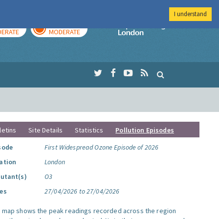
I understand
AY
TOMORROW
Imperial Colleg
ERATE
MODERATE
letins
Site Details
Statistics
Pollution Episodes
sode
First Widespread Ozone Episode of 2026
ation
London
lutant(s)
O3
es
27/04/2026 to 27/04/2026
s map shows the peak readings recorded across the region