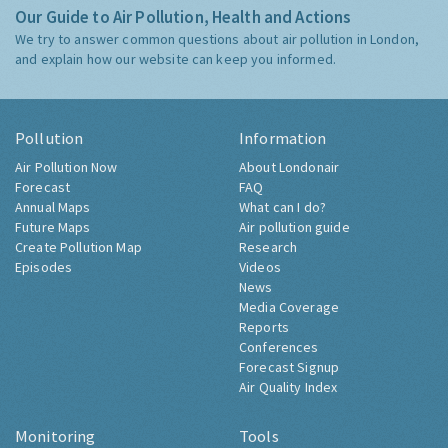
Our Guide to Air Pollution, Health and Actions
We try to answer common questions about air pollution in London,
and explain how our website can keep you informed.
Pollution
Information
Air Pollution Now
About Londonair
Forecast
FAQ
Annual Maps
What can I do?
Future Maps
Air pollution guide
Create Pollution Map
Research
Episodes
Videos
News
Media Coverage
Reports
Conferences
Forecast Signup
Air Quality Index
Monitoring
Tools