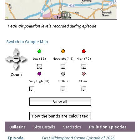
Peak air pollution levels recorded during episode
Switch to Google Map
Low (1-3)
Moderate (4-6)
High (7-9)
•
•
•
Zoom
Very High (10)
No Data
Closed
•
•
•
View all
How the bands are calculated
Bulletins
Site Details
Statistics
Pollution Episodes
Episode
First Widespread Ozone Episode of 2026