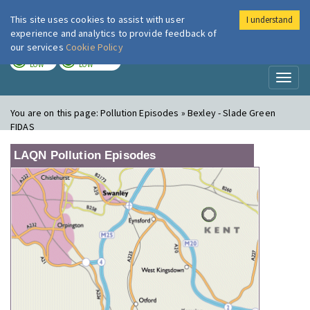
This site uses cookies to assist with user
I understand
London Air
Im
experience and analytics to provide feedback of
our services
Cookie Policy
TODAY
TOMORROW
LOW
LOW
Toggl
naviga
You are on this page:
Pollution Episodes » Bexley - Slade Green
FIDAS
LAQN Pollution Episodes