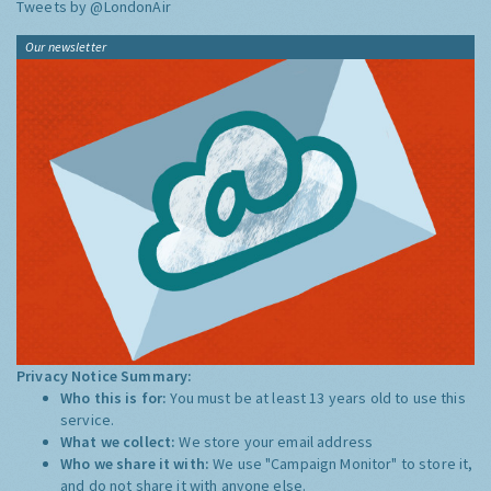
Tweets by @LondonAir
Our newsletter
Privacy Notice Summary:
Who this is for:
You must be at least 13 years old to use this
service.
What we collect:
We store your email address
Who we share it with:
We use "Campaign Monitor" to store it,
and do not share it with anyone else.