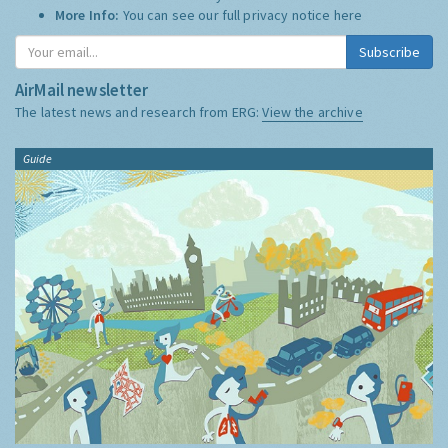
More Info:
You can see our full privacy notice
here
Subscribe
AirMail newsletter
The latest news and research from ERG:
View the archive
Guide