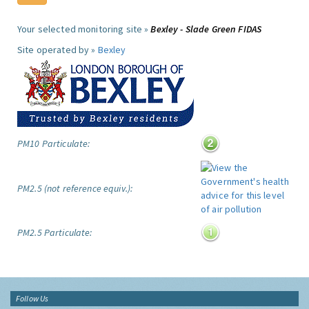
Your selected monitoring site »
Bexley - Slade Green FIDAS
Site operated by »
Bexley
PM10 Particulate:
PM2.5 (not reference equiv.):
PM2.5 Particulate:
Follow Us