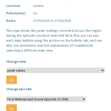
Location
London
Pollutant(s)
O3
Dates
27/04/2026 to 27/04/2026
This map shows the peak readings recorded across the region
during the episode you have selected. Note that you can see
each daily bulletin using the archive on the bulletin tab, and can
also see animations and text explanations (if available) by
selecting a different map view.
Change view:
Change episode: