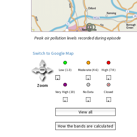
Peak air pollution levels recorded during episode
Switch to Google Map
Low (1-3)
Moderate (4-6)
High (7-9)
•
•
•
Zoom
Very High (10)
No Data
Closed
•
•
•
View all
How the bands are calculated