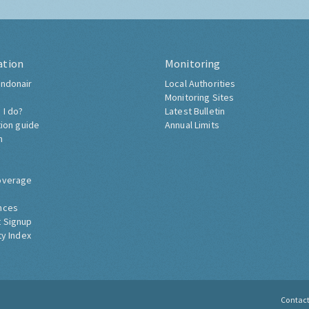
ation
Monitoring
ndonair
Local Authorities
Monitoring Sites
 I do?
Latest Bulletin
tion guide
Annual Limits
h
overage
nces
 Signup
ty Index
Contac