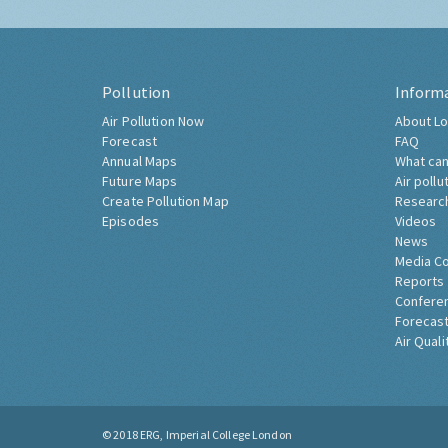
Pollution
Inform
Air Pollution Now
About Lo
Forecast
FAQ
Annual Maps
What can
Future Maps
Air pollu
Create Pollution Map
Researc
Episodes
Videos
News
Media C
Reports
Confere
Forecast
Air Quali
© 2018
ERG, Imperial College London