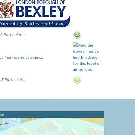
0 Particulate:
5 (not reference equiv.):
.5 Particulate:
ide