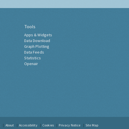
Tools
Apps & Widgets
Data Download
Graph Plotting
Data Feeds
Statistics
Openair
t
About
Accessibility
Cookies
Privacy Notice
Site Map