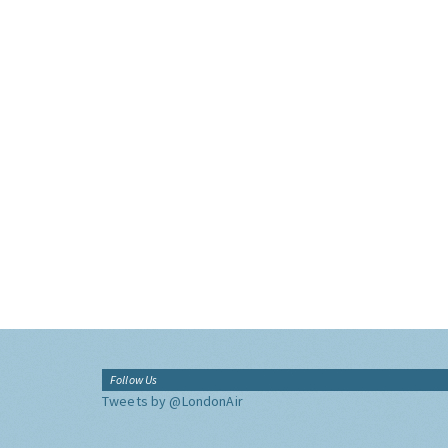
Follow Us
Tweets by @LondonAir