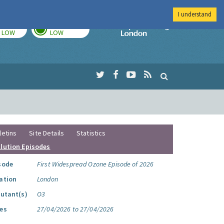
I understand
TODAY
TOMORROW
Imperial Colleg
LOW
LOW
letins
Site Details
Statistics
llution Episodes
sode
First Widespread Ozone Episode of 2026
ation
London
lutant(s)
O3
es
27/04/2026 to 27/04/2026