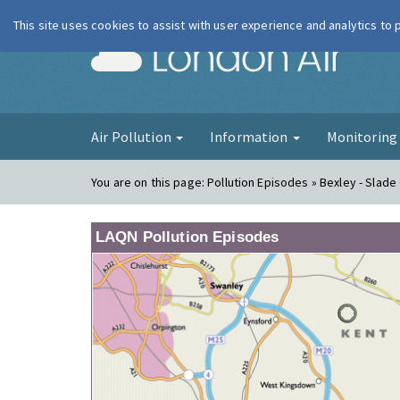
This site uses cookies to assist with user experience and analytics to
London Ai
Air Pollution
Information
Monitorin
You are on this page:
Pollution Episodes » Bexley - Slad
LAQN Pollution Episodes