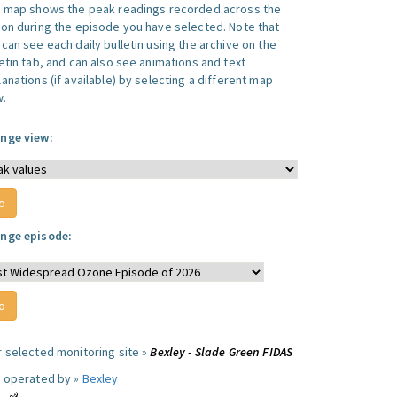
s map shows the peak readings recorded across the
ion during the episode you have selected. Note that
can see each daily bulletin using the archive on the
letin tab, and can also see animations and text
anations (if available) by selecting a different map
w.
nge view:
nge episode:
r selected monitoring site »
Bexley - Slade Green FIDAS
e operated by »
Bexley