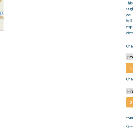
Thi
reg
you 
bul
expl
vie
Cha
Cha
You
Sit