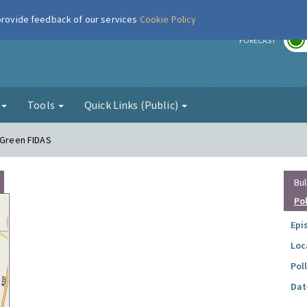
 provide feedback of our services
Cookie Policy
r
FORECAST
g
Tools
Quick Links (Public)
e Green FIDAS
Bul
Po
Epi
Loc
Pol
Dat