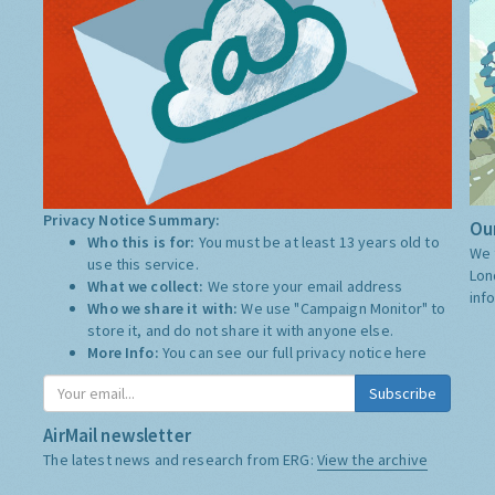
Privacy Notice Summary:
Our
Who this is for:
You must be at least 13 years old to
We 
use this service.
Lon
What we collect:
We store your email address
inf
Who we share it with:
We use "Campaign Monitor" to
store it, and do not share it with anyone else.
More Info:
You can see our full privacy notice
here
Subscribe
AirMail newsletter
The latest news and research from ERG:
View the archive