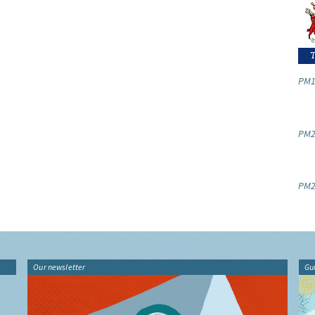
PM1
PM2.
PM2
Our newsletter
Gu