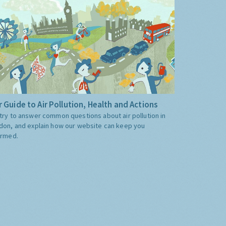
 Guide to Air Pollution, Health and Actions
try to answer common questions about air pollution in
don, and explain how our website can keep you
ormed.